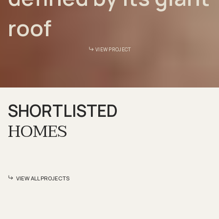
roof
VIEW PROJECT
SHORTLISTED
HOMES
VIEW ALL PROJECTS