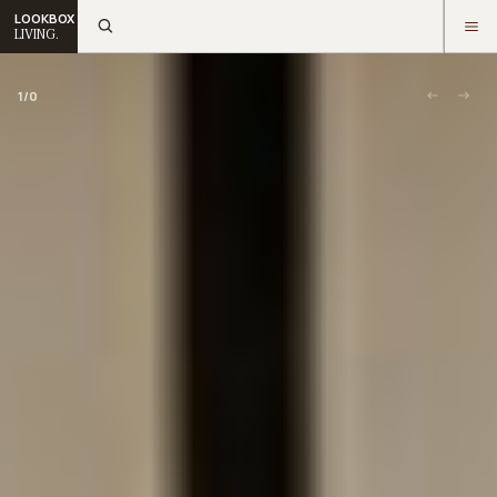
LOOKBOX
LIVING.
1
/
0