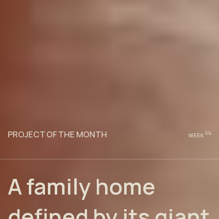
PROJECT OF THE MONTH
1
/4
WEEK
A family home
defined by its giant