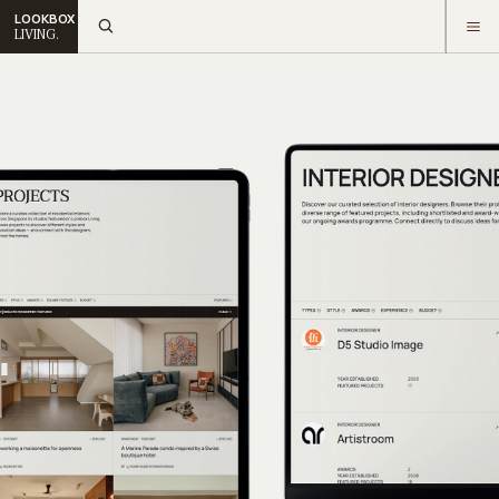
LOOKBOX
LIVING.