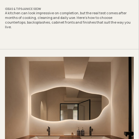
IDEAS & TIPS
JANICE SEOW
A kitchen can look impressive on completion, but the real test comes after
months of cooking, cleaning and daily use. Here’s how to choose
countertops, backsplashes, cabinet fronts and finishes that suit the way you
live.