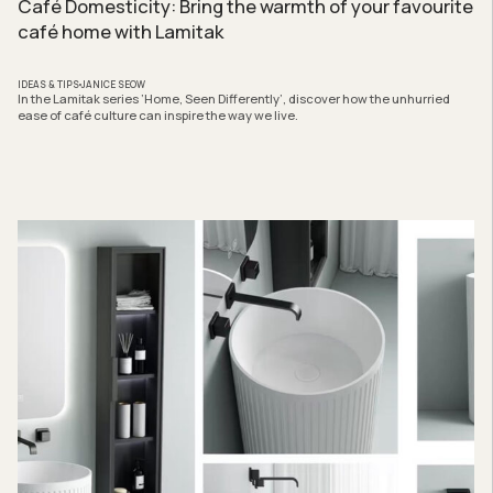
Café Domesticity: Bring the warmth of your favourite
café home with Lamitak
IDEAS & TIPS
JANICE SEOW
In the Lamitak series ‘Home, Seen Differently’, discover how the unhurried
ease of café culture can inspire the way we live.