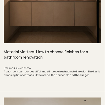
Material Matters: How to choose finishes for a
bathroom renovation
IDEAS & TIPS
JANICE SEOW
A bathroom can look beautiful and still prove frustrating to live with. The key is
choosing finishes that suit the space, the household and the budget.