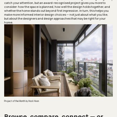
catch your attention, but an award-recognised project gives you more to
consider: how the space is planned, how well the design holds together, and
whether the home stands out beyond first impression. In turn, this helps you
make more informed interior design choices — not just about what you like,
but about the designers and design approaches that may be right for your
home.
Project of the Month
by Hock Hoon
Browse, compare, connect — or