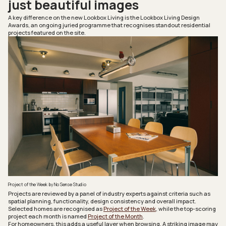
just beautiful images
A key difference on the new
Lookbox Living
is the Lookbox Living Design
Awards, an ongoing juried programme that recognises standout residential
projects featured on the site.
Project of the Week by No Sense Studio
Projects are reviewed by a panel of industry experts against criteria such as
spatial planning, functionality, design consistency and overall impact.
Selected homes are recognised as
Project of the Week
, while the top-scoring
project each month is named
Project of the Month
.
For homeowners, this adds a useful layer when browsing. A striking image may