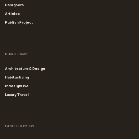
Designers
Articles
Publish Project
MEDIA NETWORK
Architecture & Design
Habitusliving
IndesignLive
Luxury Travel
EVENTS & EDUCATION