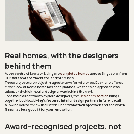
Real homes, with the designers
behind them
At the centre of
Lookbox Living
are
completed homes
across Singapore, from
HDB flats and apartments to landed houses.
These projects are not just images to save for reference. Each one offers a
closer look at how a home has been planned, what design approach was
taken, and which interior designer was behind the work.
For a more direct way to explore designers, the
Designers section
brings
together
Lookbox Living’
s featured interior design partners in fuller detail,
allowing you to review their work, understand their approach and see which
firms may be a good fit for your renovation.
Award-recognised projects, not