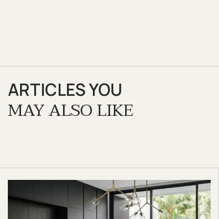
ARTICLES YOU
MAY ALSO LIKE