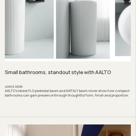
Small bathrooms, standout style with AALTO
JANICE SEOW
AALTO’s latest FLO pedestal basin and NATALY basin mixer show how compact
bathrooms can gain presence through thoughtful form, finish and proportion.