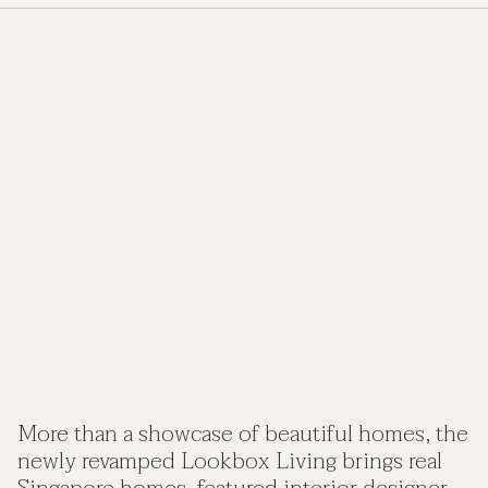
More than a showcase of beautiful homes, the
newly revamped Lookbox Living brings real