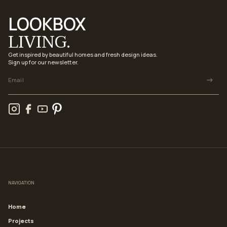
LOOKBOX
LIVING.
Get inspired by beautiful homes and fresh design ideas.
Sign up for our newsletter.
NAVIGATION
Home
Projects