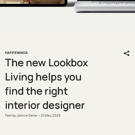
HAPPENINGS
The new Lookbox
Living helps you
find the right
interior designer
Text by Janice Seow
21 May 2026