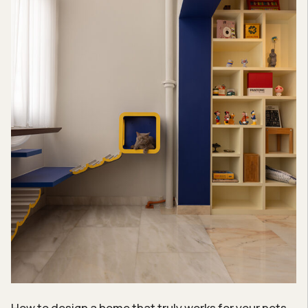
How to design a home that truly works for your pets