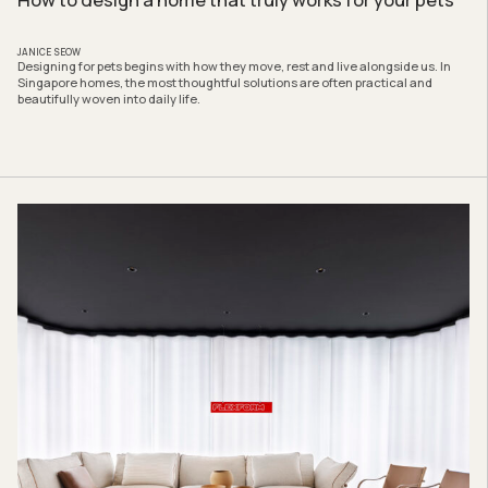
JANICE SEOW
Designing for pets begins with how they move, rest and live alongside us. In
Singapore homes, the most thoughtful solutions are often practical and
beautifully woven into daily life.