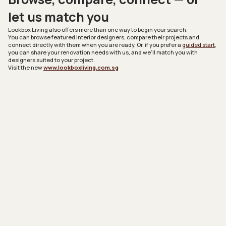
let us match you
Lookbox Living
also offers more than one way to begin your search.
You can browse featured interior designers, compare their projects and
connect directly with them when you are ready. Or, if you prefer a
guided start
,
you can share your renovation needs with us, and we’ll match you with
designers suited to your project.
Visit the new
www.lookboxliving.com.sg