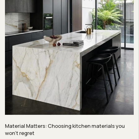
Material Matters: Choosing kitchen materials you
won’t regret