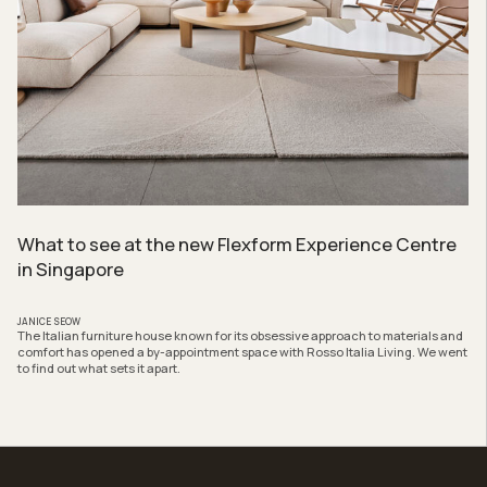
What to see at the new Flexform Experience Centre
in Singapore
JANICE SEOW
The Italian furniture house known for its obsessive approach to materials and
comfort has opened a by-appointment space with Rosso Italia Living. We went
to find out what sets it apart.