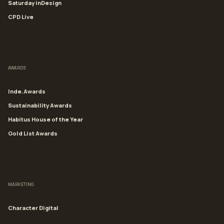
Saturday inDesign
CPD Live
AWARDS
Inde.Awards
Sustainability Awards
Habitus House of the Year
Gold List Awards
MARKETING
Character Digital