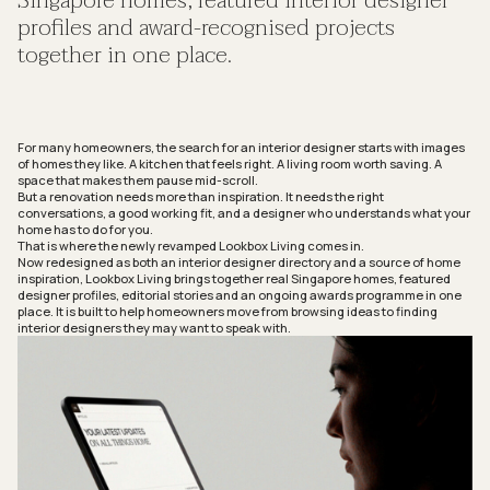
Singapore homes, featured interior designer
profiles and award-recognised projects
together in one place.
For many homeowners, the search for an interior designer starts with images
of homes they like. A kitchen that feels right. A living room worth saving. A
space that makes them pause mid-scroll.
But a renovation needs more than inspiration. It needs the right
conversations, a good working fit, and a designer who understands what your
home has to do for you.
That is where the newly revamped
Lookbox Living
comes in.
Now redesigned as both an interior designer directory and a source of home
inspiration,
Lookbox Living
brings together real Singapore homes, featured
designer profiles, editorial stories and an ongoing awards programme in one
place. It is built to help homeowners move from browsing ideas to finding
interior designers they may want to speak with.