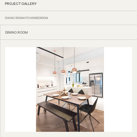
PROJECT GALLERY
DINING ROOM
KITCHEN
BEDROOM
DINING ROOM