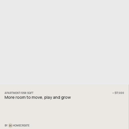
APARTMENT
1098
SQFT
~
$77,000
More room to move, play and grow
H
BY
HOMECREATE