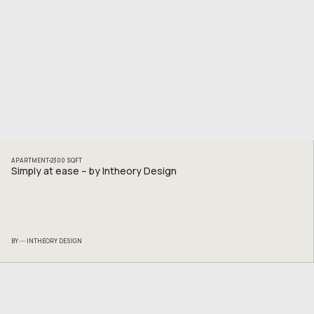
APARTMENT
2300
SQFT
Simply at ease – by Intheory Design
BY
INTHEORY DESIGN