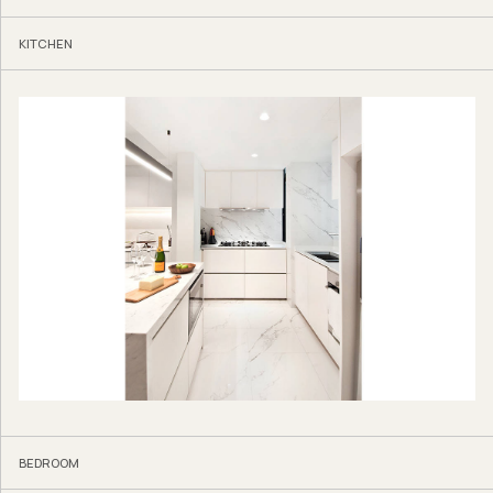
KITCHEN
BEDROOM