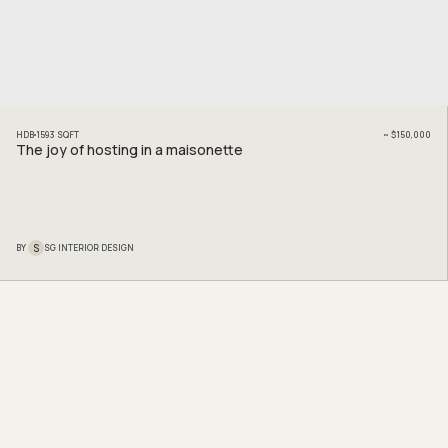
HDB
1593
SQFT
~
$150,000
The joy of hosting in a maisonette
S
BY
SG INTERIOR DESIGN