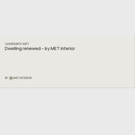
LANDED
2870
SQFT
Dwelling renewed – by MET Interior
M
BY
MET INTERIOR