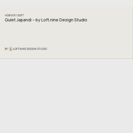
HDB
1001
SQFT
Quiet Japandi – by Loft.nine Design Studio
L
BY
LOFT.NINE DESIGN STUDIO