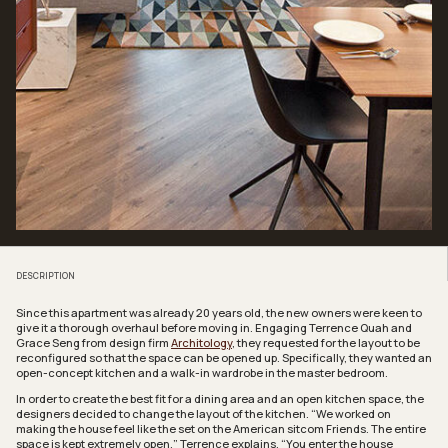
DESCRIPTION
Since this apartment was already 20 years old, the new owners were keen to
give it a thorough overhaul before moving in. Engaging Terrence Quah and
Grace Seng from design firm
Architology
, they requested for the layout to be
reconfigured so that the space can be opened up. Specifically, they wanted an
open-concept kitchen and a walk-in wardrobe in the master bedroom.
In order to create the best fit for a dining area and an open kitchen space, the
designers decided to change the layout of the kitchen. “We worked on
making the house feel like the set on the American sitcom
Friends
. The entire
space is kept extremely open,” Terrence explains. “You enter the house