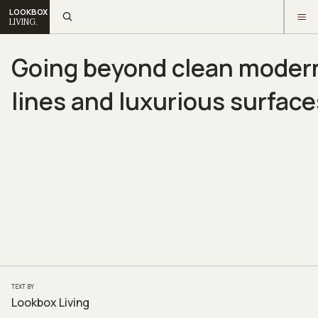
LOOKBOX
LIVING.
Going beyond clean moder
lines and luxurious surface
TEXT BY
Lookbox Living