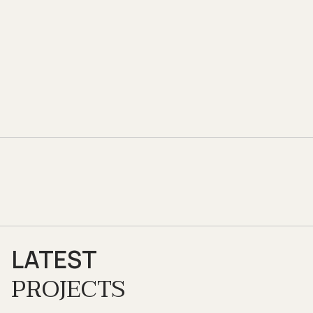
LATEST
PROJECTS