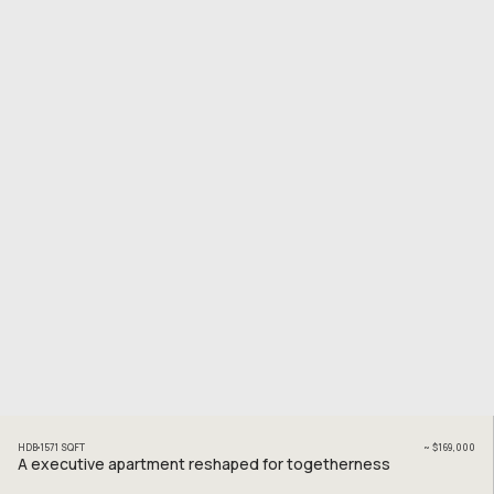
HDB
1571
SQFT
~
$169,000
A executive apartment reshaped for togetherness