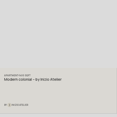
APARTMENT
1400
SQFT
Modern colonial – by Inizio Atelier
I
BY
INIZIO ATELIER