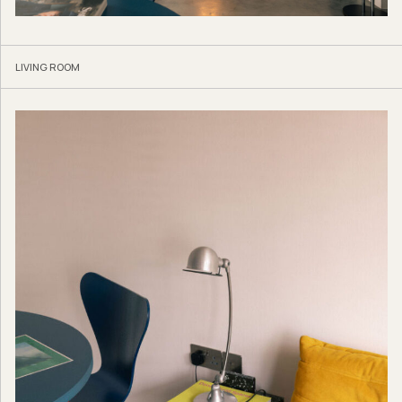
LIVING ROOM