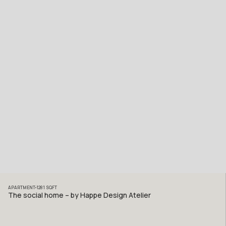
APARTMENT
1281
SQFT
The social home – by Happe Design Atelier