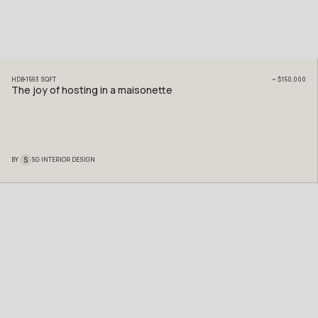
HDB
1593
SQFT
~
$150,000
The joy of hosting in a maisonette
S
BY
SG INTERIOR DESIGN