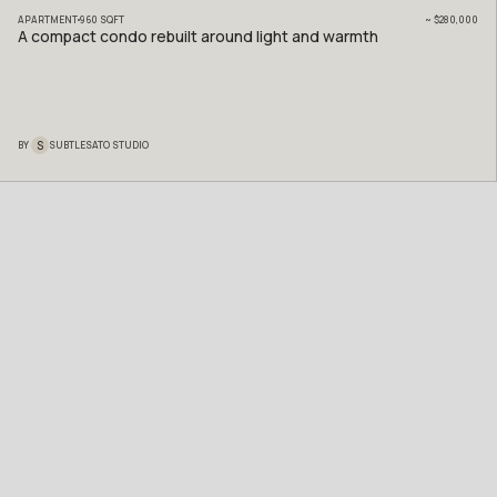
APARTMENT
960
SQFT
~
$280,000
A compact condo rebuilt around light and warmth
S
BY
SUBTLESATO STUDIO