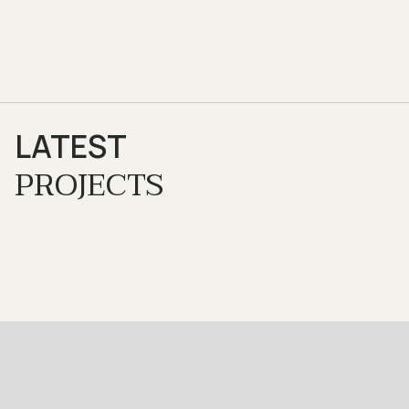
LATEST
PROJECTS