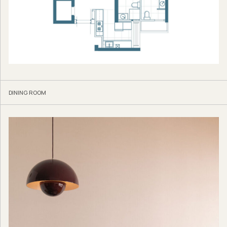
DINING ROOM