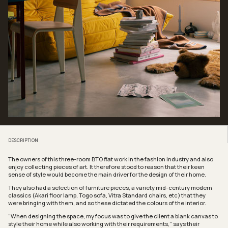
DESCRIPTION
The owners of this three-room BTO flat work in the fashion industry and also
enjoy collecting pieces of art. It therefore stood to reason that their keen
sense of style would become the main driver for the design of their home.
They also had a selection of furniture pieces, a variety mid-century modern
classics (Akari floor lamp, Togo sofa, Vitra Standard chairs, etc) that they
were bringing with them, and so these dictated the colours of the interior.
“When designing the space, my focus was to give the client a blank canvas to
style their home while also working with their requirements,” says their