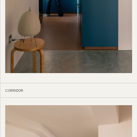
CORRIDOR