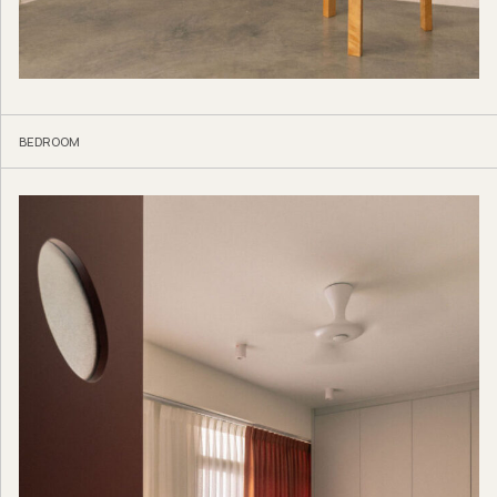
BEDROOM