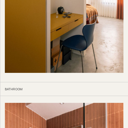
BATHROOM