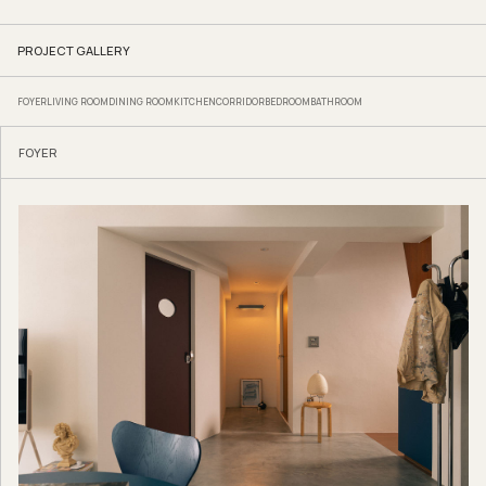
PROJECT GALLERY
FOYER
LIVING ROOM
DINING ROOM
KITCHEN
CORRIDOR
BEDROOM
BATHROOM
FOYER