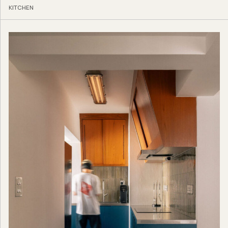
KITCHEN