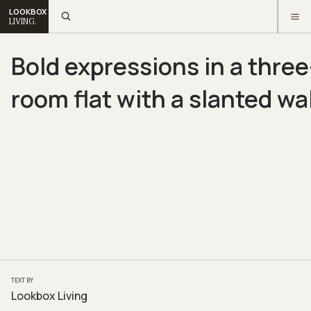
LOOKBOX
LIVING.
Bold expressions in a three
room flat with a slanted wal
TEXT BY
Lookbox Living