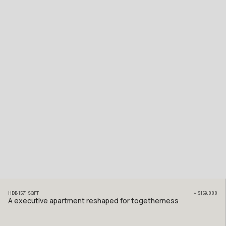
HDB
1571
SQFT
~
$169,000
A executive apartment reshaped for togetherness