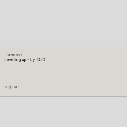
HDB
1280
SQFT
Levelling up – by I.D.I.D
I
BY
I.D.I.D