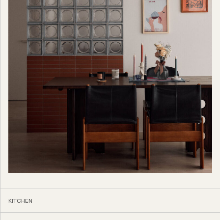
KITCHEN