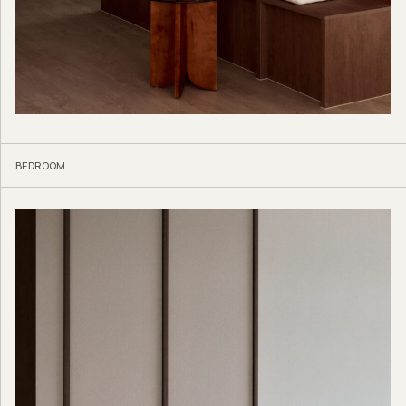
BEDROOM