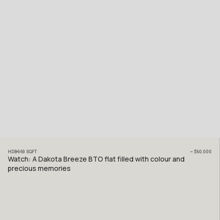
HDB
969
SQFT
~
$60,000
Watch: A Dakota Breeze BTO flat filled with colour and
precious memories