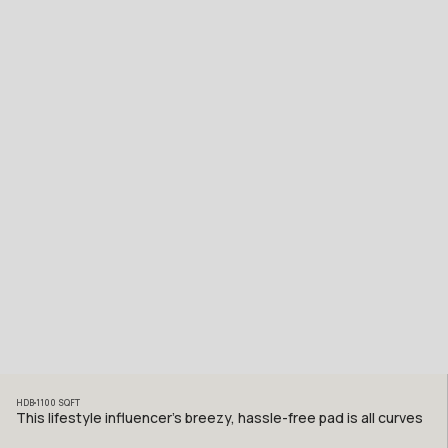
HDB
1100
SQFT
This lifestyle influencer’s breezy, hassle-free pad is all curves