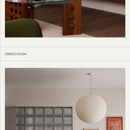
DINING ROOM