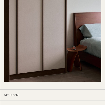
BATHROOM