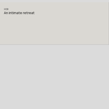
HDB
An intimate retreat