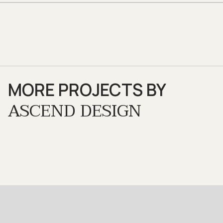
MORE PROJECTS BY
ASCEND DESIGN