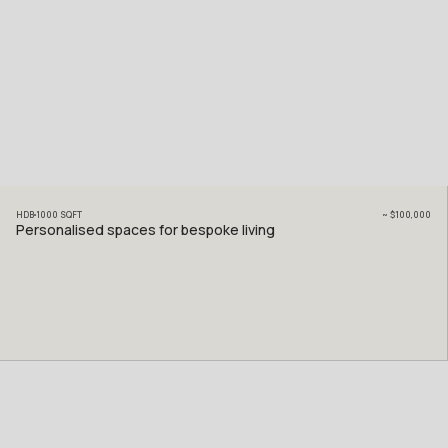
HDB
1000
SQFT
~
$100,000
Personalised spaces for bespoke living