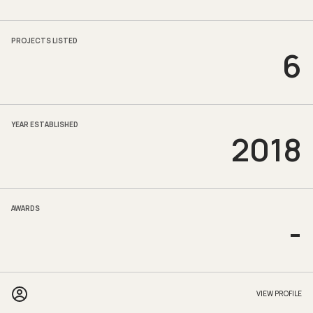
PROJECTS LISTED
6
YEAR ESTABLISHED
2018
AWARDS
-
VIEW PROFILE