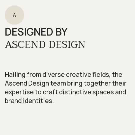
A
DESIGNED BY
ASCEND DESIGN
Hailing from diverse creative fields, the
Ascend Design team bring together their
expertise to craft distinctive spaces and
brand identities.