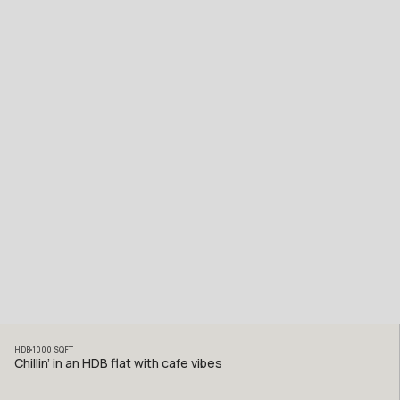
HDB
1000
SQFT
Chillin’ in an HDB flat with cafe vibes