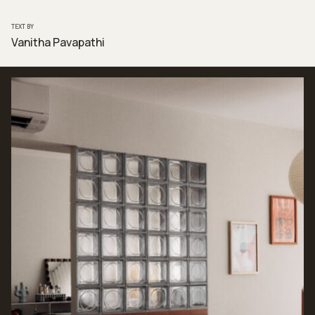
TEXT BY
Vanitha Pavapathi