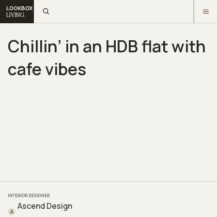
LOOKBOX
LIVING.
Chillin’ in an HDB flat with
cafe vibes
INTERIOR DESIGNER
Ascend Design
A