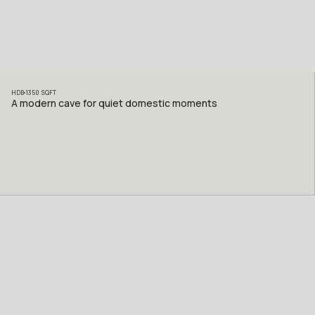
HDB
1350
SQFT
A modern cave for quiet domestic moments