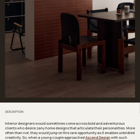
DESCRIPTION
Interior designers would sometimes come across bold and adventurous
clients who desire zany home designs that articulate their personalities. More
often than not, they would jump on this rare opportunity as it enables unbridled
creativity. So, when a young couple approached
Ascend Design
with such