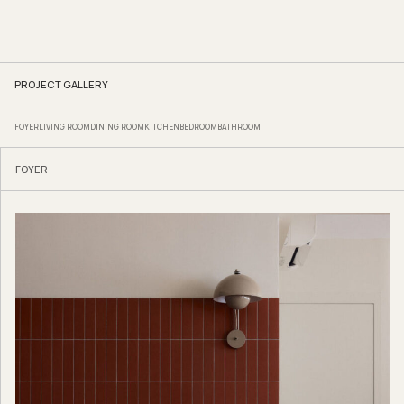
PROJECT GALLERY
FOYER
LIVING ROOM
DINING ROOM
KITCHEN
BEDROOM
BATHROOM
FOYER