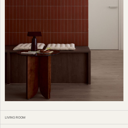
LIVING ROOM