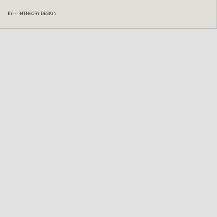
BY
INTHEORY DESIGN