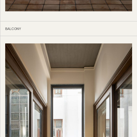
BALCONY