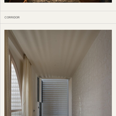
CORRIDOR