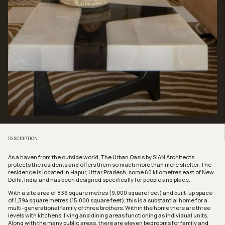
DESCRIPTION
As a haven from the outside world, The Urban Oasis by SIAN Architects
protects the residents and offers them so much more than mere shelter. The
residence is located in Hapur, Uttar Pradesh, some 60 kilometres east of New
Delhi, India and has been designed specifically for people and place.
With a site area of 836 square metres (9,000 square feet) and built-up space
of 1,394 square metres (15,000 square feet), this is a substantial home for a
multi-generational family of three brothers. Within the home there are three
levels with kitchens, living and dining areas functioning as individual units.
Along with the many public areas, there are eleven bedrooms for family and