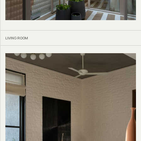
LIVING ROOM