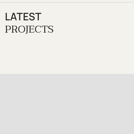
LATEST
PROJECTS