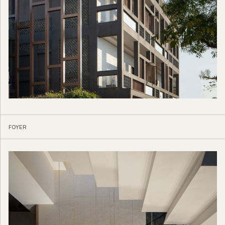
FOYER