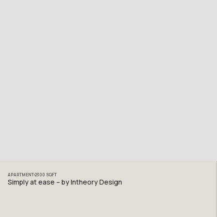
APARTMENT
2300
SQFT
Simply at ease – by Intheory Design