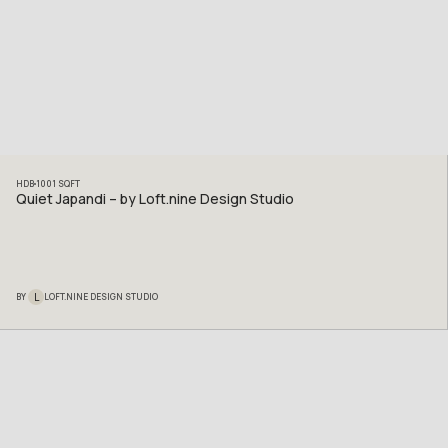
HDB
1001
SQFT
Quiet Japandi – by Loft.nine Design Studio
L
BY
LOFT.NINE DESIGN STUDIO