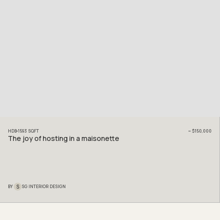
HDB
1593
SQFT
~
$150,000
The joy of hosting in a maisonette
S
BY
SG INTERIOR DESIGN