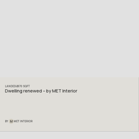
LANDED
2870
SQFT
Dwelling renewed – by MET Interior
M
BY
MET INTERIOR