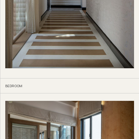
BEDROOM