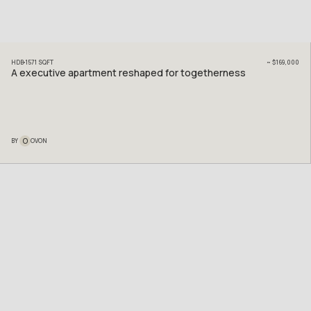
HDB
1571
SQFT
~
$169,000
A executive apartment reshaped for togetherness
O
BY
OVON