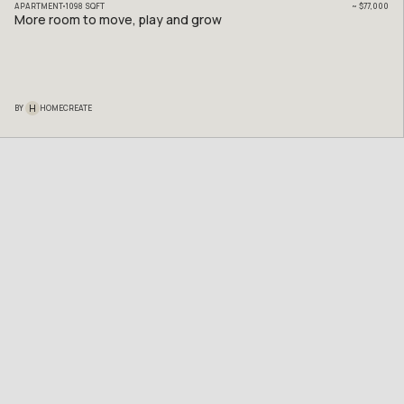
APARTMENT
1098
SQFT
~
$77,000
More room to move, play and grow
H
BY
HOMECREATE