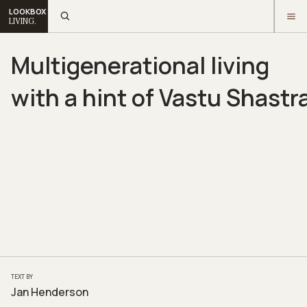
LOOKBOX
LIVING.
Multigenerational living
with a hint of Vastu Shastr
TEXT BY
Jan Henderson