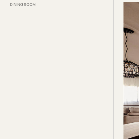
DINING ROOM