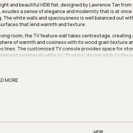
right and beautiful HDB flat, designed by Lawrence Tan from
, exudes a sense of elegance and modernity that is at once
ng. The white walls and spaciousness is well balanced out wit
urfaces that lend warmth and texture.
 living room, the TV feature wall takes centrestage, creating
here of warmth and cosiness with its wood grain texture an
s lines. The customised TV console provides space for sto
ainment peripherals while its “floating” design adds to the 
usness in this home.
rategic removal of walls is key to creating open spaces whil
onality. Since one of the bedrooms will be used as a study, 
AD MORE
d to hack away the walls between the living and the bedroo
atial flow. Besides the removal of walls, Lawrence also instal
anels to amplify the flow of light.
t the kitchen, the same colour scheme of white and wood gr
lied on the cabinets and countertops. Instead of knocking do
f the kitchen, Lawrence designed a half-height wall extended
rtop that functions as a bar and breakfast counter.
HDB