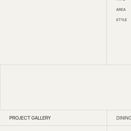
Bi-fol
AREA
necess
STYLE
semi o
throug
spacio
PROJECT GALLERY
DININ