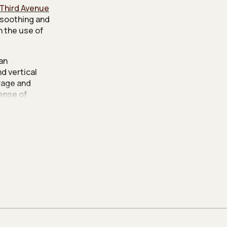
Third Avenue
 soothing and
h the use of
 an
d vertical
rage and
sense of
e maintaining
Lawrence
m to improve
led tinted
ain textures
wn the entire
 with a