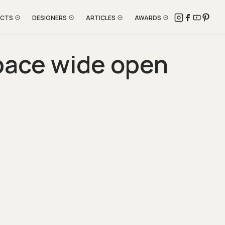
ECTS
DESIGNERS
ARTICLES
AWARDS
pace wide open