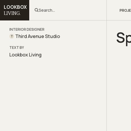
LOOKBOX
Search...
PROJ
LIVING.
INTERIOR DESIGNER
S
Third Avenue Studio
T
TEXT BY
Lookbox Living