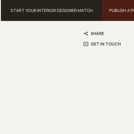
START YOUR INTERIOR DESIGNER MATCH
PUBLISH A 
SHARE
GET IN TOUCH