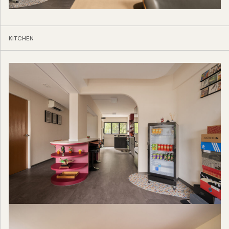
KITCHEN