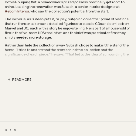
In this Hougang flat, a homeowner’s prized possessions finally get room to
shine. Leading the renovation was Subash, a senior interior designer at
Reborn Interior
, who saw the collection’s potential from the start.
The owner is, as Subash puts it, “a jolly, outgoing collector,” proud of his finds
that run from sneakers and detailed figurines to classic CDs and comics from
Marvel and DC, each with a story he enjoys telling. He is part of a household of
five in the five-room HDB resale flat, and the brief was practical at first: they
simply needed more storage.
Rather than hide the collection away, Subash chose to make it the star of the
home. “I tried to understand the story behind the collection and the
significance of each piece,” he says. “That led to the idea of surrounding the
living area with it, so the memory behind each item becomes the highlight of
the space.”
That vision met resistance in the original layout. A bedroom cut into the living
room and left it narrow, while the kitchen and service yard sat closed off
READ MORE
behind walls. Subash removed the room that had narrowed the living room,
and reduced the area of another room to open up the kitchen and service
yard. The result is a longer, lighter main communal space that gives it room to
breathe.
The heart of the home is the living room, a modern sunken-inspired lounge of
organic curves and soft edges. Built-in light wood shelving wraps the space,
working as display, storage, and casual seating at once, while backlit wall
niches, recessed LED strips, and large windows keep the mood warm and airy.
Its centrepiece is a curved settee cabinet whose open cubbies put the family’s
sneaker collection on full display.
DETAILS
“The living area with the curved settee cabinet, which holds the shoe storage,