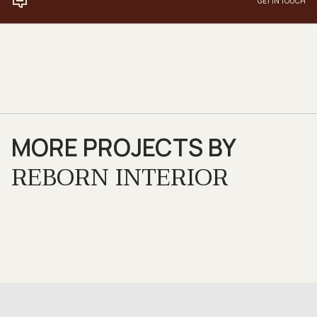
GET IN TOUCH
MORE PROJECTS BY
REBORN INTERIOR