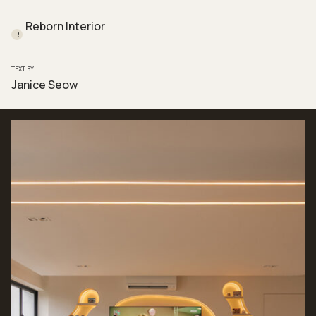
Reborn Interior
R
TEXT BY
Janice Seow