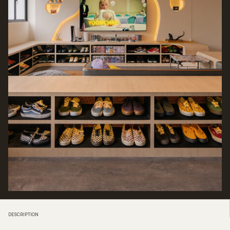
DESCRIPTION