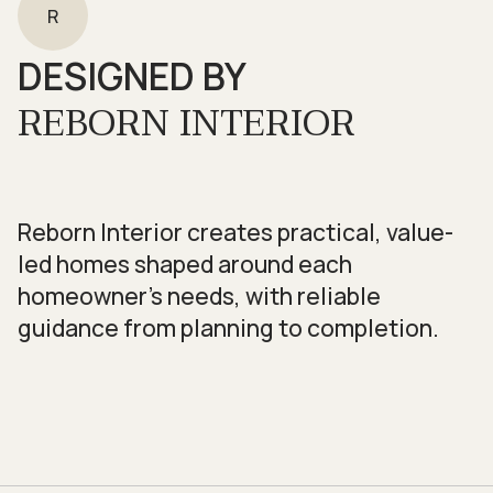
R
DESIGNED BY
REBORN INTERIOR
Reborn Interior creates practical, value-
led homes shaped around each
homeowner’s needs, with reliable
guidance from planning to completion.