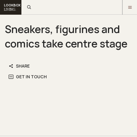
LOOKBOX
LIVING.
Sneakers, figurines and
comics take centre stage
SHARE
GET IN TOUCH