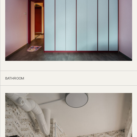
BATHROOM