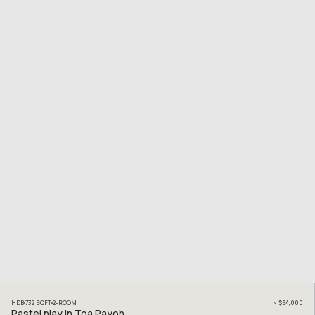
HDB
732
SQFT
2
-ROOM
~
$64,000
Pastel play in Toa Payoh