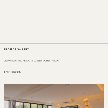
PROJECT GALLERY
LIVING ROOM
KITCHEN
CORRIDOR
BEDROOM
BATHROOM
LIVING ROOM