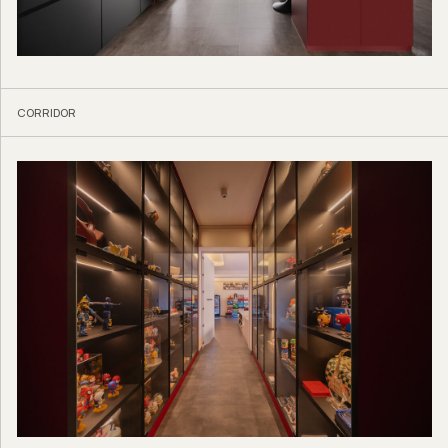
CORRIDOR