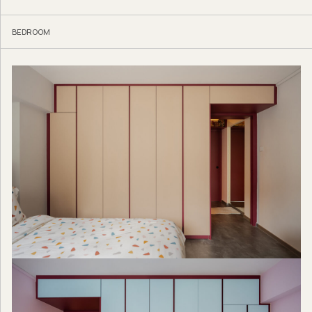
BEDROOM