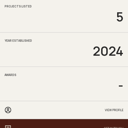
PROJECTS LISTED
5
YEAR ESTABLISHED
2024
AWARDS
-
VIEW PROFILE