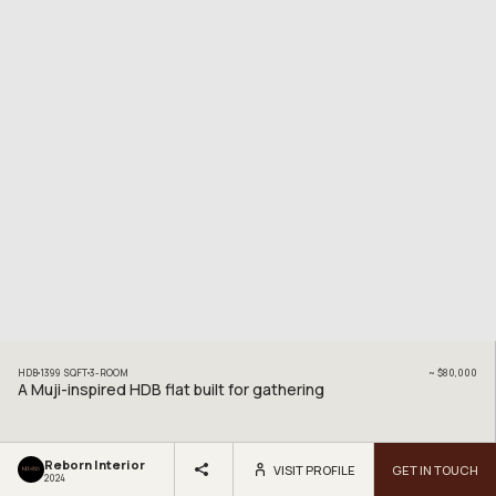
HDB
1399
SQFT
3
-ROOM
~
$80,000
A Muji-inspired HDB flat built for gathering
Reborn Interior
VISIT PROFILE
GET IN TOUCH
2024