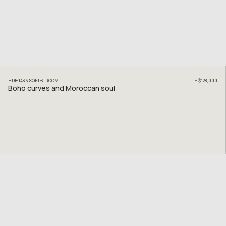
HDB
1436
SQFT
3
-ROOM
~
$128,000
Boho curves and Moroccan soul