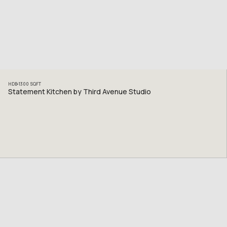
HDB
1300
SQFT
Statement Kitchen by Third Avenue Studio