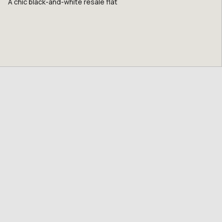
A chic black-and-white resale flat