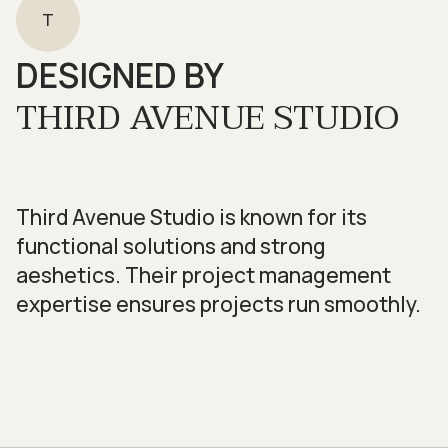
T
DESIGNED BY
THIRD AVENUE STUDIO
Third Avenue Studio is known for its
functional solutions and strong
aeshetics. Their project management
expertise ensures projects run smoothly.