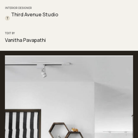
INTERIOR DESIGNER
Third Avenue Studio
T
TEXT BY
Vanitha Pavapathi