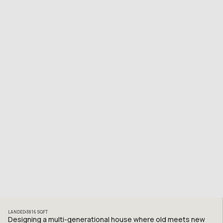
LANDED
3816
SQFT
Designing a multi-generational house where old meets new