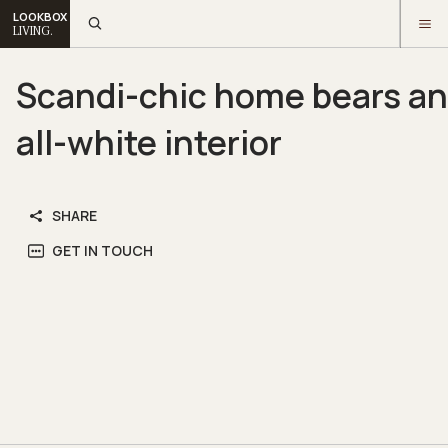
LOOKBOX
LIVING.
Scandi-chic home bears an
all-white interior
SHARE
GET IN TOUCH