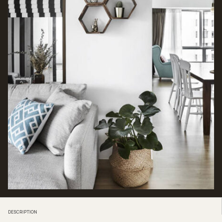
DESCRIPTION