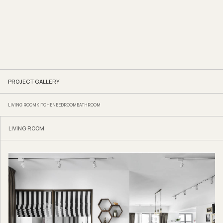
PROJECT GALLERY
LIVING ROOM
KITCHEN
BEDROOM
BATHROOM
LIVING ROOM