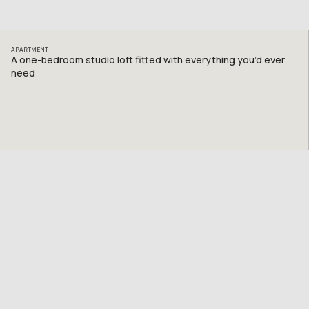
APARTMENT
A one-bedroom studio loft fitted with everything you’d ever
need