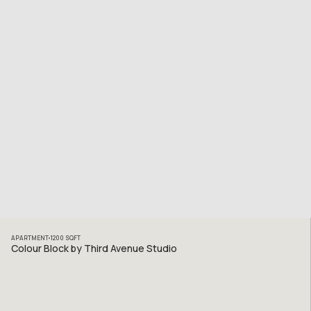
APARTMENT
1200
SQFT
Colour Block by Third Avenue Studio