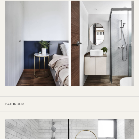
BATHROOM