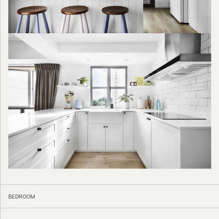
BEDROOM