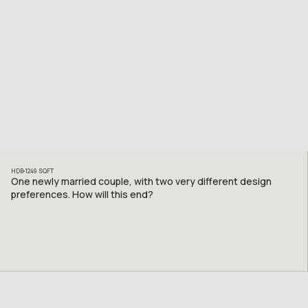
HDB
1249
SQFT
One newly married couple, with two very different design
preferences. How will this end?