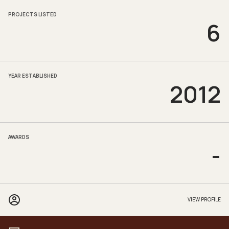
PROJECTS LISTED
6
YEAR ESTABLISHED
2012
AWARDS
-
VIEW PROFILE