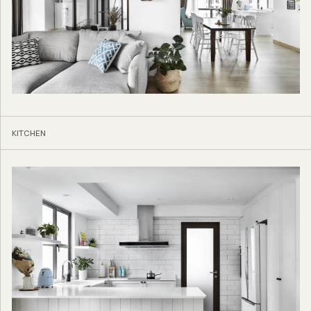
KITCHEN