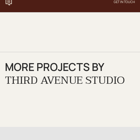
GET IN TOUCH
MORE PROJECTS BY
THIRD AVENUE STUDIO