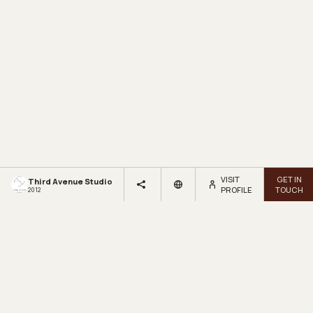
VISIT
GET IN
Third Avenue Studio
PROFILE
TOUCH
2012
LOOKBOX
LIVING.
Get inspired by beautiful homes and fresh design ideas.
Sign up for our newsletter.