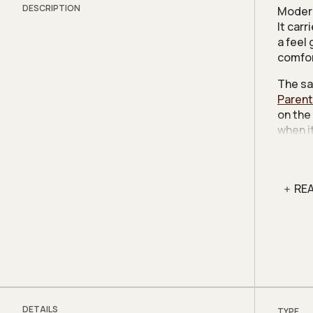
DESCRIPTION
Modern
It car
a feel
comfor
The sa
Parent
on the
when i
was fo
Charac
like th
RE
the cli
office.
Given 
tear d
relati
and fl
DETAILS
TYPE