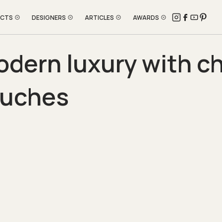
ECTS
DESIGNERS
ARTICLES
AWARDS
dern luxury with ch
ouches