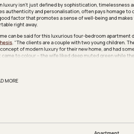
 luxury isn’t just defined by sophistication, timelessness an
ries authenticity and personalisation, often pays homage to c
 good factor that promotes a sense of well-being and makes
table right away.
me can be said for this luxurious four-bedroom apartment 
hesis
. “The clients are a couple with two young children. T
 concept of modern luxury for their new home, and had som
t came to colour – the wife liked deep muted green while t
nd of blue,” says design director Molina Hun.
terful touches are sensitively woven into different corners
e playful accent tiles from Ceramica Bardelli in the private lif
AD MORE
ents had fallen in love with when they saw it being used in P
that this was a brand new condo unit, the decision was made
owns to existing provisions. However, while layout changes
vely modest, they proved effective in improving the home’s f
ow.
Apartment