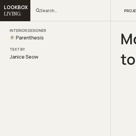
LOOKBOX
Search...
PROJ
LIVING.
INTERIOR DESIGNER
Mo
Parenthesis
P
TEXT BY
t
Janice Seow