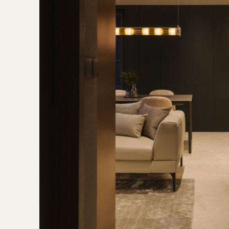
 bedroom headboard, Infinity Surfaces tiles from Kstone
 bedroom headboard upholstery from Kvadrat
nk you may also like
A restful condo apartment filled with th
ns