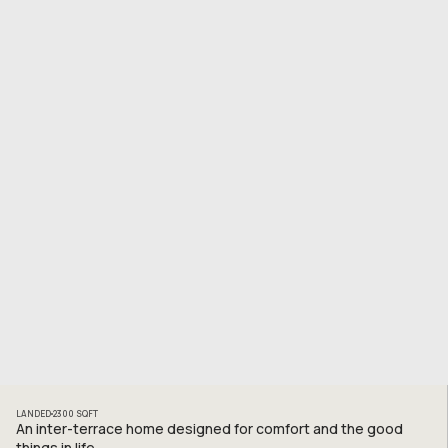
LANDED
2300
SQFT
An inter-terrace home designed for comfort and the good
things in life