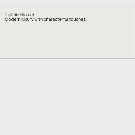
APARTMENT
1195
SQFT
Modern luxury with characterful touches