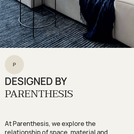
P
DESIGNED BY
PARENTHESIS
At Parenthesis, we explore the
relationship of space, material and