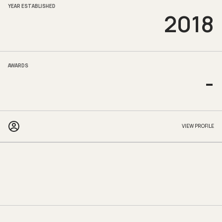
YEAR ESTABLISHED
2018
AWARDS
-
VIEW PROFILE