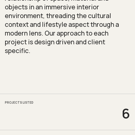
objects in an immersive interior
environment, threading the cultural
context and lifestyle aspect through a
modern lens. Our approach to each
project is design driven and client
specific.
PROJECTS LISTED
6