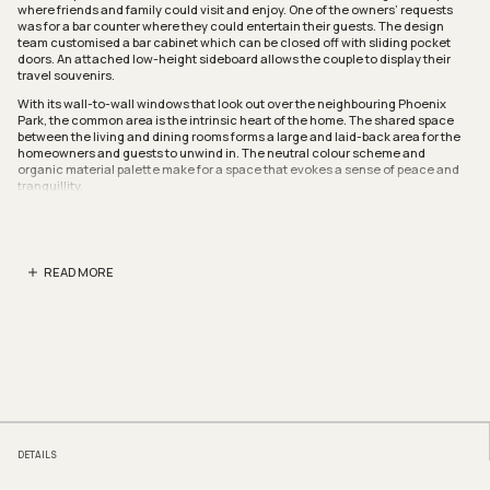
where friends and family could visit and enjoy. One of the owners’ requests
was for a bar counter where they could entertain their guests. The design
team customised a bar cabinet which can be closed off with sliding pocket
doors. An attached low-height sideboard allows the couple to display their
travel souvenirs.
With its wall-to-wall windows that look out over the neighbouring Phoenix
Park, the common area is the intrinsic heart of the home. The shared space
between the living and dining rooms forms a large and laid-back area for the
homeowners and guests to unwind in. The neutral colour scheme and
organic material palette make for a space that evokes a sense of peace and
tranquillity.
Natural light is an important factor in the design of this home. By taking down
the foyer and kitchen walls, the designers allowed sunlight to filter through
the kitchen. A glass door helps to separate the kitchen from the yard while still
maintaining this light-filled and tranquil interior.
READ MORE
In order to create a cohesive and efficient space, the designers combined the
master bedroom and the common room into one. The newly enlarged room
now features ample wardrobe space, a roomy dresser area and even an
integrated home office.
Parenthesis
www.parenthesis.studio
www.facebook.com/parenthesisstudio
www.instagram.com/parenthesisstudio
We think you may also like
Japandi-inspired design done right in this HDB flat
DETAILS