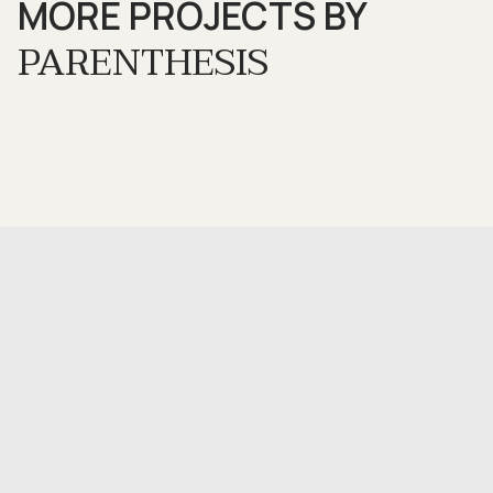
MORE PROJECTS BY
PARENTHESIS