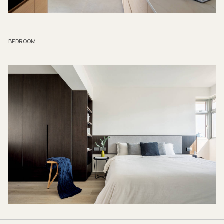
BEDROOM