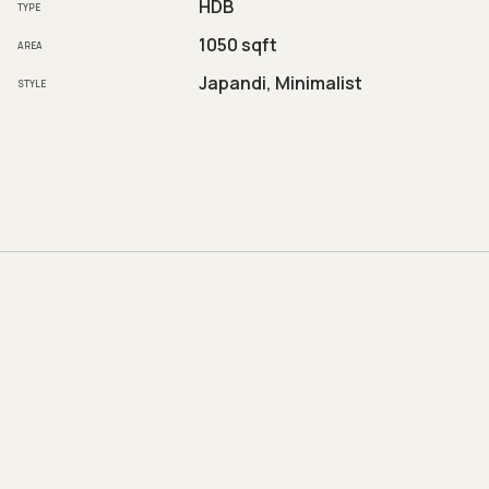
HDB
TYPE
1050 sqft
AREA
Japandi, Minimalist
STYLE