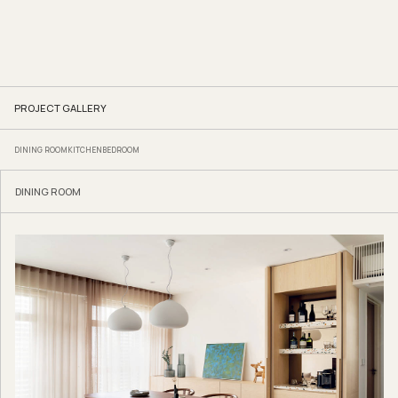
PROJECT GALLERY
DINING ROOM
KITCHEN
BEDROOM
DINING ROOM