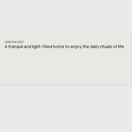
HDB
1050
SQFT
A tranquil and light-filled home to enjoy the daily rituals of life