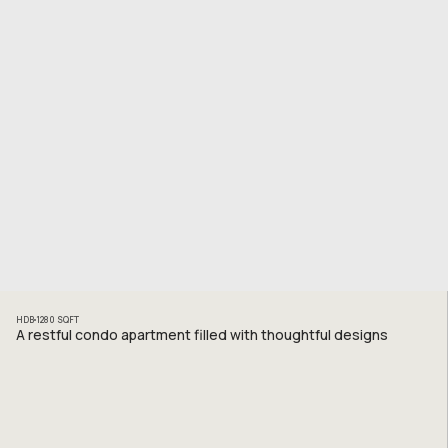
HDB
1280
SQFT
A restful condo apartment filled with thoughtful designs