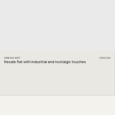
HDB
1740
SQFT
~
$100,000
Resale flat with industrial and nostalgic touches