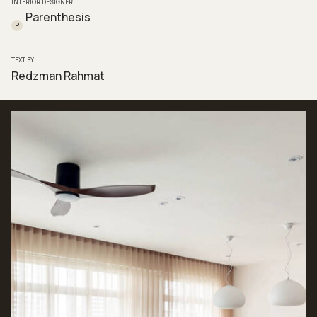
INTERIOR DESIGNER
Parenthesis
P
TEXT BY
Redzman Rahmat