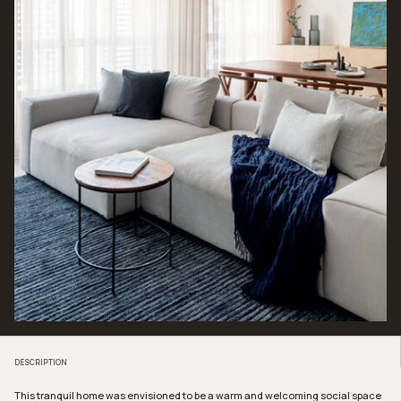
DESCRIPTION
This tranquil home was envisioned to be a warm and welcoming social space