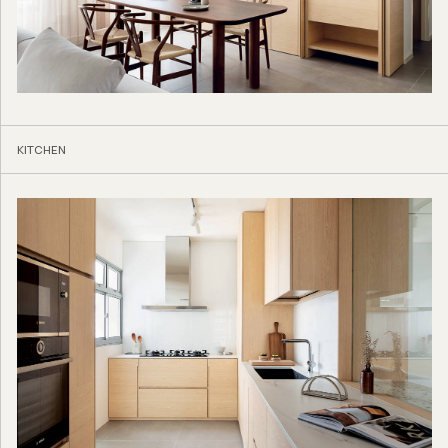
KITCHEN