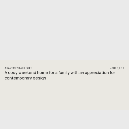
APARTMENT
988
SQFT
~
$100,000
A cosy weekend home for a family with an appreciation for
contemporary design