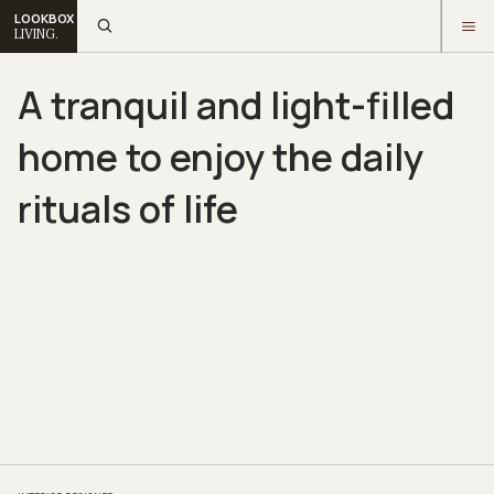
LOOKBOX
LIVING.
A tranquil and light-filled
home to enjoy the daily
rituals of life