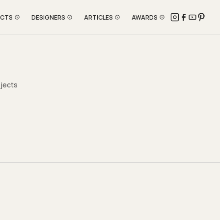
ECTS
DESIGNERS
ARTICLES
AWARDS
ojects