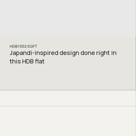
HDB
1302
SQFT
Japandi-inspired design done right in
this HDB flat