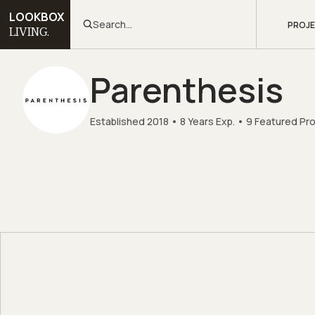
LOOKBOX
Search...
PROJ
LIVING.
Parenthesis
Established 2018
8 Years Exp.
9 Featured Pr