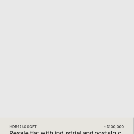
HDB
1740
SQFT
~
$100,000
Resale flat with industrial and nostalgic