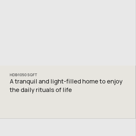
HDB
1050
SQFT
A tranquil and light-filled home to enjoy
the daily rituals of life