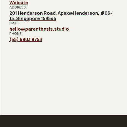
Website
ADDRESS
201 Henderson Road, Apex@Henderson, #06-
15, Singapore 159545
EMAIL
hello@parenthesis.studio
PHONE
(65) 6803 8753