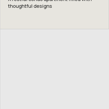
thoughtful designs