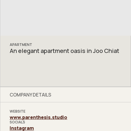
APARTMENT
An elegant apartment oasis in Joo Chiat
COMPANY DETAILS
WEBSITE
www.parenthesis.studio
SOCIALS
Instagram