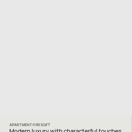
APARTMENT
1195
SQFT
Modern luxury with characterful touches