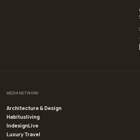
MEDIA NETWORK
Architecture & Design
Habitusliving
IndesignLive
Luxury Travel