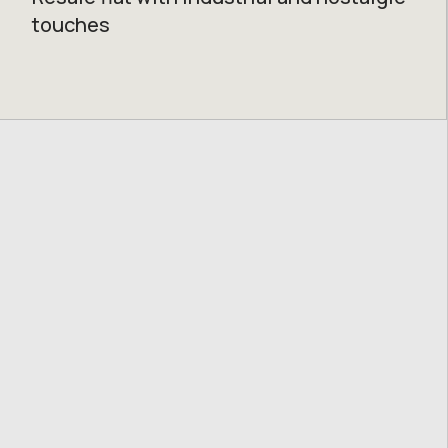
touches