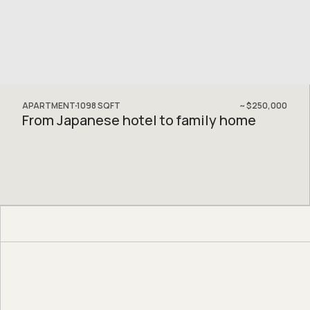
APARTMENT
1098
SQFT
~
$250,000
From Japanese hotel to family home