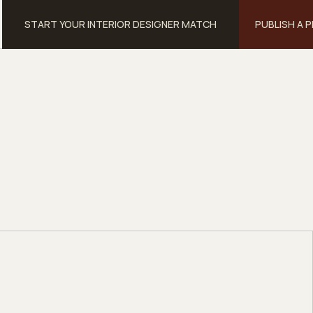
START YOUR INTERIOR DESIGNER MATCH
PUBLISH A 