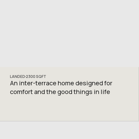
LANDED
2300
SQFT
An inter-terrace home designed for
comfort and the good things in life