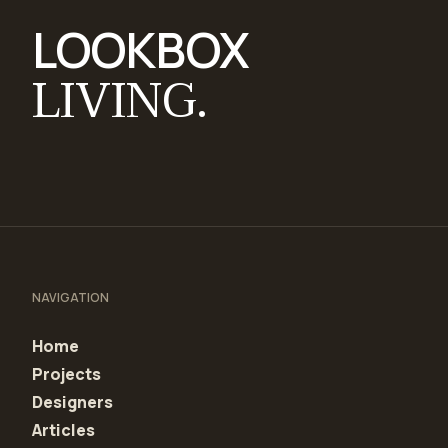
LOOKBOX
LIVING.
NAVIGATION
Home
Projects
Designers
Articles