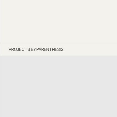
PROJECTS BY PARENTHESIS