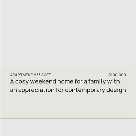
APARTMENT
988
SQFT
~
$100,000
A cosy weekend home for a family with
an appreciation for contemporary design