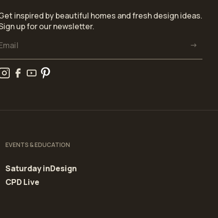
Get inspired by beautiful homes and fresh design ideas.
Sign up for our newsletter.
EVENTS & EDUCATION
Saturday inDesign
CPD Live