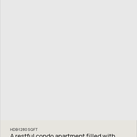
HDB
1280
SQFT
A restful condo apartment filled with