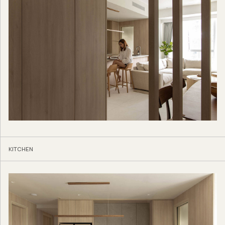
KITCHEN