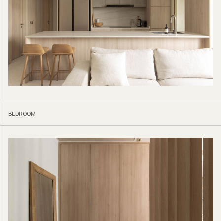
BEDROOM