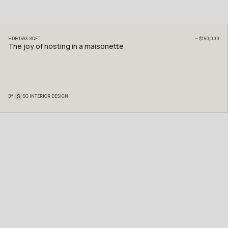
HDB
1593
SQFT
~
$150,000
The joy of hosting in a maisonette
S
BY
SG INTERIOR DESIGN