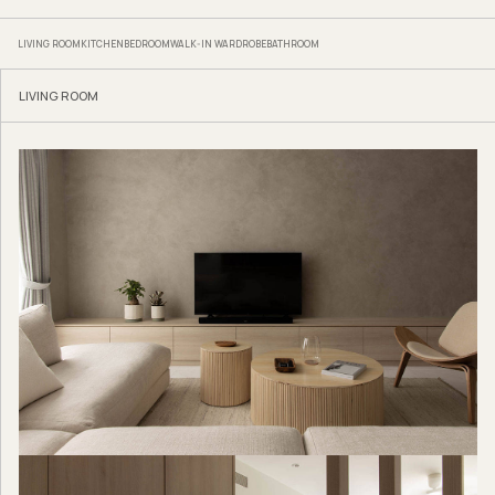
LIVING ROOM
KITCHEN
BEDROOM
WALK-IN WARDROBE
BATHROOM
LIVING ROOM
Hock Hoon
www.hockhoon.com
www.facebook.com/hockhoonfurniture
www.instagram.com/hockhoon_
Where To Shop
Laminates from
Lamitak
Kitchen counter, porcelain surface from
Lian Hin
Sofa from
Originals
Bathroom tiles from
Hafary
Bathroom vanity, Compact top from
EDL
Master bedroom wardrobe, laminates from
EDL
We think you may also like
Hidden storage makes the difference in this four-
room flat