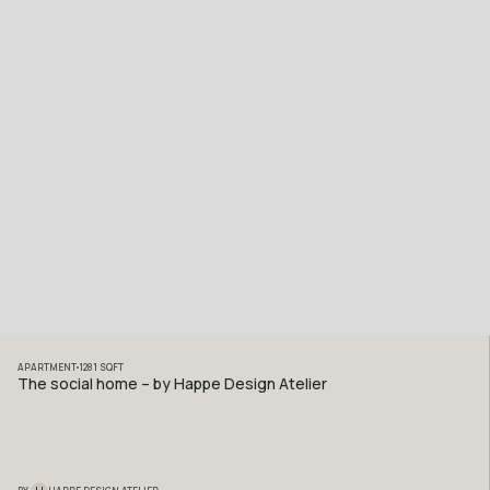
APARTMENT
1281
SQFT
The social home – by Happe Design Atelier