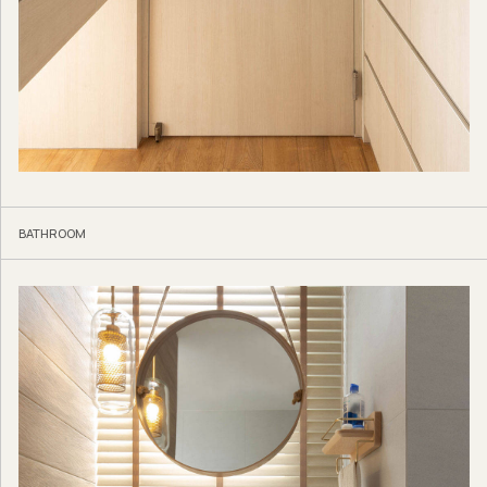
BATHROOM