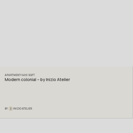
APARTMENT
1400
SQFT
Modern colonial – by Inizio Atelier
I
BY
INIZIO ATELIER