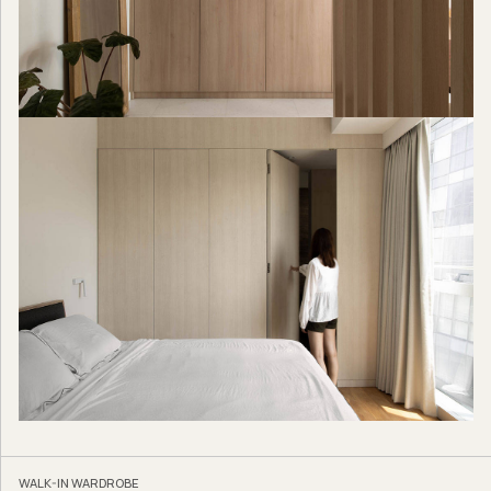
WALK-IN WARDROBE