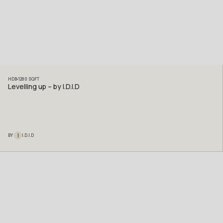
HDB
1280
SQFT
Levelling up – by I.D.I.D
I
BY
I.D.I.D