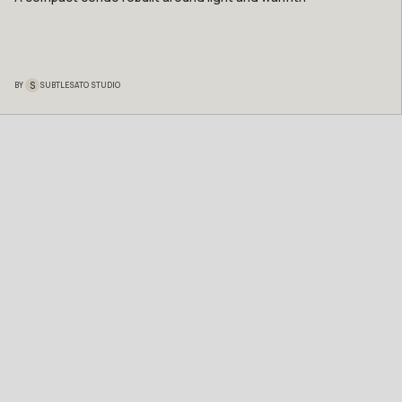
S
BY
SUBTLESATO STUDIO