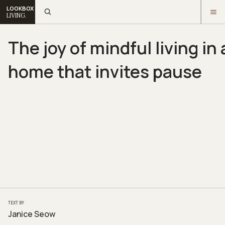
LOOKBOX
LIVING.
The joy of mindful living in 
home that invites pause
TEXT BY
Janice Seow