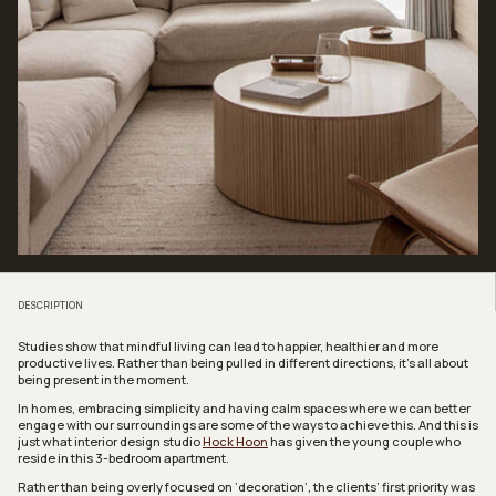
DESCRIPTION
Studies show that mindful living can lead to happier, healthier and more
productive lives. Rather than being pulled in different directions, it’s all about
being present in the moment.
In homes, embracing simplicity and having calm spaces where we can better
engage with our surroundings are some of the ways to achieve this. And this is
just what interior design studio
Hock Hoon
has given the young couple who
reside in this 3-bedroom apartment.
Rather than being overly focused on ‘decoration’, the clients’ first priority was