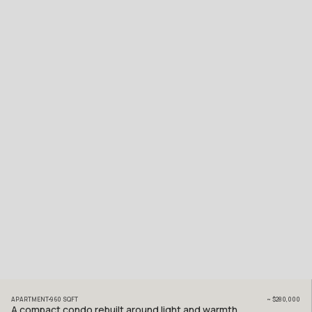
APARTMENT
960
SQFT
~
$280,000
A compact condo rebuilt around light and warmth