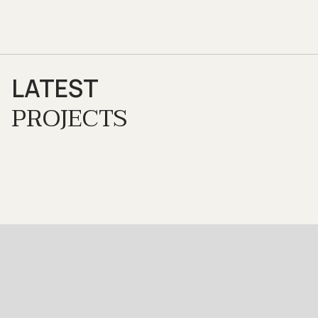
LATEST
PROJECTS