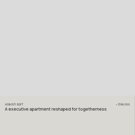
HDB
1571
SQFT
~
$169,000
A executive apartment reshaped for togetherness