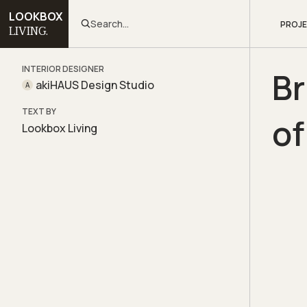
LOOKBOX
Search...
PROJ
LIVING.
INTERIOR DESIGNER
Br
akiHAUS Design Studio
A
TEXT BY
of
Lookbox Living