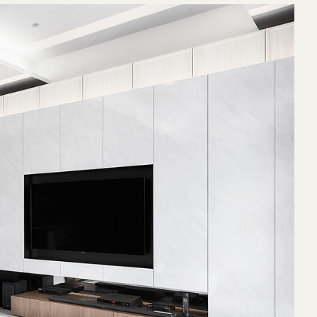
righter and
ndition to be
and at odd
y conceal the
hting.
ne situated
box-up along
 of beams
ppear as
ther than
For one, the
create an
 suite, such
fectively
be converted
a lot more