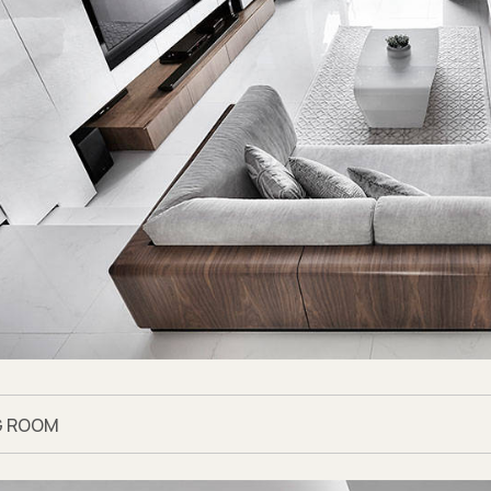
the Look
area flooring, Pulido Lara polished marble tiles from
Hafary
e cabinets, Latte Teak light oak laminates from
EDL
and Lina 
-effect laminates from
Formica
n countertop, Aura 15 from
Dekton by Cosentino
 bathroom floor tiles, Marvel Pro Noir St Laurent floor tiles
 bathroom wall tiles, Marvel Pro Grey Fleury wall tiles from
R
 bathroom countertop, Vanilla Noir from
Caesarstone
nk you may also like
Modern classic apartment where the det
G ROOM