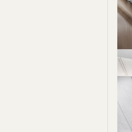
welcom
Import
and bo
here a
more i
The ba
master
and the
This t
have t
be enj
potent
issues
high-f
akiHA
www.a
www.f
www.i