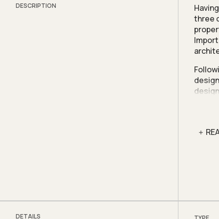
DESCRIPTION
Having
three 
proper
Import
archit
Follow
design
design
home f
rebuil
needs,
RE
Terrac
This h
and li
accomm
The gro
sectio
compac
DETAILS
TYPE