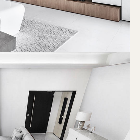
 been before.
generous space
e can relax
 a warmer and
on. The
and her sinks,
functional.
hat it would
s that could
 design
itectural
legant and