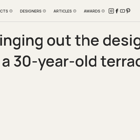
ECTS
DESIGNERS
ARTICLES
AWARDS
inging out the desi
 a 30-year-old terr