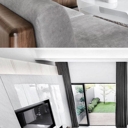
ing and a stark contrast to how dark and constricted it had
antly, despite being shortened, the master suite is still a 
asts a cosy reading area that was once a balcony. The coupl
nd catch a bit of sun during the day, or draw the curtains for
ntimate setting.
throoms have also been reconfigured for spatial optimisati
 bathroom is now a large and well-appointed space with his 
 common bath, while smaller, is just as striking and no less 
urned out to be a three-month project – much shorter than w
aken to rebuild from scratch. Not to mention the cost saving
oyed with design modifications instead. By recognising the
ial of this terrace house, and cleverly resolving various arch
, Lawrence and his team have made this property a bright, e
unctioning family home.
US Design Studio
kihaus.com
acebook.com/akiHAUS.Design.Studio
nstagram.com/akihaus.sg