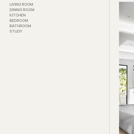
lamina
LIVING ROOM
more s
DINING ROOM
KITCHEN
The pr
BEDROOM
BATHROOM
tackle
STUDY
locati
unsigh
Beams 
above 
the tw
encirc
though
simply
The or
master
extra 
that a
freed 
into a