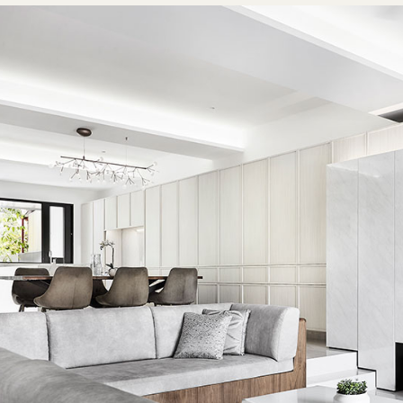
tes. This simplified aesthetic also successfully creates a b
pacious interior.
operty’s pre-existing structural beams were another site co
d. For instance, the first floor had beams of varying heights 
ons. This has been addressed with cove ceilings that artfull
tly structures while illuminating the home with soft cove lig
also proved to be a tricky issue on the second floor, with o
the balcony door. The designers resolved this with a beam 
o longer walls to achieve better symmetry with a perimeter
ling the study. Lawrence notes that this makes the beams a
 they have always been part of the home’s architecture, “ra
 sticking out like sore thumbs”.
iginal layout of second level also posed several challenges. 
 bedroom was too long and narrow. Seeing the potential to 
study area, the designers made the decision to shorten this
ll three bedrooms could be housed on the same side. This ef
up the bedroom next to the staircase, and the space could 
 bright and open area for work. The second level foyer is now 