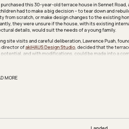
 purchased this 30-year-old terrace house in Sennet Road, 
children had to make a big decision – to tear down and rebuil
ty from scratch, or make design changes to the existing ho
antly, they were unsure if the house, with its existing intern
ectural details, would suit the needs of a young family.
ing site visits and careful deliberation, Lawrence Puah, foun
 director of
akiHAUS Design Studio
, decided that the terra
 potential, and with modifications, could be made into a co
or his clients. “Most homeowners don’t realise how much it 
d. After studying the property, I decided that it was enough 
” shares Lawrence.
AD MORE
e houses tend to have the reputation for being narrow, cra
ome faced a similar issue, and so a key priority was to make 
ght-filled. The other goal was to optimise pockets of space in
odate the family’s storage needs.
und floor comes with a split level. The living area is set in t
n, and the dining area in the upper, and this separation made 
t and rather anti-social communal space. Raising the floor 
Landed