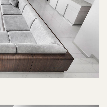
Florentina
 from
Rice
ice Fields
ails truly