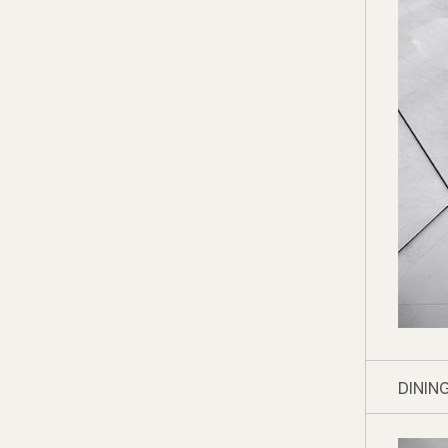
Shop 
Living 
Storag
marble
Kitche
Master
Fields
Master
Master
We thi
shine
DININ