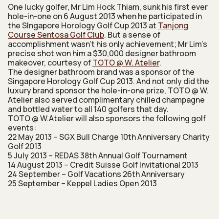
One lucky golfer, Mr Lim Hock Thiam, sunk his first ever
hole-in-one on 6 August 2013 when he participated in
the SIngapore Horology Golf Cup 2013 at
Tanjong
Course Sentosa Golf Club
. But a sense of
accomplishment wasn’t his only achievement; Mr Lim’s
precise shot won him a $30,000 designer bathroom
makeover, courtesy of
TOTO @ W. Atelier
.
The designer bathroom brand was a sponsor of the
Singapore Horology Golf Cup 2013. And not only did the
luxury brand sponsor the hole-in-one prize, TOTO @ W.
Atelier also served complimentary chilled champagne
and bottled water to all 140 golfers that day.
TOTO @ W.Atelier will also sponsors the following golf
events:
22 May 2013 – SGX Bull Charge 10th Anniversary Charity
Golf 2013
5 July 2013 – REDAS 38th Annual Golf Tournament
14 August 2013 – Credit Suisse Golf Invitational 2013
24 September – Golf Vacations 26th Anniversary
25 September – Keppel Ladies Open 2013