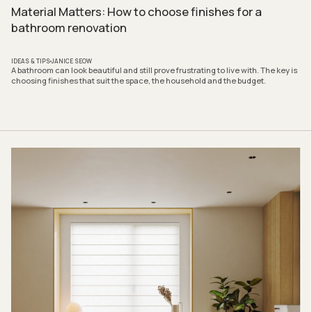
Material Matters: How to choose finishes for a
bathroom renovation
IDEAS & TIPS
JANICE SEOW
A bathroom can look beautiful and still prove frustrating to live with. The key is
choosing finishes that suit the space, the household and the budget.