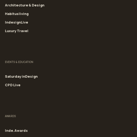
Architecture & Design
Habitusliving
IndesignLive
Luxury Travel
EVENTS & EDUCATION
Saturday inDesign
CPD Live
AWARDS
Inde.Awards