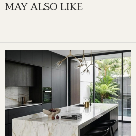
MAY ALSO LIKE