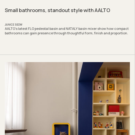
Small bathrooms, standout style with AALTO
JANICE SEOW
AALTO’s latest FLO pedestal basin and NATALY basin mixer show how compact
bathrooms can gain presence through thoughtful form, finish and proportion.