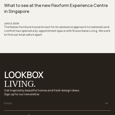
What to see at the new Flexform Experience Centre
in Singapore
JANICE SEOW
The Italian furniture house known for its obsessive approach to materials and
comfort has opened a by-appointment space with Rosso Italia Living. We went
to find out what sets it apart.
LOOKBOX
LIVING.
Get inspired by beautiful homes and fresh design ideas.
Sign up for our newsletter.