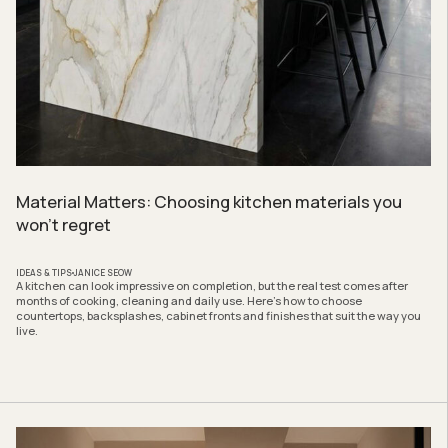
Material Matters: Choosing kitchen materials you
won’t regret
IDEAS & TIPS
JANICE SEOW
A kitchen can look impressive on completion, but the real test comes after
months of cooking, cleaning and daily use. Here’s how to choose
countertops, backsplashes, cabinet fronts and finishes that suit the way you
live.