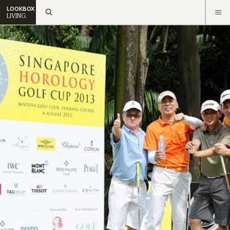
LOOKBOX
LIVING.