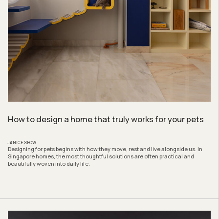
How to design a home that truly works for your pets
JANICE SEOW
Designing for pets begins with how they move, rest and live alongside us. In
Singapore homes, the most thoughtful solutions are often practical and
beautifully woven into daily life.