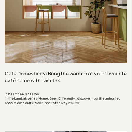
Café Domesticity: Bring the warmth of your favourite
café home with Lamitak
IDEAS & TIPS
JANICE SEOW
In the Lamitak series ‘Home, Seen Differently’, discover how the unhurried
ease of café culture can inspire the way we live.