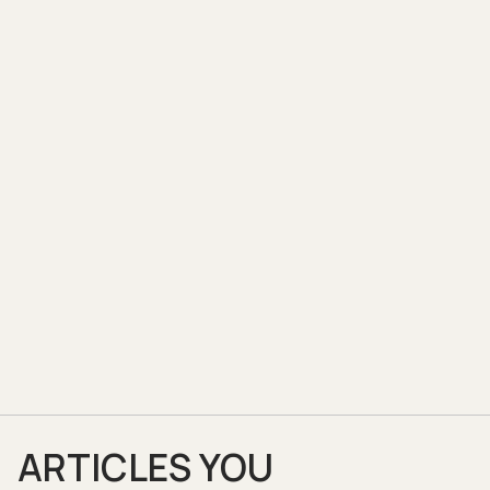
ARTICLES YOU