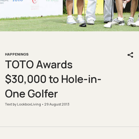
HAPPENINGS
TOTO Awards
$30,000 to Hole-in-
One Golfer
Text by LookboxLiving
29 August 2013