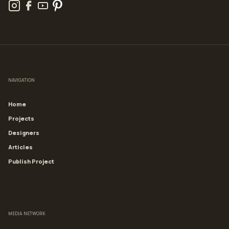
NAVIGATION
Home
Projects
Designers
Articles
Publish Project
MEDIA NETWORK