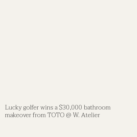
Lucky golfer wins a $30,000 bathroom
makeover from TOTO @ W. Atelier