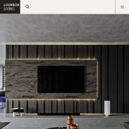
LOOKBOX
LIVING.