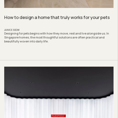
How to design a home that truly works for your pets
JANICE SEOW
Designing for pets begins with how they move, rest and live alongside us. In
Singapore homes, the most thoughtful solutions are often practical and
beautifully woven into daily life.