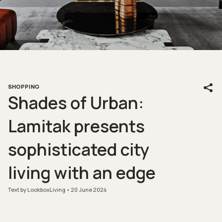
SHOPPING
Shades of Urban:
Lamitak presents
sophisticated city
living with an edge
Text by LookboxLiving
20 June 2024