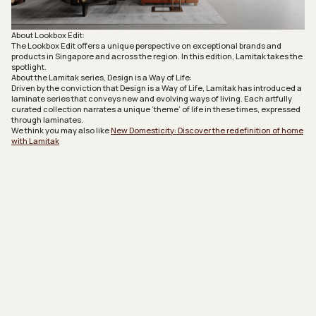
About Lookbox Edit:
The Lookbox Edit offers a unique perspective on exceptional brands and
products in Singapore and across the region. In this edition, Lamitak takes the
spotlight.
About the Lamitak series, Design is a Way of Life:
Driven by the conviction that Design is a Way of Life, Lamitak has introduced a
laminate series that conveys new and evolving ways of living. Each artfully
curated collection narrates a unique ‘theme’ of life in these times, expressed
through laminates.
We think you may also like
New Domesticity: Discover the redefinition of home
with Lamitak