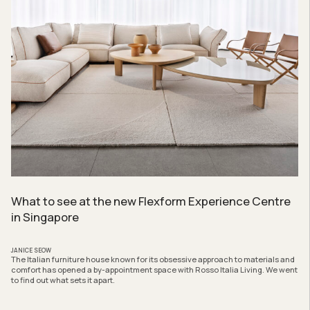
What to see at the new Flexform Experience Centre
in Singapore
JANICE SEOW
The Italian furniture house known for its obsessive approach to materials and
comfort has opened a by-appointment space with Rosso Italia Living. We went
to find out what sets it apart.