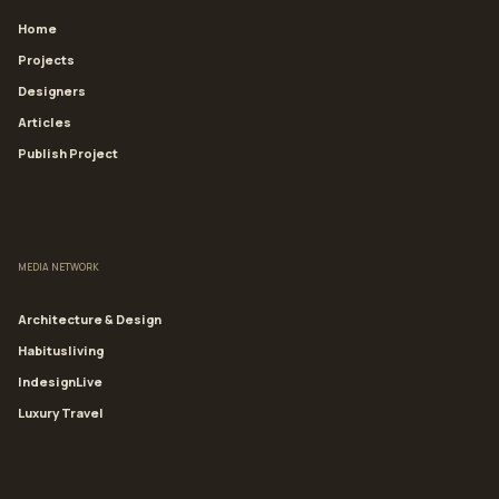
Home
Projects
Designers
Articles
Publish Project
MEDIA NETWORK
Architecture & Design
Habitusliving
IndesignLive
Luxury Travel