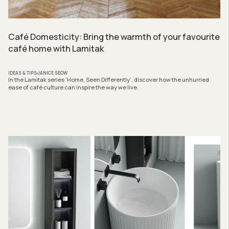
Café Domesticity: Bring the warmth of your favourite
café home with Lamitak
IDEAS & TIPS
JANICE SEOW
In the Lamitak series ‘Home, Seen Differently’, discover how the unhurried
ease of café culture can inspire the way we live.