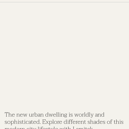
The new urban dwelling is worldly and
sophisticated. Explore different shades of this