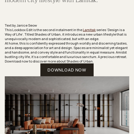
modern city lifestyle with Lamitak.
Text by Janice Seow
‍This Lookbox Edit is the second instalment in the
Lamitak
series ‘Design is a
Way of Life’. Titled
Shades of Urban
, it introduces a new urban lifestyle that is
unequivocally modern and sophisticated, but with an edge.
At home, this is confidently expressed through worldly and discerning tastes,
and a deep appreciation for art and design. Spaces are minimalist yet elegant
and handsome, and convey style and functionality in equal measure. Amidst
bustling city life, it’s a comfortable and luxurious sanctum. A precious retreat.
Download now to discover more about
Shades of Urban
.
DOWNLOAD NOW