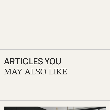
ARTICLES YOU
MAY ALSO LIKE