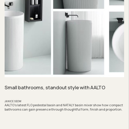
Small bathrooms, standout style with AALTO
JANICE SEOW
AALTO’s latest FLO pedestal basin and NATALY basin mixer show how compact
bathrooms can gain presence through thoughtful form, finish and proportion.