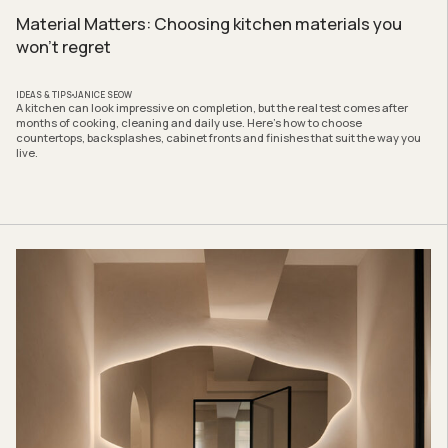
Material Matters: Choosing kitchen materials you
won’t regret
IDEAS & TIPS
JANICE SEOW
A kitchen can look impressive on completion, but the real test comes after
months of cooking, cleaning and daily use. Here’s how to choose
countertops, backsplashes, cabinet fronts and finishes that suit the way you
live.