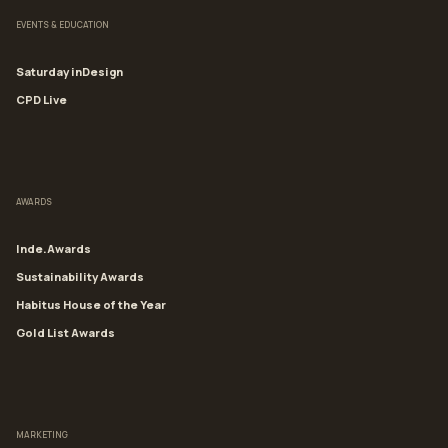
EVENTS & EDUCATION
Saturday inDesign
CPD Live
AWARDS
Inde.Awards
Sustainability Awards
Habitus House of the Year
Gold List Awards
MARKETING