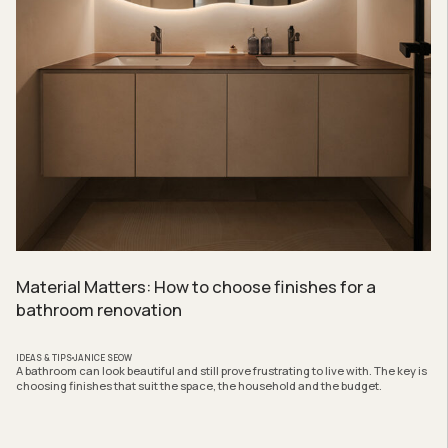
Material Matters: How to choose finishes for a
bathroom renovation
IDEAS & TIPS
JANICE SEOW
A bathroom can look beautiful and still prove frustrating to live with. The key is
choosing finishes that suit the space, the household and the budget.