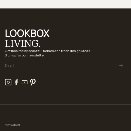
LOOKBOX
LIVING.
Get inspired by beautiful homes and fresh design ideas.
Sign up for our newsletter.
NAVIGATION