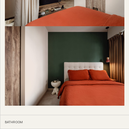
BATHROOM