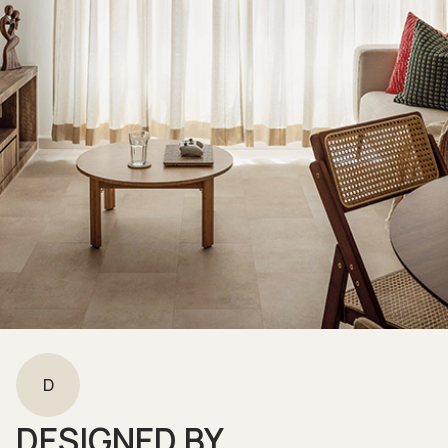
D
DESIGNED BY