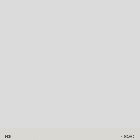
HDB
~
$60,000