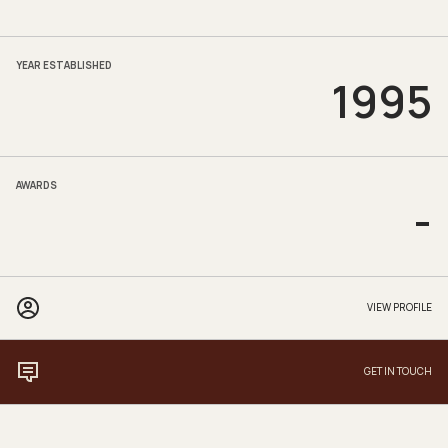
YEAR ESTABLISHED
1995
AWARDS
-
VIEW PROFILE
GET IN TOUCH