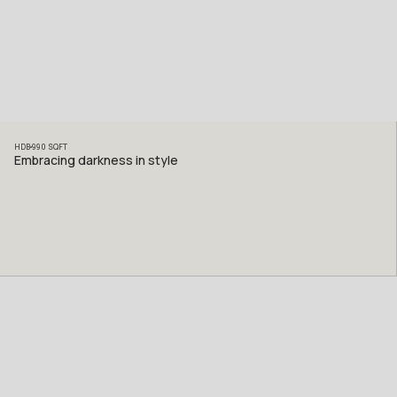
HDB
990
SQFT
Embracing darkness in style