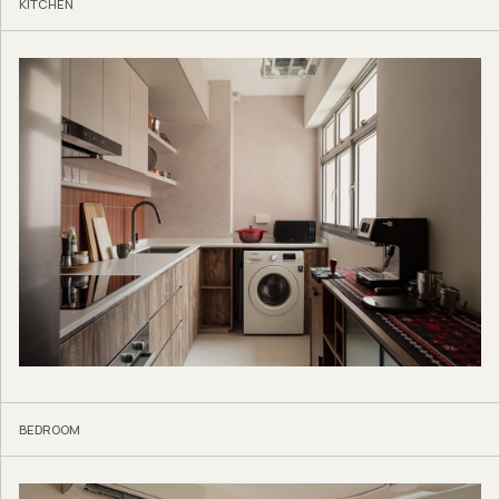
KITCHEN
BEDROOM