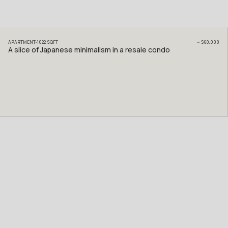
APARTMENT
1022
SQFT
~
$60,000
A slice of Japanese minimalism in a resale condo