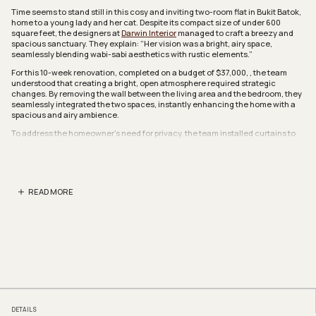
Time seems to stand still in this cosy and inviting two-room flat in Bukit Batok,
home to a young lady and her cat. Despite its compact size of under 600
square feet, the designers at
Darwin Interior
managed to craft a breezy and
spacious sanctuary. They explain: “Her vision was a bright, airy space,
seamlessly blending wabi-sabi aesthetics with rustic elements.”
For this 10-week renovation, completed on a budget of $37,000, , the team
understood that creating a bright, open atmosphere required strategic
changes. By removing the wall between the living area and the bedroom, they
seamlessly integrated the two spaces, instantly enhancing the home with a
spacious and airy ambience.
To address the homeowner’s need for privacy, the team installed curtains to
separate the sleeping area from the communal space. These curtains not only
provide a visual barrier but also help to block light and reduce noise, creating a
serene environment ideal for restful sleep.
To enhance the rustic minimalist aesthetic, most of the walls were coated in
READ MORE
limewash, lending a textured, earthy charm. The designers also focused on
thoughtful details, incorporating curved accents into the walls and custom-
built furnishings. They explained, “The homeowner requested minimal sharp
edges to create a softer, more soothing atmosphere.”
A curved corner elegantly defines the dining area, complemented by a
rounded dining table that mirrors the wall’s curvature. This thoughtful design
creates a cosy and inviting space, perfect for the homeowner to host intimate
gatherings and enjoy warm, convivial moments at home.
Despite its narrow size, the kitchen is thoughtfully designed and fully
equipped with modern amenities for cooking and laundry. Every inch of space
DETAILS
has been optimised, with the team even incorporating a pantry area and a slim