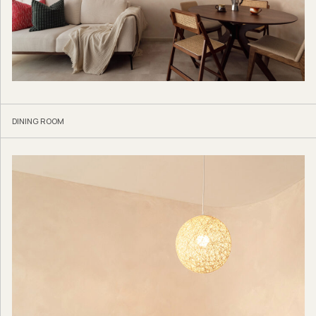
DINING ROOM