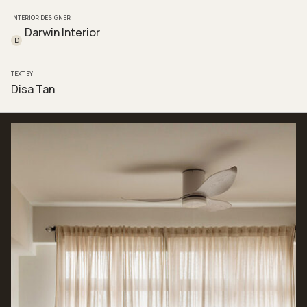
INTERIOR DESIGNER
Darwin Interior
D
TEXT BY
Disa Tan