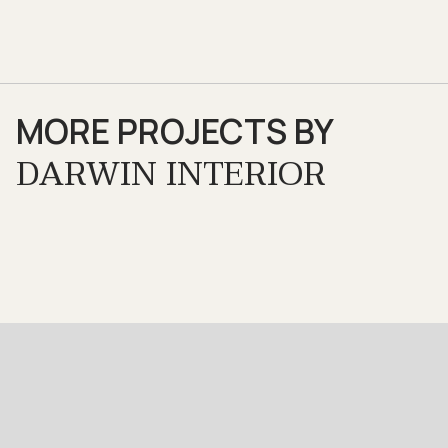
MORE PROJECTS BY
DARWIN INTERIOR