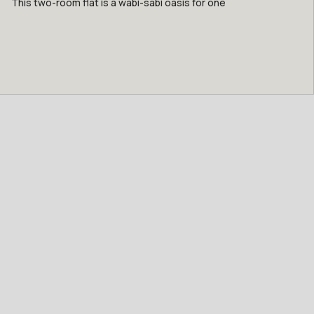
This two-room flat is a wabi-sabi oasis for one