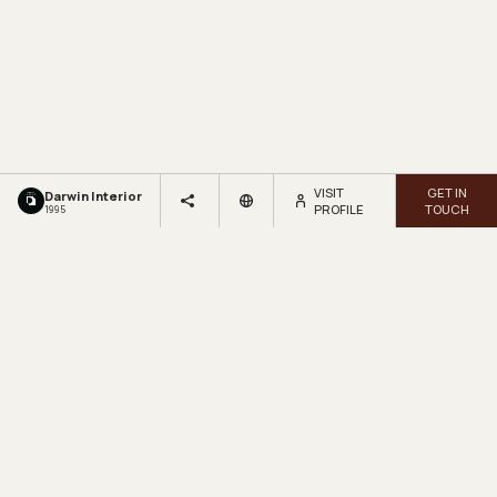
VISIT
GET IN
Darwin Interior
PROFILE
TOUCH
1995
LOOKBOX
LIVING.
Get inspired by beautiful homes and fresh design ideas.
Sign up for our newsletter.