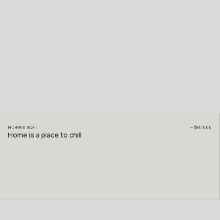
HDB
990
SQFT
~
$80,000
Home is a place to chill