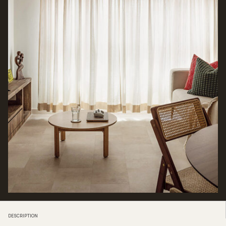
DESCRIPTION