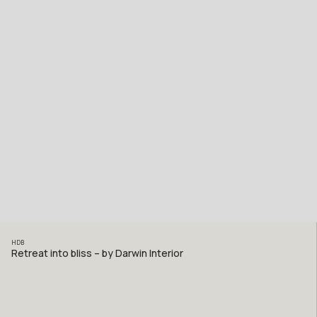
HDB
Retreat into bliss – by Darwin Interior