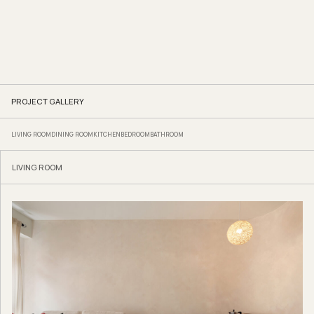
PROJECT GALLERY
LIVING ROOM
DINING ROOM
KITCHEN
BEDROOM
BATHROOM
LIVING ROOM