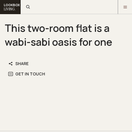
LOOKBOX
LIVING.
This two-room flat is a
wabi-sabi oasis for one
SHARE
GET IN TOUCH