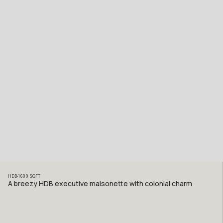
HDB
1600
SQFT
A breezy HDB executive maisonette with colonial charm