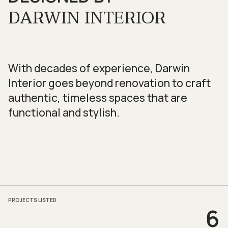
DARWIN INTERIOR
With decades of experience, Darwin
Interior goes beyond renovation to craft
authentic, timeless spaces that are
functional and stylish.
PROJECTS LISTED
6