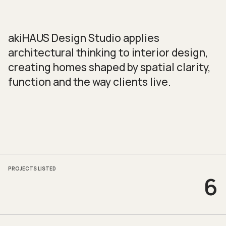
akiHAUS Design Studio applies
architectural thinking to interior design,
creating homes shaped by spatial clarity,
function and the way clients live.
PROJECTS LISTED
6