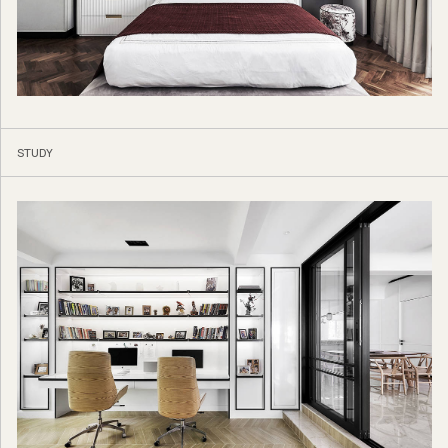
STUDY