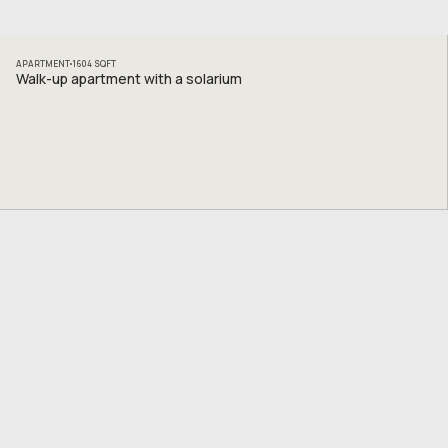
APARTMENT
1604
SQFT
Walk-up apartment with a solarium