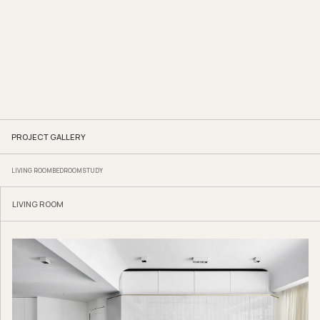
PROJECT GALLERY
LIVING ROOM
BEDROOM
STUDY
LIVING ROOM