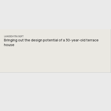
LANDED
1756
SQFT
Bringing out the design potential of a 30-year-old terrace
house