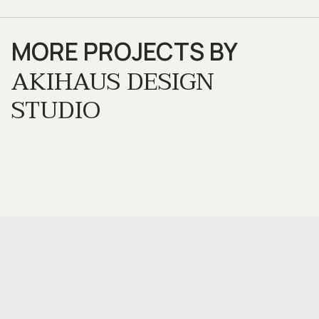
MORE PROJECTS BY
AKIHAUS DESIGN
STUDIO