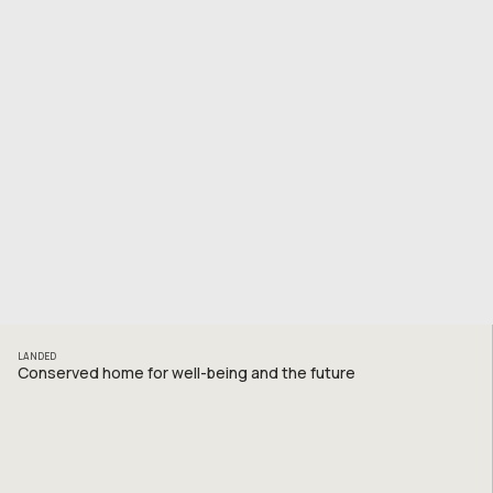
LANDED
Conserved home for well-being and the future