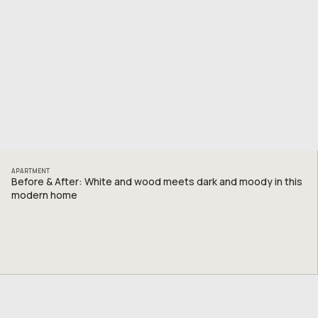
APARTMENT
Before & After: White and wood meets dark and moody in this
modern home