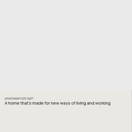
APARTMENT
1270
SQFT
A home that’s made for new ways of living and working