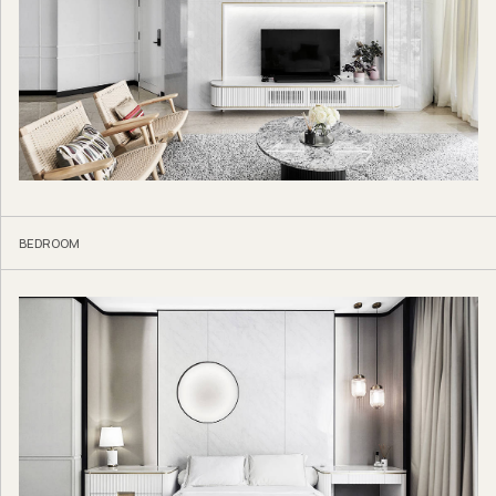
BEDROOM