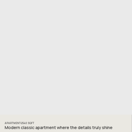
APARTMENT
2540
SQFT
Modern classic apartment where the details truly shine