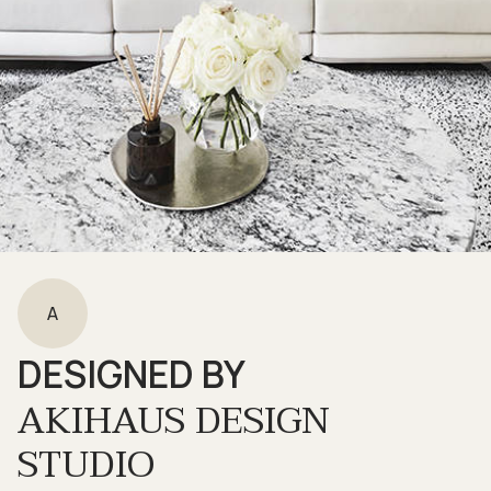
A
DESIGNED BY
AKIHAUS DESIGN
STUDIO