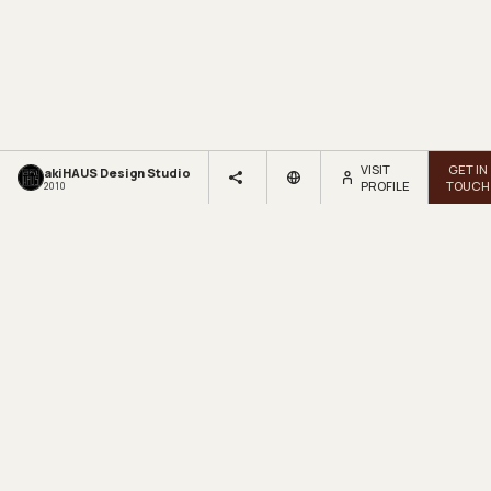
VISIT
GET IN
akiHAUS Design Studio
PROFILE
TOUCH
2010
LOOKBOX
LIVING.
Get inspired by beautiful homes and fresh design ideas.
Sign up for our newsletter.