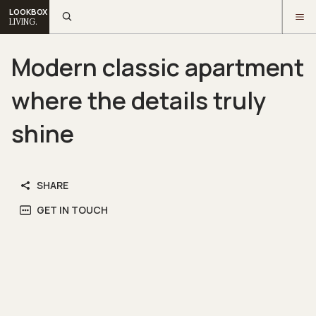
LOOKBOX
LIVING.
Modern classic apartment
where the details truly
shine
SHARE
GET IN TOUCH