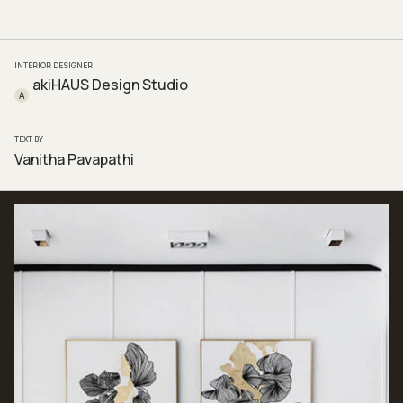
INTERIOR DESIGNER
akiHAUS Design Studio
A
TEXT BY
Vanitha Pavapathi