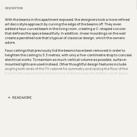
DESCRIPTION
With the beams in this apartment exposed, the designers took a more refined
art deco style approach by curving the edge of the beams off. They even
added a faux curved beam in the living room, creating a C-shaped cocoon
that defines the space beautifully. In addition, linear mouldings on the wall
create a panelled look that’s typical of classical design, which the owners
adore.
Faux ceilings that previously hid the beams have been removed in order to
heighten the ceiling to 3.3 metres, with only a five-centimetre drop to conceal
electrical works. To maintain as much vertical volume as possible, surface-
mounted lights are used instead. Other thoughtful design features include
angling both ends of the TV cabinet for symmetry and raising the floor of the
foyer to the same level as the living and dining areas for better use of space.
The once closed off bedroom has been converted into an open study with
sliding partitions that not only afford privacy when needed, but also allow for
more light to flood the apartment and improve natural cross ventilation.
READ MORE
Chevron patterned marble flooring warms up the study, which is outfitted with
a full-height cabinet featuring grooves that cut into the frame to create
perspective and elongate the space.
The redesigned master bedroom is a picture of refined elegance with classic
shades, soft lighting and luxurious finishes like the linen-like laminated
panelling on the carpentry. Here, the headboard integrates with the curved
profile niches where the side table and vanity are set in for efficient space
utilisation.