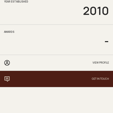
YEAR ESTABLISHED
2010
AWARDS
-
VIEW PROFILE
GET IN TOUCH