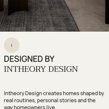
I
DESIGNED BY
INTHEORY DESIGN
Intheory Design creates homes shaped by
real routines, personal stories and the
way homeowners live.