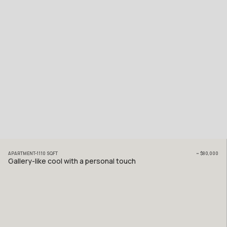
APARTMENT
1110
SQFT
~
$80,000
Gallery-like cool with a personal touch