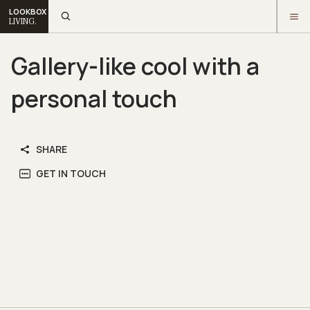
LOOKBOX
LIVING.
Gallery-like cool with a
personal touch
SHARE
GET IN TOUCH