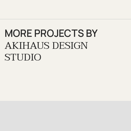
MORE PROJECTS BY
AKIHAUS DESIGN
STUDIO