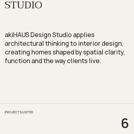
STUDIO
akiHAUS Design Studio applies
architectural thinking to interior design,
creating homes shaped by spatial clarity,
function and the way clients live.
PROJECTS LISTED
6