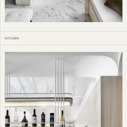
KITCHEN