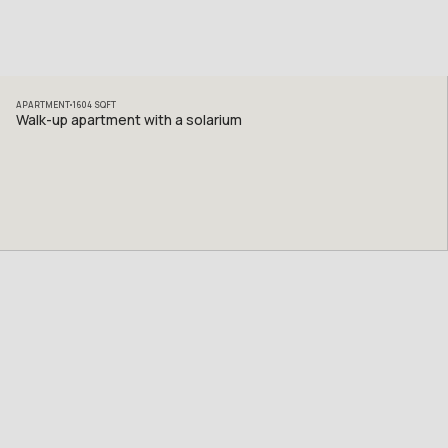
APARTMENT
1604
SQFT
Walk-up apartment with a solarium