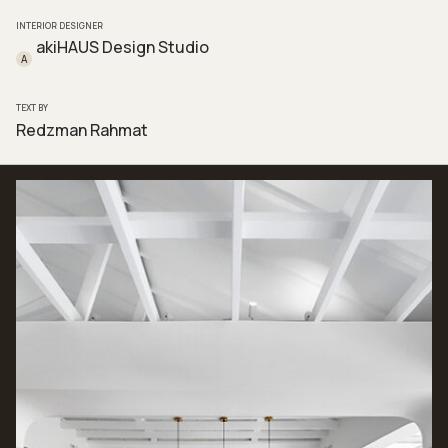
INTERIOR DESIGNER
akiHAUS Design Studio
A
TEXT BY
Redzman Rahmat