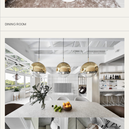
DINING ROOM