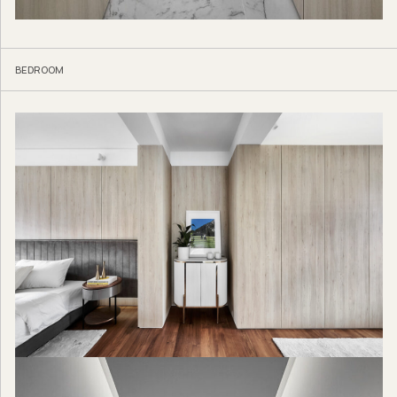
BEDROOM