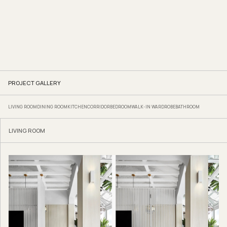
PROJECT GALLERY
LIVING ROOM
DINING ROOM
KITCHEN
CORRIDOR
BEDROOM
WALK-IN WARDROBE
BATHROOM
LIVING ROOM