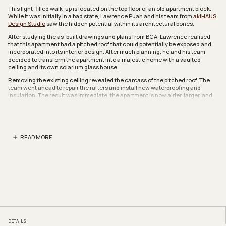
This light-filled walk-up is located on the top floor of an old apartment block.
While it was initially in a bad state, Lawrence Puah and his team from
akiHAUS
Design Studio
saw the hidden potential within its architectural bones.
After studying the as-built drawings and plans from BCA, Lawrence realised
that this apartment had a pitched roof that could potentially be exposed and
incorporated into its interior design. After much planning, he and his team
decided to transform the apartment into a majestic home with a vaulted
ceiling and its own solarium glass house.
Removing the existing ceiling revealed the carcass of the pitched roof. The
team went ahead to repair the rafters and install new waterproofing and
insulation. The result was immediate: the apartment is now airier, larger, and
somewhat reminiscent of a landed home.
Lawrence then reworked the spatial flow of the home to better complement
the beautifully exposed rafters. The walls of one of the bedrooms was
removed, making way for an open study that’s connected to the living and
READ MORE
dining areas, as well as the open kitchen. The homeowners entertain
regularly, and this inclusive space is ideal for socialising.
Another highlight of this apartment is the newly minted sitting area that runs
along the length of the living and dining rooms. It’s located where the balcony
used to be, and is now a full-fledged solarium, an indoor space that feels like
it’s outdoors.
Here, Lawrence installed wall-to-wall windows to capitalise on the views
outside and allow natural light to filter into the home. He also redesigned the
ceiling of the solarium, using aluminium frames and mirrored panels to “evoke
the spatial qualities of an actual solarium”. It’s an effective and well planned
DETAILS
design feature that can easily trick the eye into believing that the space is