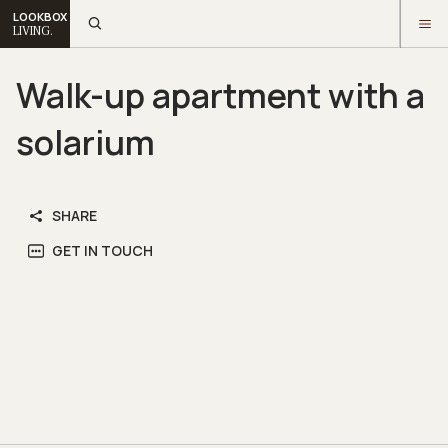
LOOKBOX
LIVING.
Walk-up apartment with a
solarium
SHARE
GET IN TOUCH