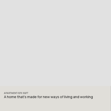
APARTMENT
1270
SQFT
A home that’s made for new ways of living and working