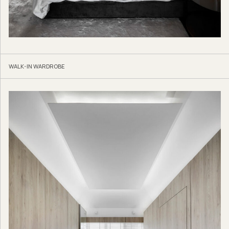
WALK-IN WARDROBE