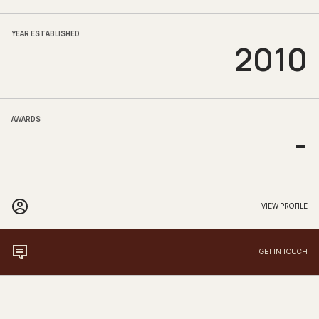
YEAR ESTABLISHED
2010
AWARDS
-
VIEW PROFILE
GET IN TOUCH