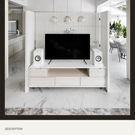
DESCRIPTION