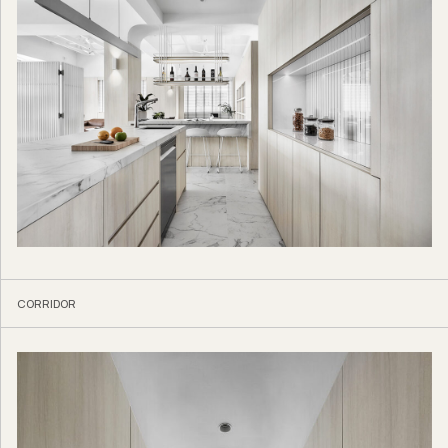
CORRIDOR