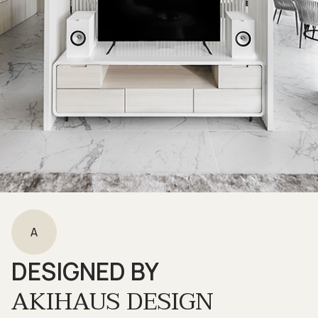
A
DESIGNED BY
AKIHAUS DESIGN