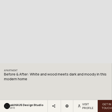
APARTMENT
Before & After: White and wood meets dark and moody in this
modern home
VISIT
GET IN
akiHAUS Design Studio
PROFILE
TOUCH
2010