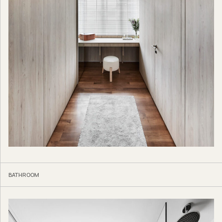
BATHROOM