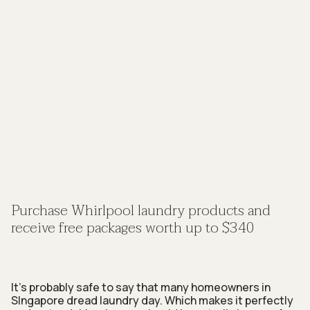
Purchase Whirlpool laundry products and
receive free packages worth up to $340
It’s probably safe to say that many homeowners in
SIngapore dread laundry day. Which makes it perfectly