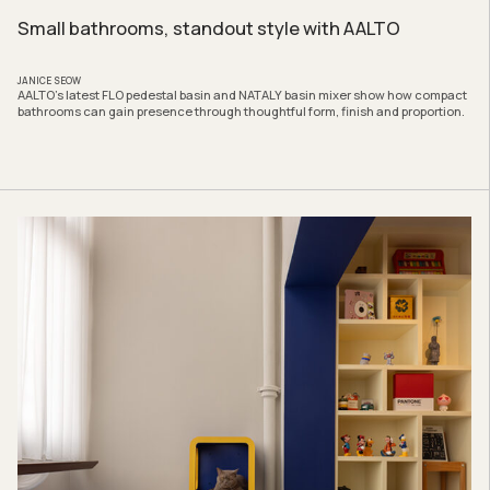
Small bathrooms, standout style with AALTO
JANICE SEOW
AALTO’s latest FLO pedestal basin and NATALY basin mixer show how compact
bathrooms can gain presence through thoughtful form, finish and proportion.