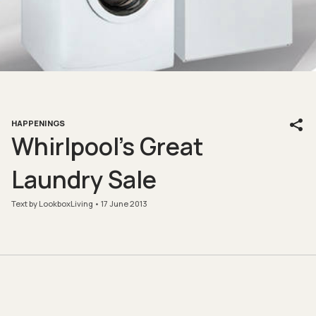
HAPPENINGS
Whirlpool’s Great
Laundry Sale
Text by LookboxLiving
17 June 2013