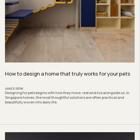
How to design a home that truly works for your pets
JANICE SEOW
Designing for pets begins with how they move, rest and live alongside us. In
Singapore homes, the most thoughtful solutions are often practical and
beautifully woven into daily life.