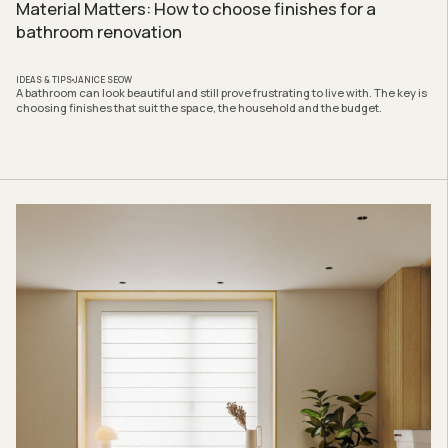
Material Matters: How to choose finishes for a
bathroom renovation
IDEAS & TIPS
JANICE SEOW
A bathroom can look beautiful and still prove frustrating to live with. The key is
choosing finishes that suit the space, the household and the budget.