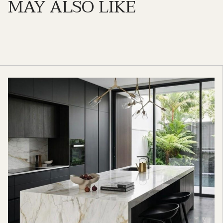
MAY ALSO LIKE