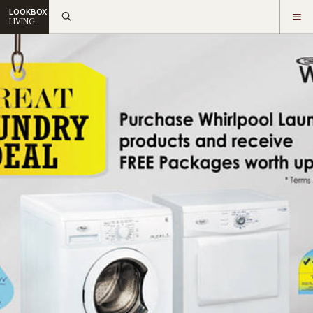
LOOKBOX
LIVING.