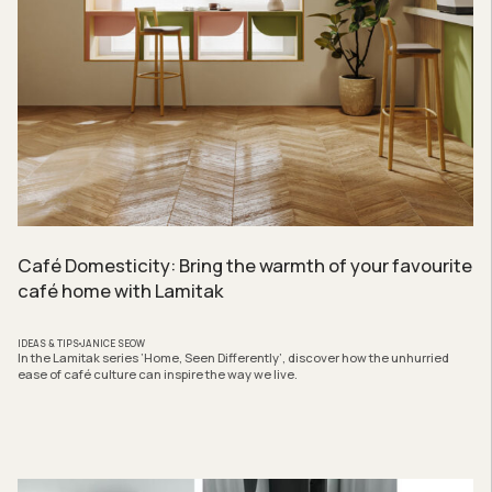
Café Domesticity: Bring the warmth of your favourite
café home with Lamitak
IDEAS & TIPS
JANICE SEOW
In the Lamitak series ‘Home, Seen Differently’, discover how the unhurried
ease of café culture can inspire the way we live.