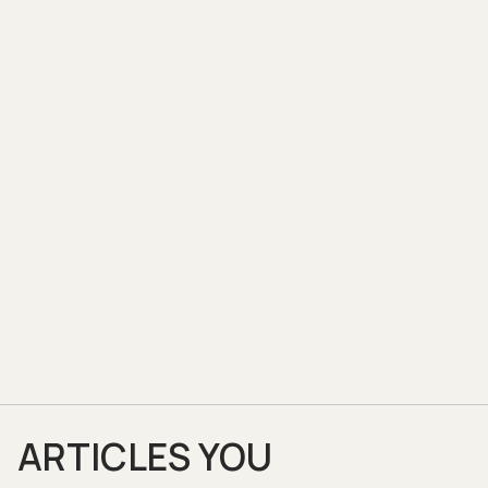
ARTICLES YOU