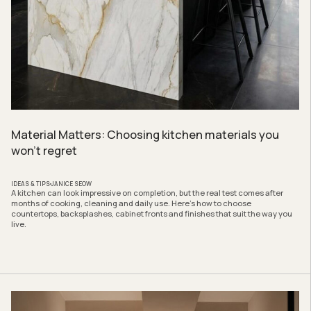
Material Matters: Choosing kitchen materials you
won’t regret
IDEAS & TIPS
JANICE SEOW
A kitchen can look impressive on completion, but the real test comes after
months of cooking, cleaning and daily use. Here’s how to choose
countertops, backsplashes, cabinet fronts and finishes that suit the way you
live.