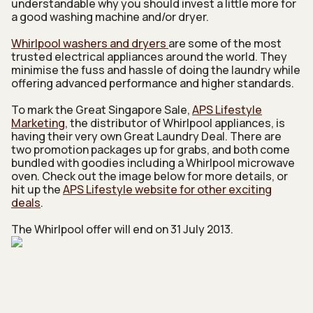
understandable why you should invest a little more for
a good washing machine and/or dryer.
Whirlpool washers and dryers
are some of the most
trusted electrical appliances around the world. They
minimise the fuss and hassle of doing the laundry while
offering advanced performance and higher standards.
To mark the Great Singapore Sale,
APS Lifestyle
Marketing
, the distributor of Whirlpool appliances, is
having their very own Great Laundry Deal. There are
two promotion packages up for grabs, and both come
bundled with goodies including a Whirlpool microwave
oven. Check out the image below for more details, or
hit up the
APS Lifestyle website for other exciting
deals
.
The Whirlpool offer will end on 31 July 2013.