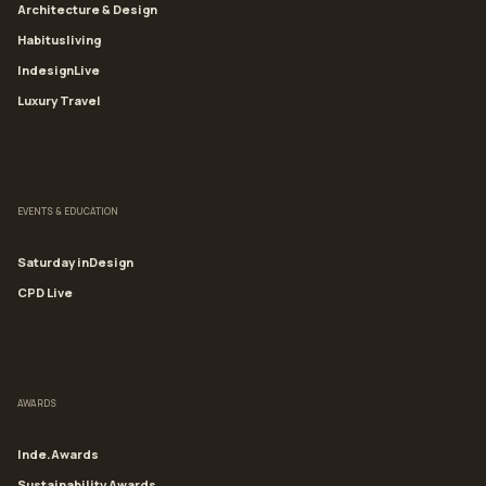
Architecture & Design
Habitusliving
IndesignLive
Luxury Travel
EVENTS & EDUCATION
Saturday inDesign
CPD Live
AWARDS
Inde.Awards
Sustainability Awards