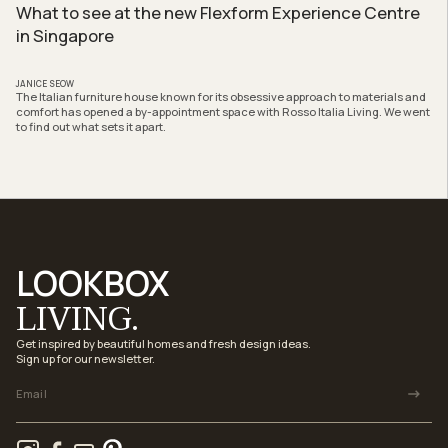
What to see at the new Flexform Experience Centre
in Singapore
JANICE SEOW
The Italian furniture house known for its obsessive approach to materials and
comfort has opened a by-appointment space with Rosso Italia Living. We went
to find out what sets it apart.
LOOKBOX
LIVING.
Get inspired by beautiful homes and fresh design ideas.
Sign up for our newsletter.