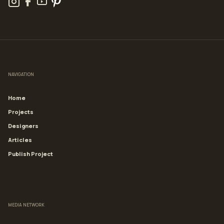
NAVIGATION
Home
Projects
Designers
Articles
Publish Project
MEDIA NETWORK