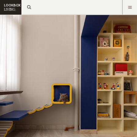
LOOKBOX
LIVING.