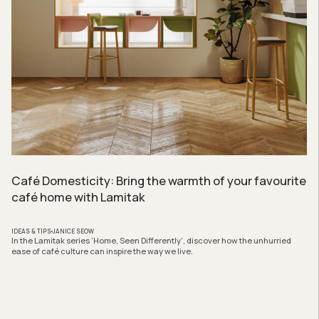
Café Domesticity: Bring the warmth of your favourite
café home with Lamitak
IDEAS & TIPS
JANICE SEOW
In the Lamitak series ‘Home, Seen Differently’, discover how the unhurried
ease of café culture can inspire the way we live.