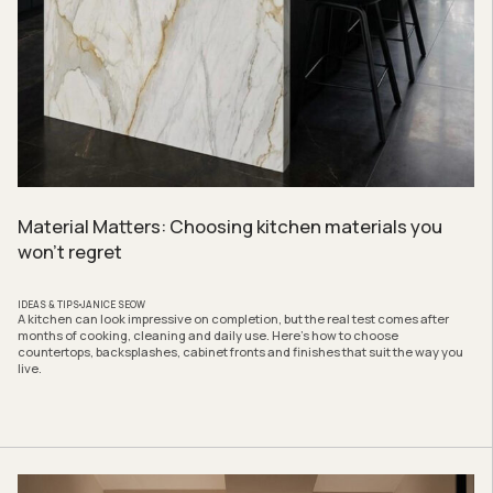
Material Matters: Choosing kitchen materials you
won’t regret
IDEAS & TIPS
JANICE SEOW
A kitchen can look impressive on completion, but the real test comes after
months of cooking, cleaning and daily use. Here’s how to choose
countertops, backsplashes, cabinet fronts and finishes that suit the way you
live.