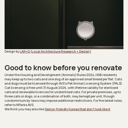
Design by
LAR+D (Local Architecture Research + Design)
Good to know before you renovate
Under the Housing and Development (Animals) Rules 2024, HDB residents
may keep up to two cats and one dog of an approved small breed per flat. Cats
and dogs must be licensed through AVS’s Pet Animal Licensing System (PALS).
Cat licensing is free until 31 August 2026, with lifetime validity for sterilised
cats and renewable licences for unsterilised cats. For private premises, up to
three cats or dogs, or a combination of both, may be kept per unit, though
condominium by-laws may impose additional restrictions. For the latest rules,
refer to NParks AVS.
We think you may also like
Senior-friendly homes that don’t look like it