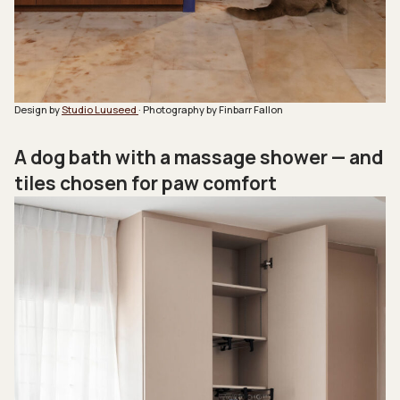
Design by
Studio Luuseed
· Photography by Finbarr Fallon
A dog bath with a massage shower — and
tiles chosen for paw comfort