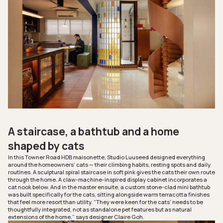
A staircase, a bathtub and a home
shaped by cats
In this Towner Road HDB maisonette, Studio Luuseed designed everything
around the homeowners’ cats — their climbing habits, resting spots and daily
routines. A sculptural spiral staircase in soft pink gives the cats their own route
through the home. A claw-machine-inspired display cabinet incorporates a
cat nook below. And in the master ensuite, a custom stone-clad mini bathtub
was built specifically for the cats, sitting alongside warm terracotta finishes
that feel more resort than utility. “They were keen for the cats’ needs to be
thoughtfully integrated, not as standalone pet features but as natural
extensions of the home,” says designer Claire Goh.