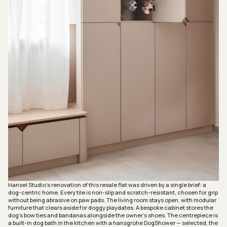
Hansel Studio’s renovation of this resale flat was driven by a single brief: a
dog-centric home. Every tile is non-slip and scratch-resistant, chosen for grip
without being abrasive on paw pads. The living room stays open, with modular
furniture that clears aside for doggy playdates. A bespoke cabinet stores the
dog’s bow ties and bandanas alongside the owner’s shoes. The centrepiece is
a built-in dog bath in the kitchen with a hansgrohe DogShower — selected, the