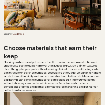
Design by
Maed Studio
Choose materials that earn their
keep
Flooring is where most pet owners feel the tension between aesthetics and
practicality, but the gap is narrower than it used to be. Matte-finish textured
tiles offer grip for paw pads without looking clinical — important for dogs, who
can struggle on polished surfaces, especially as they age. Vinyl planks handle
scratches and humidity well and are easy to clean. Anti-scratch laminates on
cabinetry mean climbing surfaces for cats can be built into your carpentry
without showing claw marks within months. For sofas and cushions,
performance fabrics and leather alternatives resist staining and pet hair far
better than loose weaves.