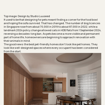
Top image: Design by Studio Luuseed
It used to be that designing for pets meant finding a corner for the food bowl
and hoping the sofa survived. That has changed. The number of dog licences
in Singapore rose from about 70,000 in 2019 to about 87,000 in 2022, while a
landmark 2024 policy change allowed cats in HDB flats from 1 September 2024,
reversing a decades-long ban. As pets become a more visible and permanent
part of home life, homeowners are beginning to approach renovation with
their animals in mind.
The good news: the best pet-friendly homes don’t look like pet homes. They
look like well-designed spaces where every occupant has been considered
from the start.