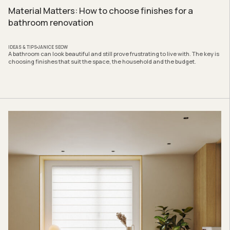
Material Matters: How to choose finishes for a
bathroom renovation
IDEAS & TIPS
JANICE SEOW
A bathroom can look beautiful and still prove frustrating to live with. The key is
choosing finishes that suit the space, the household and the budget.