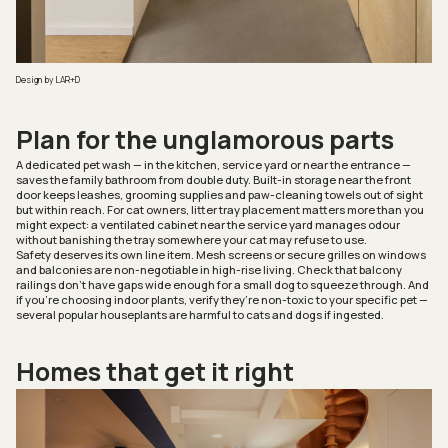
Design by LAR+D
Plan for the unglamorous parts
A dedicated pet wash — in the kitchen, service yard or near the entrance —
saves the family bathroom from double duty. Built-in storage near the front
door keeps leashes, grooming supplies and paw-cleaning towels out of sight
but within reach. For cat owners, litter tray placement matters more than you
might expect: a ventilated cabinet near the service yard manages odour
without banishing the tray somewhere your cat may refuse to use.
Safety deserves its own line item. Mesh screens or secure grilles on windows
and balconies are non-negotiable in high-rise living. Check that balcony
railings don’t have gaps wide enough for a small dog to squeeze through. And
if you’re choosing indoor plants, verify they’re non-toxic to your specific pet —
several popular houseplants are harmful to cats and dogs if ingested.
Homes that get it right