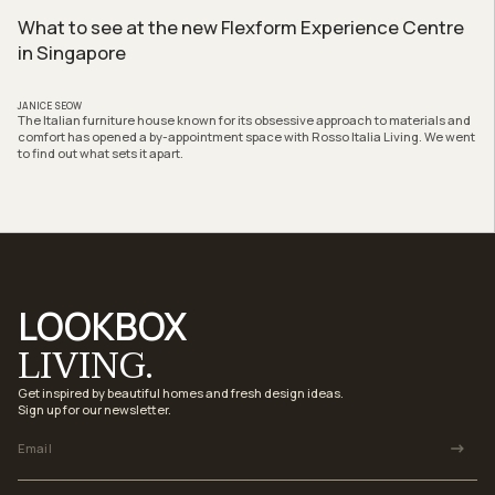
What to see at the new Flexform Experience Centre
in Singapore
JANICE SEOW
The Italian furniture house known for its obsessive approach to materials and
comfort has opened a by-appointment space with Rosso Italia Living. We went
to find out what sets it apart.
LOOKBOX
LIVING.
Get inspired by beautiful homes and fresh design ideas.
Sign up for our newsletter.