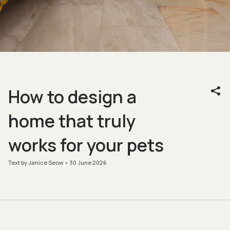
How to design a
home that truly
works for your pets
Text by Janice Seow
30 June 2026