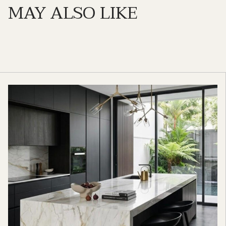
MAY ALSO LIKE