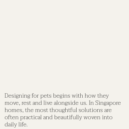
Designing for pets begins with how they
move, rest and live alongside us. In Singapore
homes, the most thoughtful solutions are
often practical and beautifully woven into
daily life.