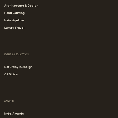
Architecture & Design
Habitusliving
IndesignLive
Luxury Travel
EVENTS & EDUCATION
Saturday inDesign
CPD Live
AWARDS
Inde.Awards