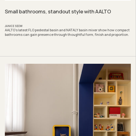
Small bathrooms, standout style with AALTO
JANICE SEOW
AALTO’s latest FLO pedestal basin and NATALY basin mixer show how compact
bathrooms can gain presence through thoughtful form, finish and proportion.