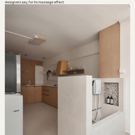
designers say, for its massage effect.