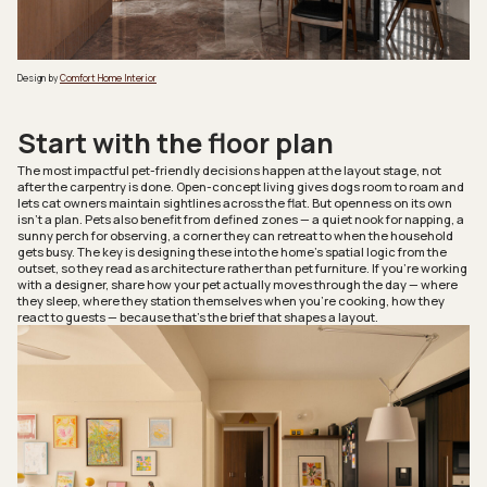
Design by
Comfort Home Interior
Start with the floor plan
The most impactful pet-friendly decisions happen at the layout stage, not
after the carpentry is done. Open-concept living gives dogs room to roam and
lets cat owners maintain sightlines across the flat. But openness on its own
isn’t a plan. Pets also benefit from defined zones — a quiet nook for napping, a
sunny perch for observing, a corner they can retreat to when the household
gets busy. The key is designing these into the home’s spatial logic from the
outset, so they read as architecture rather than pet furniture. If you’re working
with a designer, share how your pet actually moves through the day — where
they sleep, where they station themselves when you’re cooking, how they
react to guests — because that’s the brief that shapes a layout.