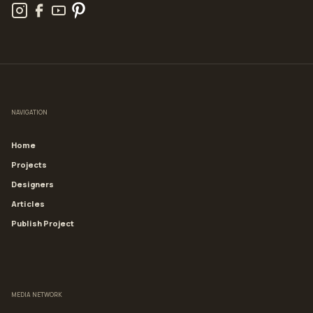
NAVIGATION
Home
Projects
Designers
Articles
Publish Project
MEDIA NETWORK