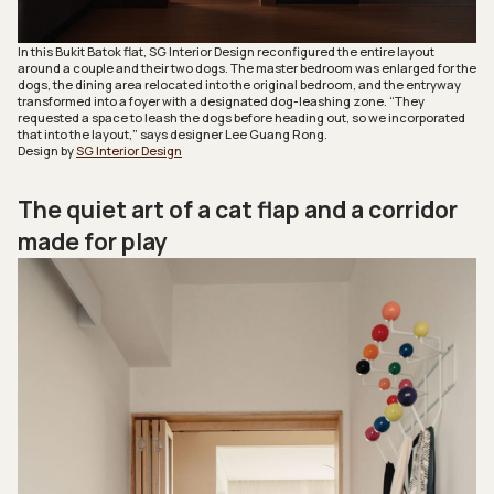
In this Bukit Batok flat, SG Interior Design reconfigured the entire layout
around a couple and their two dogs. The master bedroom was enlarged for the
dogs, the dining area relocated into the original bedroom, and the entryway
transformed into a foyer with a designated dog-leashing zone. “They
requested a space to leash the dogs before heading out, so we incorporated
that into the layout,” says designer Lee Guang Rong.
Design by
SG Interior Design
The quiet art of a cat flap and a corridor
made for play