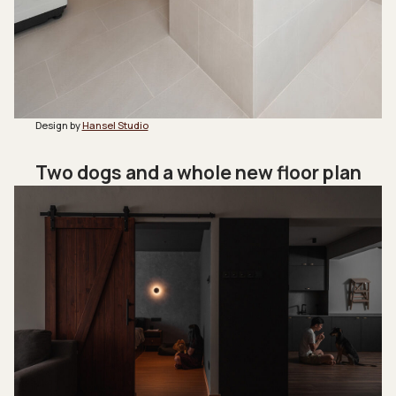
Design by
Hansel Studio
Two dogs and a whole new floor plan