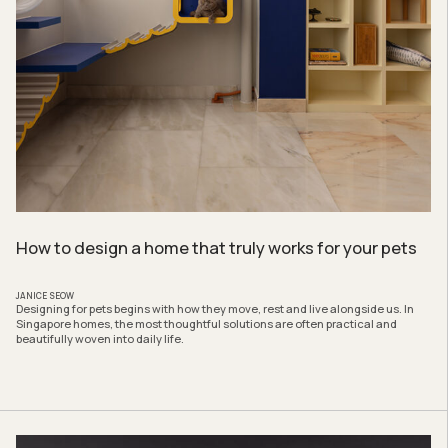
How to design a home that truly works for your pets
JANICE SEOW
Designing for pets begins with how they move, rest and live alongside us. In
Singapore homes, the most thoughtful solutions are often practical and
beautifully woven into daily life.