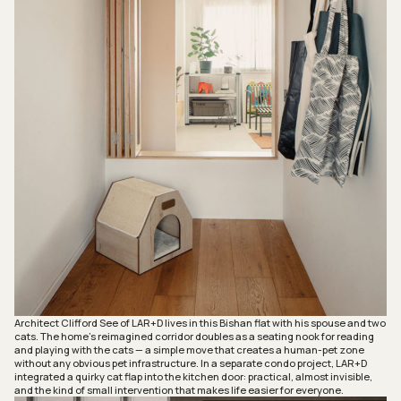
Architect Clifford See of LAR+D lives in this Bishan flat with his spouse and two
cats. The home’s reimagined corridor doubles as a seating nook for reading
and playing with the cats — a simple move that creates a human-pet zone
without any obvious pet infrastructure. In a separate condo project, LAR+D
integrated a quirky cat flap into the kitchen door: practical, almost invisible,
and the kind of small intervention that makes life easier for everyone.