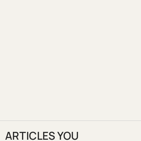
ARTICLES YOU