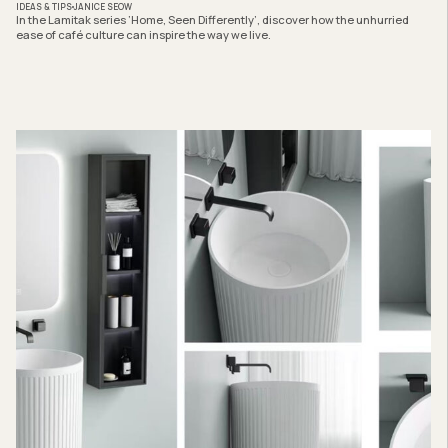
IDEAS & TIPS
JANICE SEOW
In the Lamitak series ‘Home, Seen Differently’, discover how the unhurried
ease of café culture can inspire the way we live.