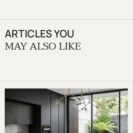
ARTICLES YOU
MAY ALSO LIKE