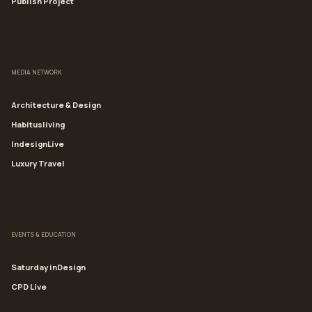
Publish Project
MEDIA NETWORK
Architecture & Design
Habitusliving
IndesignLive
Luxury Travel
EVENTS & EDUCATION
Saturday inDesign
CPD Live