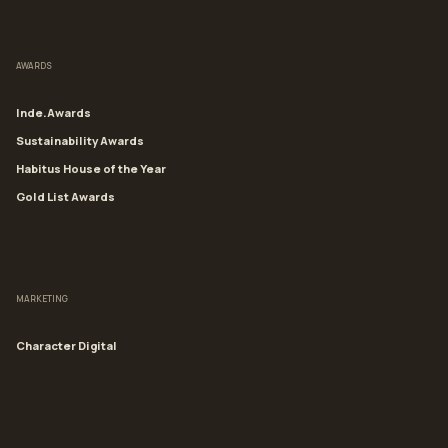
AWARDS
Inde.Awards
Sustainability Awards
Habitus House of the Year
Gold List Awards
MARKETING
Character Digital