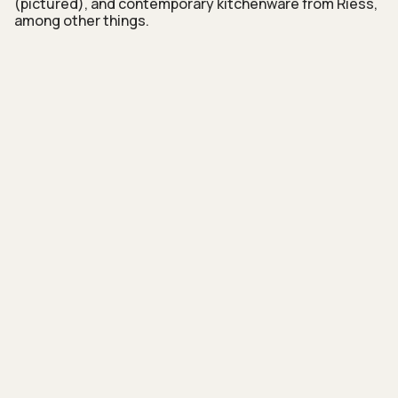
(pictured), and contemporary kitchenware from Riess,
among other things.