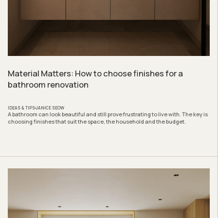
Material Matters: How to choose finishes for a
bathroom renovation
IDEAS & TIPS
JANICE SEOW
A bathroom can look beautiful and still prove frustrating to live with. The key is
choosing finishes that suit the space, the household and the budget.