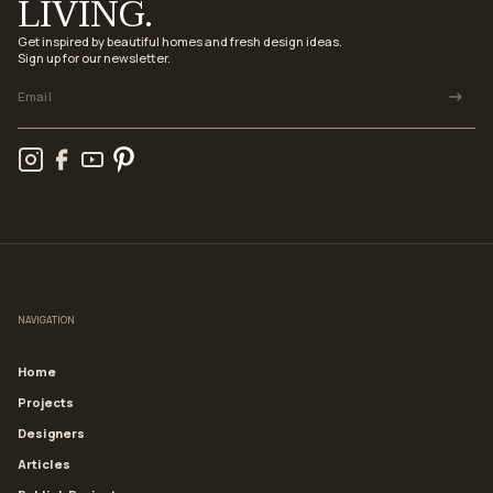
LIVING.
Get inspired by beautiful homes and fresh design ideas.
Sign up for our newsletter.
NAVIGATION
Home
Projects
Designers
Articles