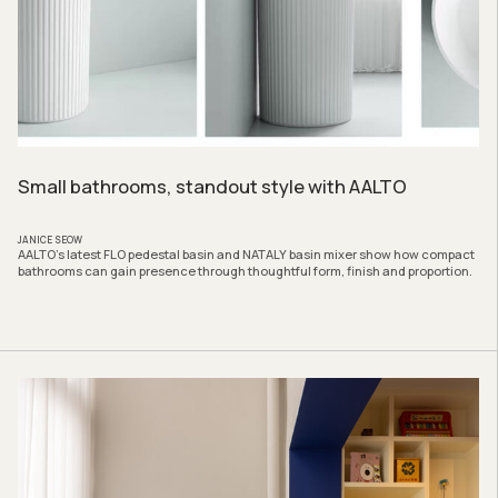
Small bathrooms, standout style with AALTO
JANICE SEOW
AALTO’s latest FLO pedestal basin and NATALY basin mixer show how compact
bathrooms can gain presence through thoughtful form, finish and proportion.