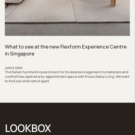
What to see at the new Flexform Experience Centre
in Singapore
JANICE SEOW
The Italian furniture house known for its obsessive approach to materials and
comfort has opened a by-appointment space with Rosso Italia Living. We went
to find out what sets it apart.
LOOKBOX