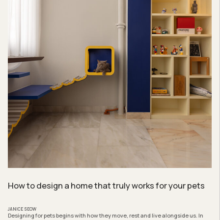
How to design a home that truly works for your pets
JANICE SEOW
Designing for pets begins with how they move, rest and live alongside us. In