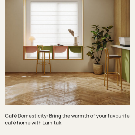
Café Domesticity: Bring the warmth of your favourite
café home with Lamitak