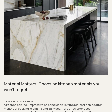
Material Matters: Choosing kitchen materials you
won’t regret
IDEAS & TIPS
JANICE SEOW
A kitchen can look impressive on completion, but the real test comes after
months of cooking, cleaning and daily use. Here’s how to choose