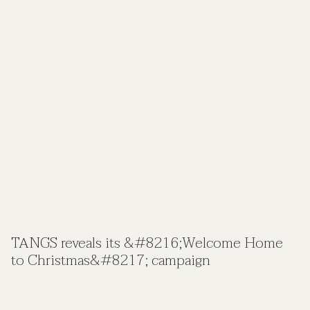
TANGS reveals its &#8216;Welcome Home
to Christmas&#8217; campaign