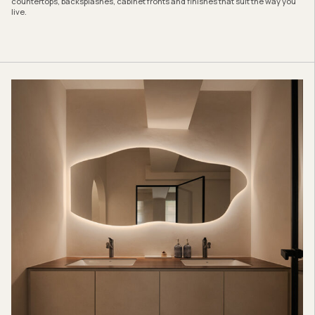
countertops, backsplashes, cabinet fronts and finishes that suit the way you
live.