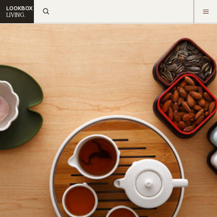
LOOKBOX
LIVING.