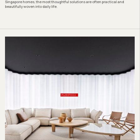
Singapore homes, the most thoughtful solutions are often practical and
beautifully woven into daily life.