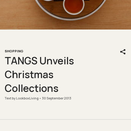
SHOPPING
TANGS Unveils
Christmas
Collections
Text by LookboxLiving
30 September 2013