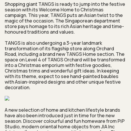
Shopping giant TANGS is ready to jump into the festive
season with its Welcome Home to Christmas
campaign. This year, TANGS puts an Asian twist to the
magic of the occasion. The Singaporean department
store pays homage to its rich Asian heritage and time-
honoured traditions and values.
TANGS is also undergoing a 3-year landmark
transformation of its flagship store along Orchard
Road, including a brand new TANGS Home section. The
space on Level 4 of TANGS Orchard will be transformed
into a Christmas emporium with festive goodies,
Christmas trims and wonderful gift ideas. In keeping
with its theme, expect to see hand-painted baubles
with Asian-inspired designs and other unique festive
decoration.
A new selection of home and kitchen lifestyle brands
have also been introduced just in time for the new
season. Discover colourful and fun homeware from PiP
Studio, modern oriental home objects from JIA Inc