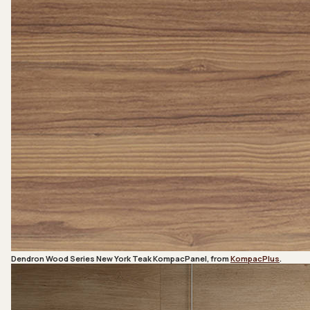
Dendron Wood Series New York Teak KompacPanel, from
KompacPlus
.