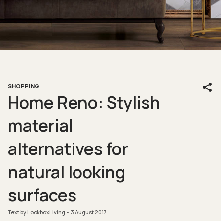
SHOPPING
Home Reno: Stylish
material
alternatives for
natural looking
surfaces
Text by LookboxLiving
3 August 2017