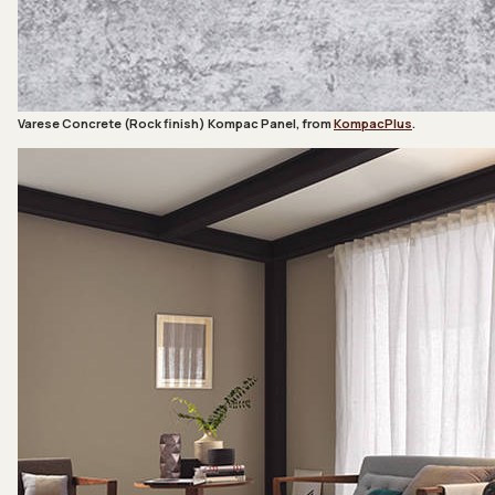
Varese Concrete (Rock finish) Kompac Panel, from
KompacPlus
.