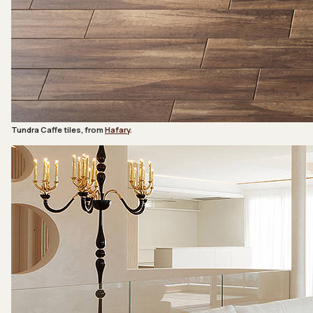
Tundra Caffe tiles, from
Hafary
.