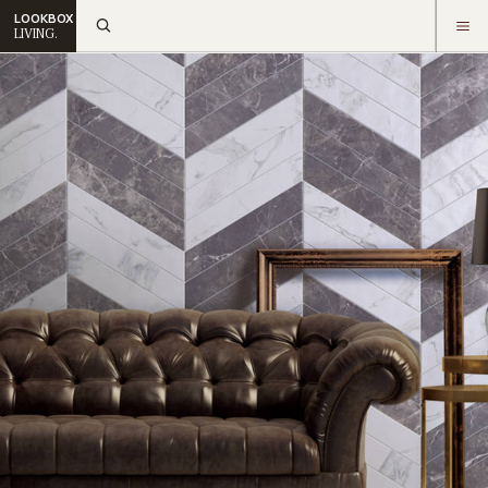
LOOKBOX
LIVING.