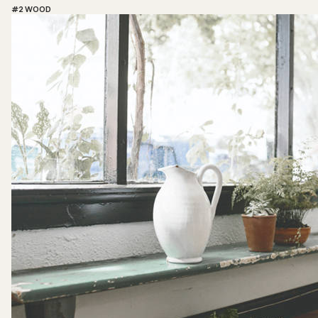
#2 WOOD