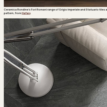
Ceramica Rondine’s Fori Romani range of Grigio Imperiale and Statuario tiles 
pattern, from
Hafary
.