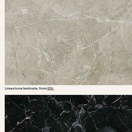
Limestone laminate, from
EDL
.