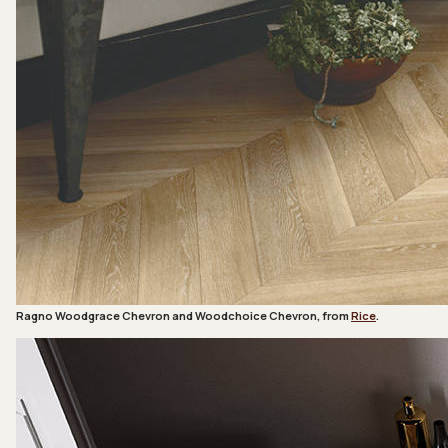
Ragno Woodgrace Chevron and Woodchoice Chevron, from
Rice
.