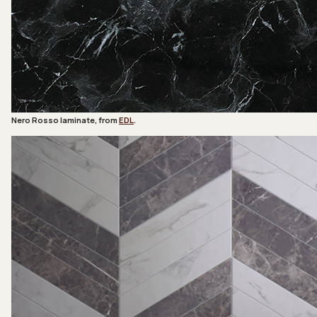
Nero Rosso laminate, from
EDL
.