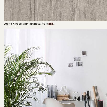
Legno Hipster Oak laminate, from
EDL
.