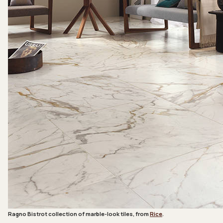
Ragno Bistrot collection of marble-look tiles, from
Rice
.