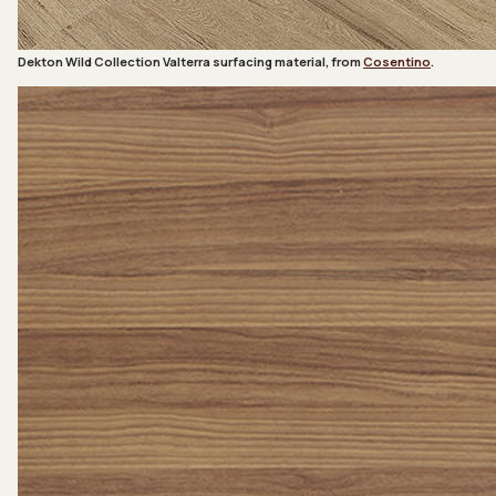
Dekton Wild Collection Valterra surfacing material, from
Cosentino
.