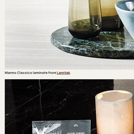
Marmo Classico laminate from
Lamitak
.