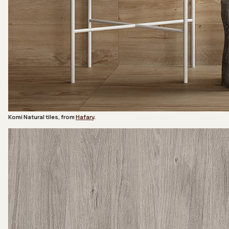
Komi Natural tiles, from
Hafary
.