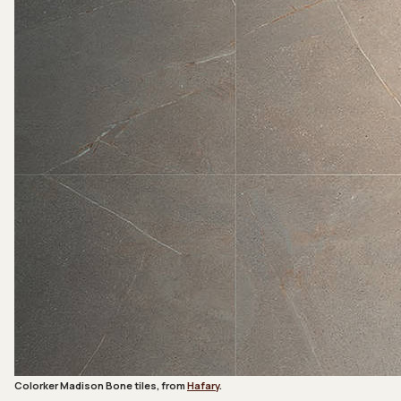
Colorker Madison Bone tiles, from
Hafary
.