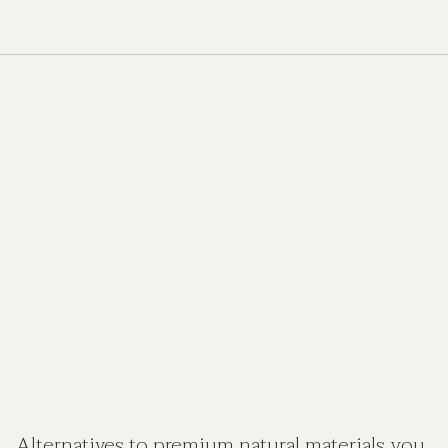
Alternatives to premium natural materials you