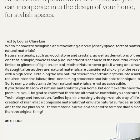
can incorporate into the design of your home,
for stylish spaces.
Text by Louisa Clare Lim
When it comes to designing and renovating a home (or any space, for that matter
natural materials?
Natural materials, such as wood, stone and crystals, as well as derivations of the
one that is simple, timeless and pure. Whether it’s because of the beautiful veins o
timber, or glimmer of light on a metal, Mother Nature never gets it wrong and alwa
As sought after as they are, natural materials are considered a luxury for the re
with a high price. Obtaining the raw natural resources and turning them into usab
requires intensive labour, time-consuming processes and intricate techniques, t
So, to many, products made from natural materials are not as accessible.
If you desire the look of natural materials for your home, but don’t exactly have t
premium, you’ll be glad to know that there are alternative materials you can turn t
Technology and innovation, fuelled by an increasingly design-centric way of life
creation of man-made composite materials that emulate natural surfaces, in both
And there is a plus point – these materials are also designed to be more durable 
than the original thing!
#1 STONE