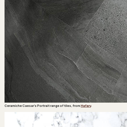
Ceramiche Caesar’s Portrait range of tiles, from
Hafary
.