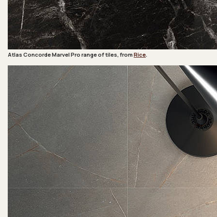
Atlas Concorde Marvel Pro range of tiles, from
Rice
.