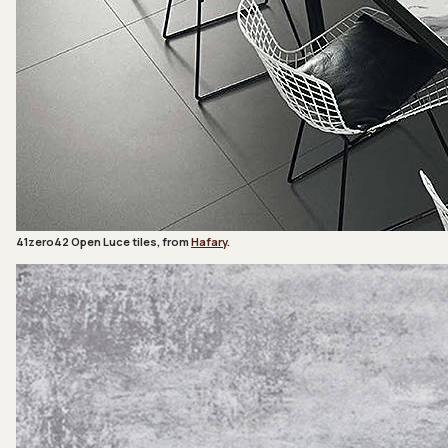
41zero42 Open Luce tiles, from
Hafary
.