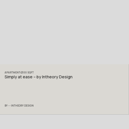
APARTMENT
2300
SQFT
Simply at ease – by Intheory Design
BY
INTHEORY DESIGN