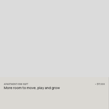
APARTMENT
1098
SQFT
~
$77,000
More room to move, play and grow