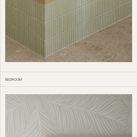
BEDROOM