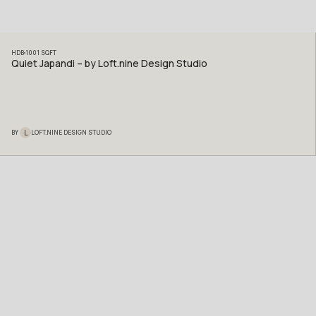
HDB
1001
SQFT
Quiet Japandi – by Loft.nine Design Studio
L
BY
LOFT.NINE DESIGN STUDIO