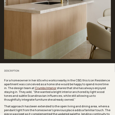
DESCRIPTION
For a homeowner in her 40s who works nearby in the CBD, this Icon Residence
apartment was conceived as a home she would be happy to spend more time
in. The design team at
Crumbs Interior
shares that she has always enjoyed
staying in. They add, “She wanted a bright interior anchored by light wood
tones and subtle Scandinavian influences, while still allowing us to
thoughtfully integrate furniture she already owned.”
That approach has been extended to the open living and dining area, where a
pendant light from the homeowner’s previous place adds a familiar touch. The
piece was kept as it complemented the updated palette, lending continuity to