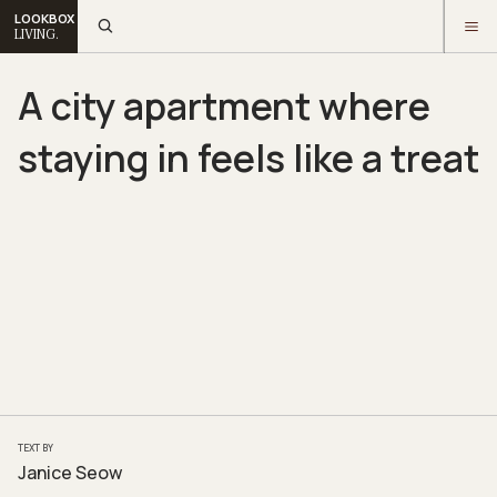
LOOKBOX
LIVING.
A city apartment where
staying in feels like a treat
TEXT BY
Janice Seow