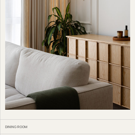
DINING ROOM