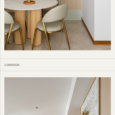
CORRIDOR