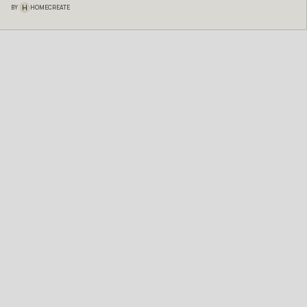
H
BY
HOMECREATE