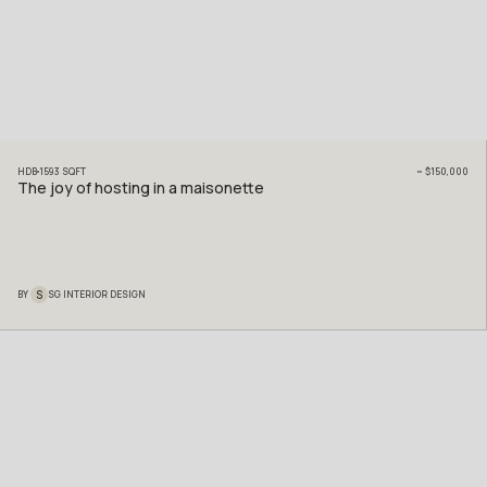
HDB
1593
SQFT
~
$150,000
The joy of hosting in a maisonette
S
BY
SG INTERIOR DESIGN