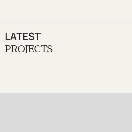
LATEST
PROJECTS