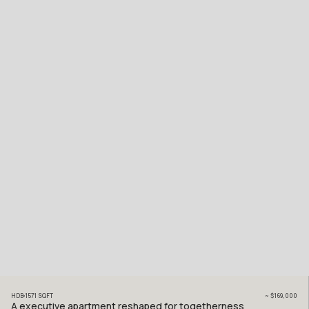
HDB
1571
SQFT
~
$169,000
A executive apartment reshaped for togetherness