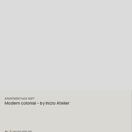
APARTMENT
1400
SQFT
Modern colonial – by Inizio Atelier
I
BY
INIZIO ATELIER