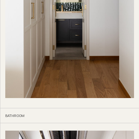
BATHROOM