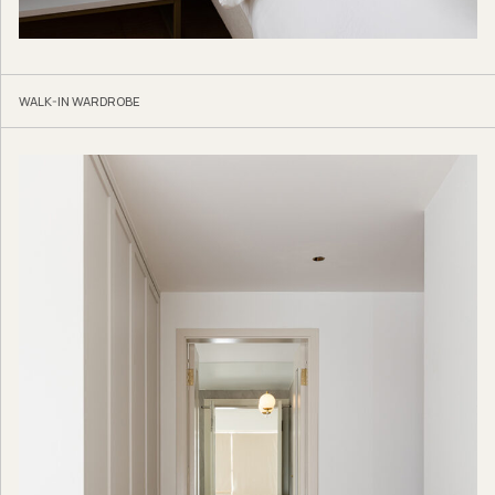
WALK-IN WARDROBE