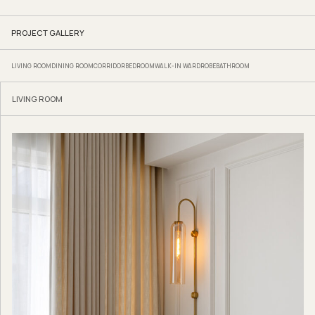
PROJECT GALLERY
LIVING ROOM
DINING ROOM
CORRIDOR
BEDROOM
WALK-IN WARDROBE
BATHROOM
LIVING ROOM