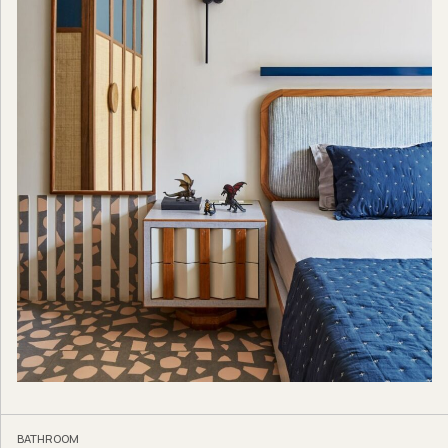
BATHROOM