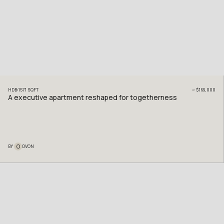
HDB
1571
SQFT
~
$169,000
A executive apartment reshaped for togetherness
O
BY
OVON