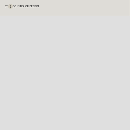
S
BY
SG INTERIOR DESIGN