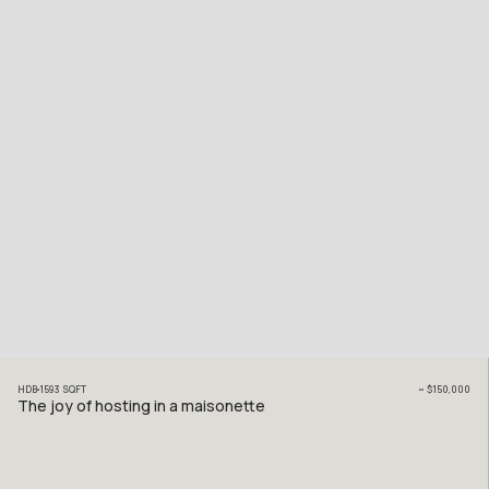
HDB
1593
SQFT
~
$150,000
The joy of hosting in a maisonette