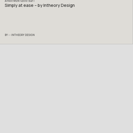
APARTMENT
2300
SQFT
Simply at ease – by Intheory Design
BY
INTHEORY DESIGN