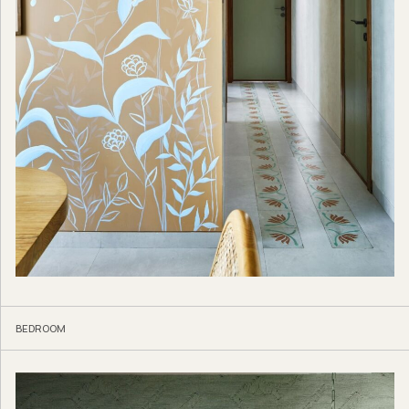
BEDROOM