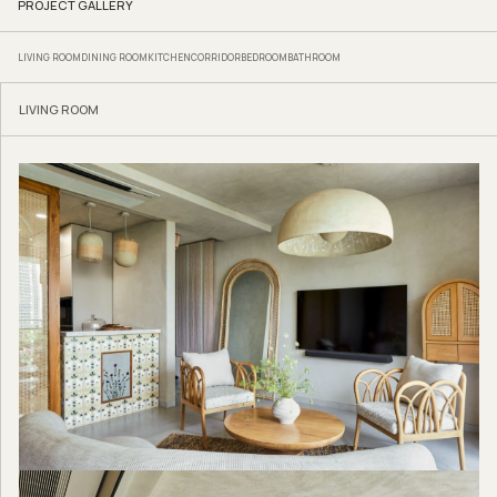
PROJECT GALLERY
LIVING ROOM
DINING ROOM
KITCHEN
CORRIDOR
BEDROOM
BATHROOM
LIVING ROOM