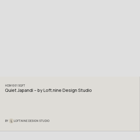
HDB
1001
SQFT
Quiet Japandi – by Loft.nine Design Studio
L
BY
LOFT.NINE DESIGN STUDIO