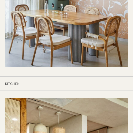
KITCHEN