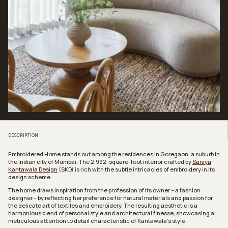
DESCRIPTION
Embroidered Home stands out among the residences in Goregaon, a suburb in
the Indian city of Mumbai. The 2,992-square-foot interior crafted by
Saniya
Kantawala Design
(SKD) is rich with the subtle intricacies of embroidery in its
design scheme.
The home draws inspiration from the profession of its owner – a fashion
designer – by reflecting her preference for natural materials and passion for
the delicate art of textiles and embroidery. The resulting aesthetic is a
harmonious blend of personal style and architectural finesse, showcasing a
meticulous attention to detail characteristic of Kantawala’s style.