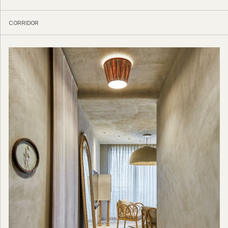
CORRIDOR