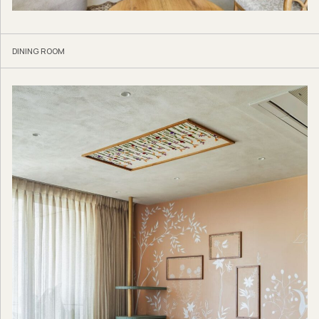
DINING ROOM