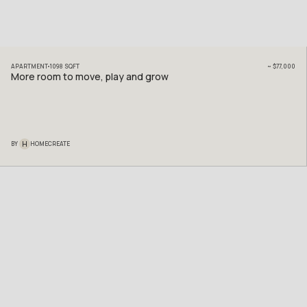
APARTMENT
1098
SQFT
~
$77,000
More room to move, play and grow
H
BY
HOMECREATE