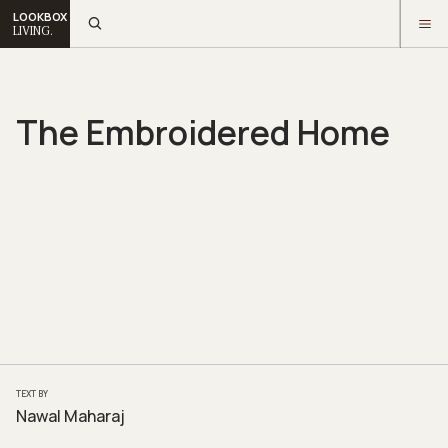
LOOKBOX
LIVING.
The Embroidered Home
TEXT BY
Nawal Maharaj