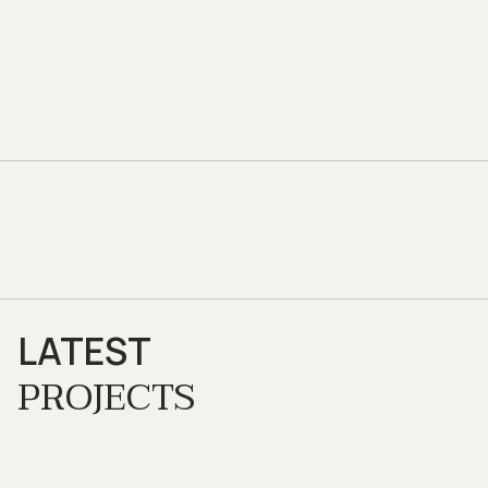
LATEST
PROJECTS