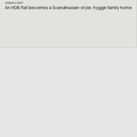
HDB
990
SQFT
An HDB flat becomes a Scandinavian-style, hygge family home