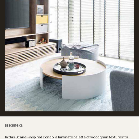
DESCRIPTION
In this Scandi-inspired condo, a laminate palette of woodgrain textures for