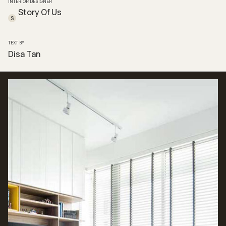
INTERIOR DESIGNER
Story Of Us
S
TEXT BY
Disa Tan