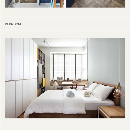
BEDROOM