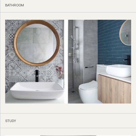
BATHROOM
STUDY