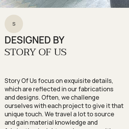
S
DESIGNED BY
STORY OF US
Story Of Us focus on exquisite details,
which are reflected in our fabrications
and designs. Often, we challenge
ourselves with each project to give it that
unique touch. We travel a lot to source
and gain material knowledge and