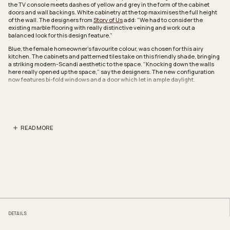
the TV console meets dashes of yellow and grey in the form of the cabinet
doors and wall backings. White cabinetry at the top maximises the full height
of the wall. The designers from
Story of Us
add: “We had to consider the
existing marble flooring with really distinctive veining and work out a
balanced look for this design feature.”
Blue, the female homeowner’s favourite colour, was chosen for this airy
kitchen. The cabinets and patterned tiles take on this friendly shade, bringing
a striking modern-Scandi aesthetic to the space. “Knocking down the walls
here really opened up the space,” say the designers. The new configuration
now features bi-fold windows and a door which let in ample daylight.
To form a U-shaped kitchen layout, the designers had to hack away the walls
and change the entire configuration. This new symmetrical design flow is
well-contrasted by the homogeneous floor tiles which are arranged in an eye-
catching chevron pattern.
READ MORE
The master bathroom showcases similar patterned tiles for the sink’s
backsplash but this time, in a cool shade of grey. A round mirror breaks the
monotony of the boxy outlines in the space. Say the designers: “We wanted to
establish design consistency, even in the bathroom.”
To embrace the homeowners’ love for reading and chilling out, the designers
turned one of the common bedrooms into a cosy nook for both activities. A
raised platform becomes the perfect spot to unwind and a pullout bed was
implemented at the base. This cleverly hidden feature allows the space to
function as a guestroom.
The bay window has been converted into something more functional: a study
DETAILS
for two. It has been fitted with a sliding desk that the homeowners can adjust
to make more room when needed. A wall of storage with consistent design