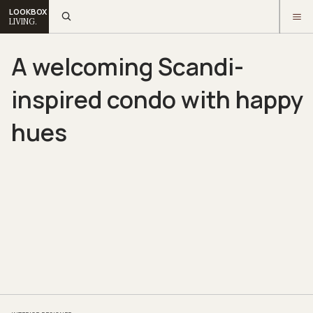
LOOKBOX
LIVING.
A welcoming Scandi-
inspired condo with happy
hues