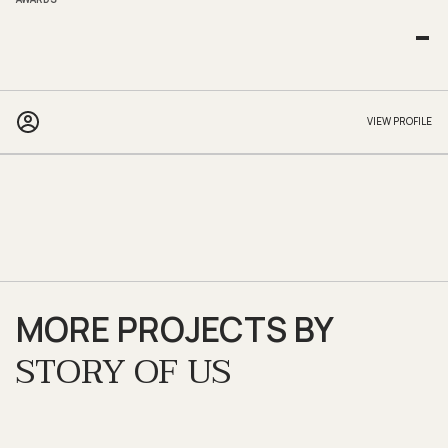
-
VIEW PROFILE
MORE PROJECTS BY
STORY OF US