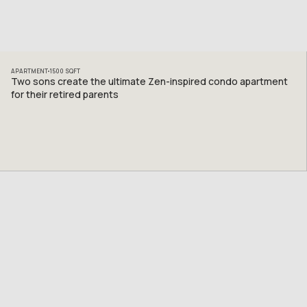
APARTMENT
1500
SQFT
Two sons create the ultimate Zen-inspired condo apartment
for their retired parents