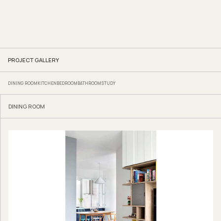
PROJECT GALLERY
DINING ROOM
KITCHEN
BEDROOM
BATHROOM
STUDY
DINING ROOM