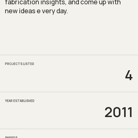
fabrication insights, and come up with
new ideas e very day.
PROJECTS LISTED
4
YEAR ESTABLISHED
2011
AWARDS