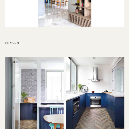
KITCHEN