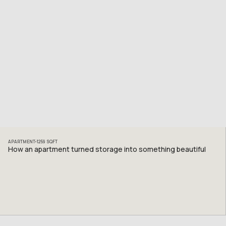
APARTMENT
1259
SQFT
How an apartment turned storage into something beautiful