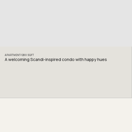
APARTMENT
1280
SQFT
A welcoming Scandi-inspired condo with happy hues