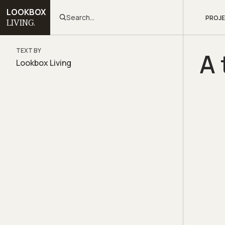
LOOKBOX
Search...
PROJ
LIVING.
TEXT BY
A 
Lookbox Living