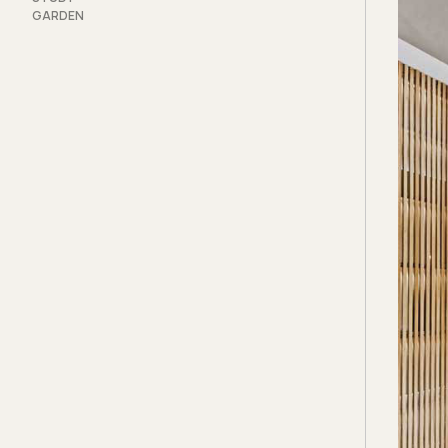
GARDEN