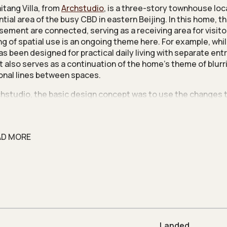
itang Villa, from
Archstudio
, is a three-story townhouse loc
tial area of the busy CBD in eastern Beijing. In this home, the
sement are connected, serving as a receiving area for visito
ng of spatial use is an ongoing theme here. For example, whi
has been designed for practical daily living with separate en
 it also serves as a continuation of the home’s theme of blurr
ional lines between spaces.
chstudio, the basic design concept was to use the changes 
e and space to soften the distinction between different zone
ome rich in layers, and low on the superfluous; a minimalist b
s a natural, simple and quiet living atmosphere.
AD MORE
rst floor is designed around the living and study rooms, with
ly arresting oak grille and shelves to house books and display
 a sense of layers with its semi-transparent nature.
use has a tea room finished in stark gray cement paint, com
-made concrete table. This ‘grey box effect’ creates a sen
lness between scale, and this same approach is carried over
 of living room and bedroom.
Landed