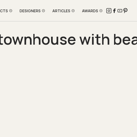
ECTS
DESIGNERS
ARTICLES
AWARDS
townhouse with beau