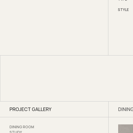
Down i
STYLE
betwee
in the 
space i
Photo
PROJECT GALLERY
DININ
DINING ROOM
STUDY