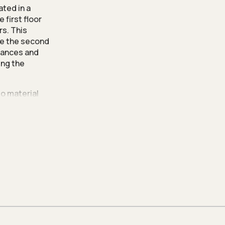
ated in a
 first floor
rs. This
le the second
trances and
ing the
to material
s. The result
eauty that
 a unique and
, and to
plete with a
se of
 into the