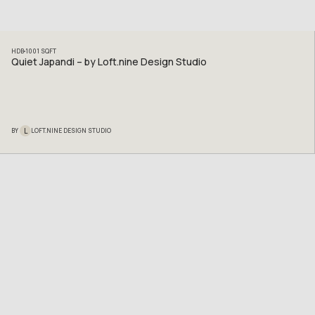
HDB
1001
SQFT
Quiet Japandi – by Loft.nine Design Studio
L
BY
LOFT.NINE DESIGN STUDIO