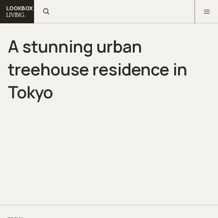
LOOKBOX
LIVING.
A stunning urban
treehouse residence in
Tokyo