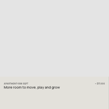
APARTMENT
1098
SQFT
~
$77,000
More room to move, play and grow