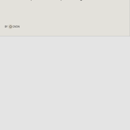
O
BY
OVON