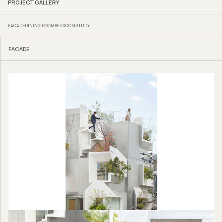
PROJECT GALLERY
FACADE
DINING ROOM
BEDROOM
STUDY
FACADE