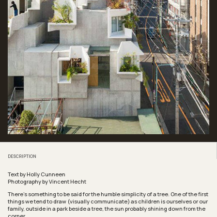
DESCRIPTION
Text by Holly Cunneen
Photography by Vincent Hecht
There’s something to be said for the humble simplicity of a tree. One of the first
things we tend to draw (visually communicate) as children is ourselves or our
family, outside in a park beside a tree, the sun probably shining down from the
corner.