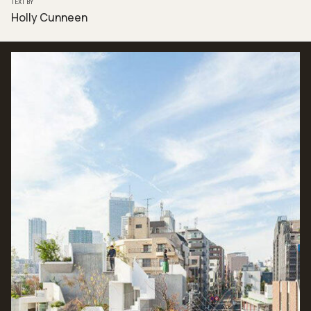
TEXT BY
Holly Cunneen