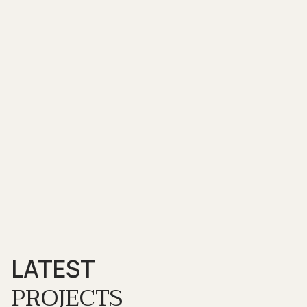
LATEST
PROJECTS