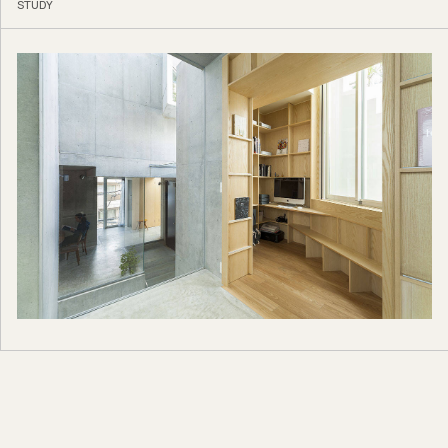
STUDY