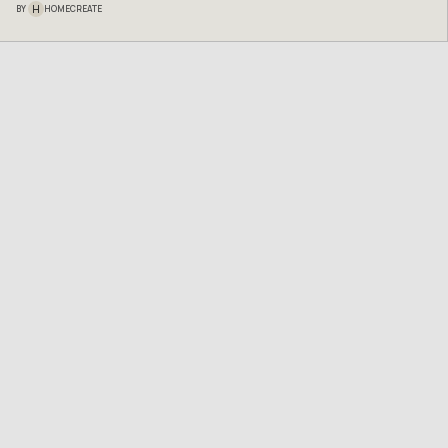
H
BY
HOMECREATE