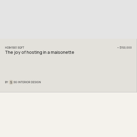
HDB
1593
SQFT
~
$150,000
The joy of hosting in a maisonette
S
BY
SG INTERIOR DESIGN