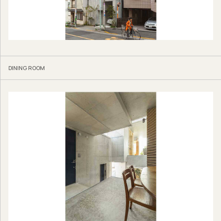
DINING ROOM