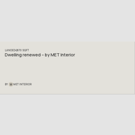
LANDED
2870
SQFT
Dwelling renewed – by MET Interior
M
BY
MET INTERIOR