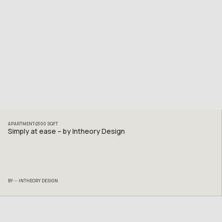
APARTMENT
2300
SQFT
Simply at ease – by Intheory Design
BY
INTHEORY DESIGN