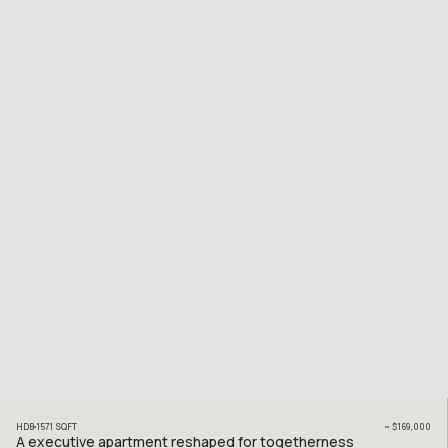
HDB
1571
SQFT
~
$169,000
A executive apartment reshaped for togetherness