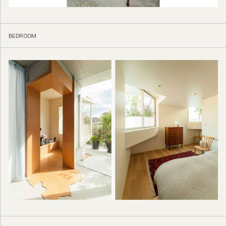
BEDROOM