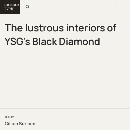
LOOKBOX
LIVING.
The lustrous interiors of
YSG’s Black Diamond
TEXT BY
Gillian Serisier