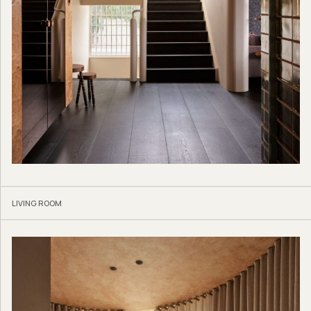
LIVING ROOM