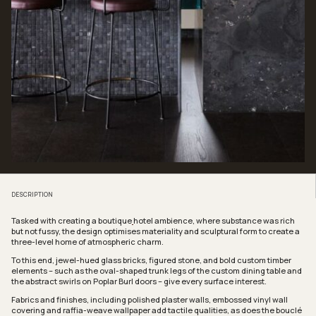
DESCRIPTION
Tasked with creating a boutique
hotel ambience, where substance was rich
but not fussy, the design optimises materiality and sculptural form to create a
three-level home of atmospheric charm.
To this end, jewel-hued glass bricks, figured stone, and bold custom timber
elements – such as the oval-shaped trunk legs of the custom dining table and
the abstract swirls on Poplar Burl doors – give every surface interest.
Fabrics and finishes, including polished plaster walls, embossed vinyl wall
covering and raffia-weave wallpaper add tactile qualities, as does the bouclé