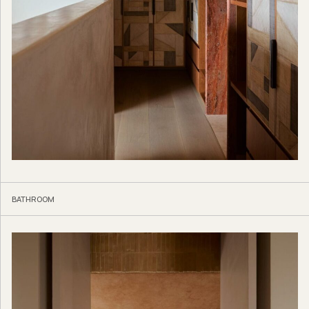
BATHROOM