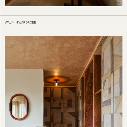
WALK-IN WARDROBE