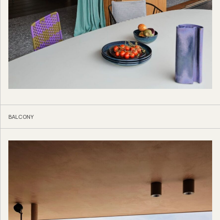
BALCONY