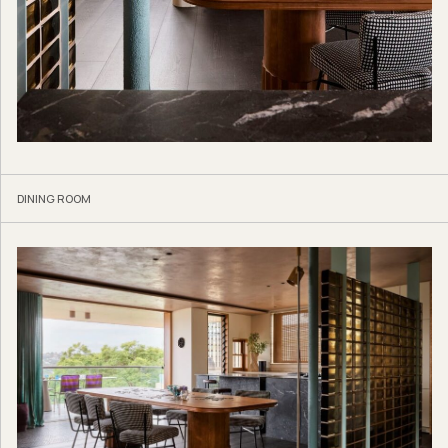
DINING ROOM