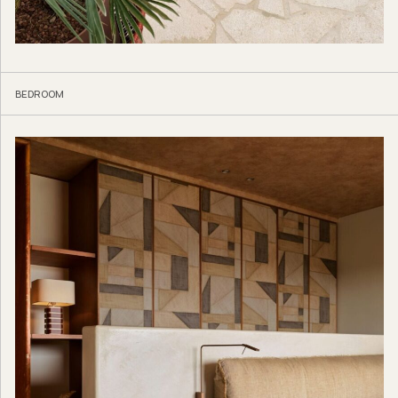
BEDROOM