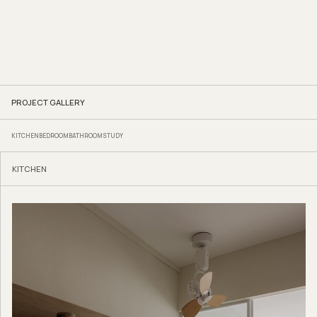
PROJECT GALLERY
KITCHEN
BEDROOM
BATHROOM
STUDY
KITCHEN