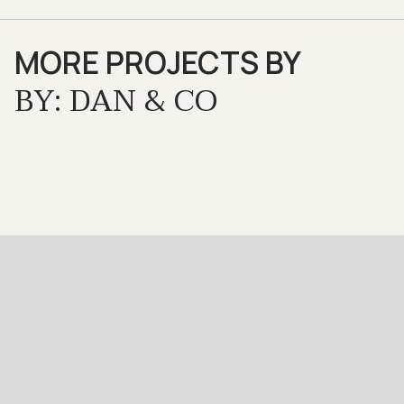
MORE PROJECTS BY
BY: DAN & CO