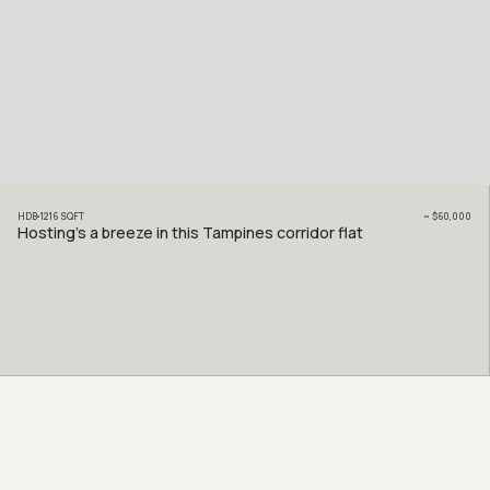
HDB
1216
SQFT
~
$60,000
Hosting’s a breeze in this Tampines corridor flat