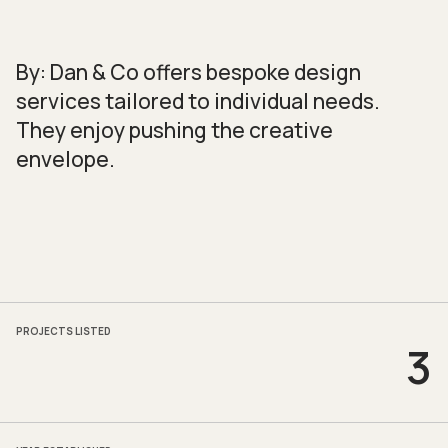
By: Dan & Co offers bespoke design
services tailored to individual needs.
They enjoy pushing the creative
envelope.
PROJECTS LISTED
3