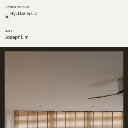
INTERIOR DESIGNER
By: Dan & Co
B
TEXT BY
Joseph Lim