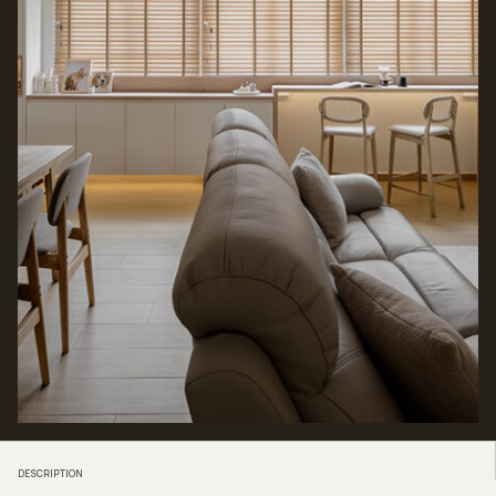
DESCRIPTION