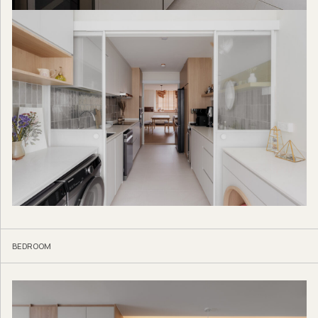
BEDROOM