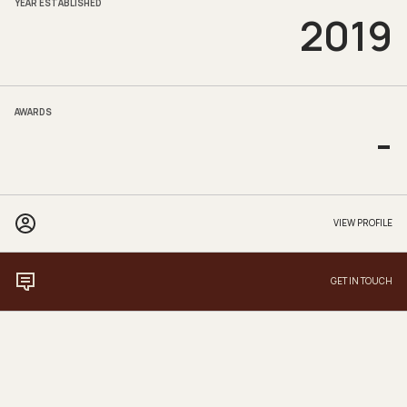
YEAR ESTABLISHED
2019
AWARDS
-
VIEW PROFILE
GET IN TOUCH