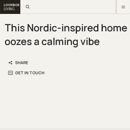
LOOKBOX
LIVING.
This Nordic-inspired home
oozes a calming vibe
SHARE
GET IN TOUCH