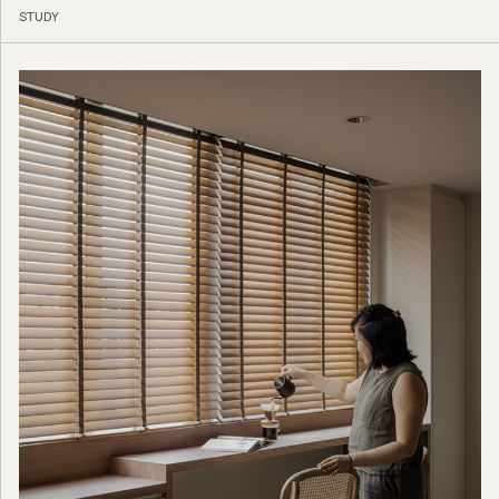
STUDY