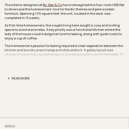
The interior designers at
By: Dan & Co
have reimagined this four-room HDB flat
to showcase the homeowners’ love for Nordic themes and pale wooden
furniture. Spanning 1,119 square feet, the unit, located in the east, was
completed in 13 weeks.
As first-time homeowners, the couple living here sought a cosy and inviting
space to unwind and relax. A key priority was a functional kitchen where the
lady of the house could indulge her love for baking, along with quiet nooks to
enjoy a cup of coffee.
The homeowner’s passion for baking required a clear separation between the
kitchen and laundry area to keep activities distinct. A galley layout was
chosen to maximise countertop space, providing ample room for her hobby. To
complement the Nordic-inspired aesthetic, the designers opted for a neutral
palette, and a backsplash of coloured tiles for texture.
In addition to her baking pursuits, the lady of the house wanted a calm and
pet-friendly environment for her cat. To accommodate her feline companion,
READ MORE
the designers incorporated a dedicated space within the vanity cabinet
next
to the kitchen to discreetly house the cat’s litter box. They also installed pet
doors on each bedroom door.
By demolishing the storeroom, the designers were able to combine two rooms
to create an enlarged master bedroom. A key request was a bathtub in the
ensuite. Despite space constraints, they found a compact bathtub that fit
seamlessly. The vanity area was also extended into the bedroom, so the wet
bathroom would feel more spacious.
The modern bathroom is calming and includes an eye-catching feature of
ribbed wall tiles from Hafary. The result is a soothing ambience where natural
DETAILS
light streams in from the top window louvres to create a restorative zone for