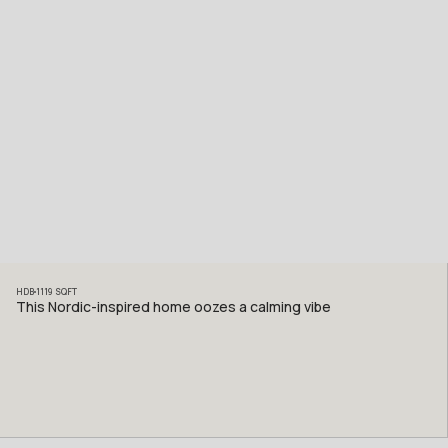
HDB
1119
SQFT
This Nordic-inspired home oozes a calming vibe