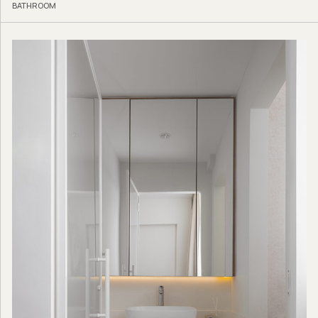
BATHROOM