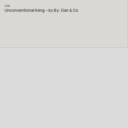
HDB
Unconventional living – by By: Dan & Co