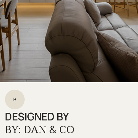
B
DESIGNED BY
BY: DAN & CO