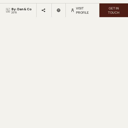
VISIT
GET IN
By: Dan & Co
PROFILE
TOUCH
2019
LOOKBOX
LIVING.
Get inspired by beautiful homes and fresh design ideas.
Sign up for our newsletter.