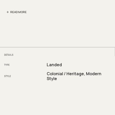
READ MORE
DETAILS
Landed
TYPE
Colonial / Heritage, Modern
STYLE
Style