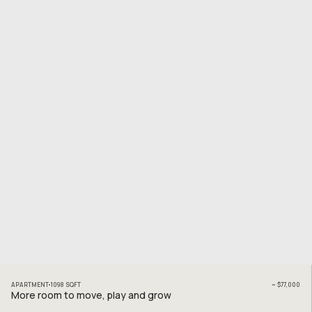
APARTMENT
1098
SQFT
~
$77,000
More room to move, play and grow