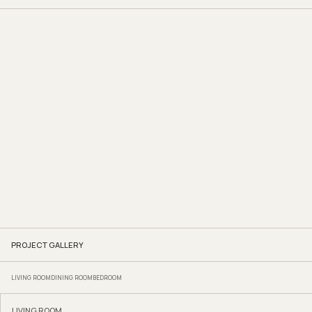
PROJECT GALLERY
LIVING ROOM
DINING ROOM
BEDROOM
LIVING ROOM