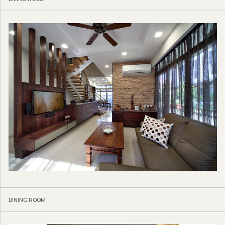
DINING ROOM