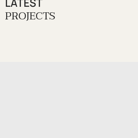
LATEST
PROJECTS