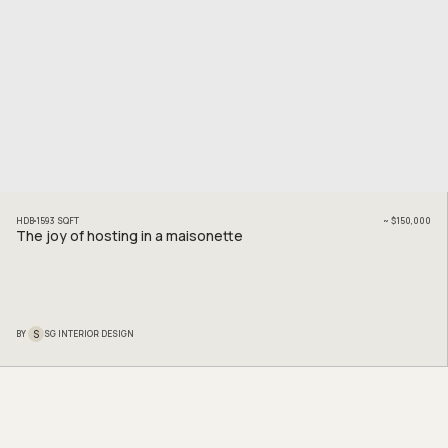
HDB
1593
SQFT
~
$150,000
The joy of hosting in a maisonette
S
BY
SG INTERIOR DESIGN