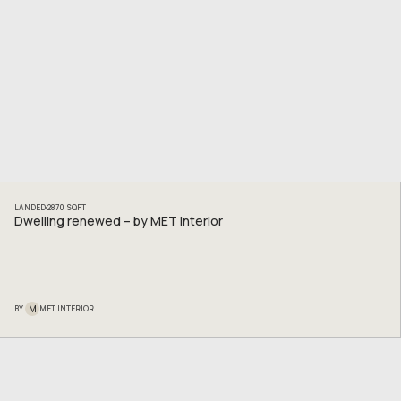
LANDED
2870
SQFT
Dwelling renewed – by MET Interior
M
BY
MET INTERIOR