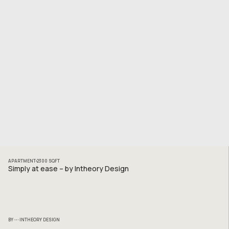
APARTMENT
2300
SQFT
Simply at ease – by Intheory Design
BY
INTHEORY DESIGN