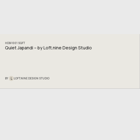
HDB
1001
SQFT
Quiet Japandi – by Loft.nine Design Studio
L
BY
LOFT.NINE DESIGN STUDIO