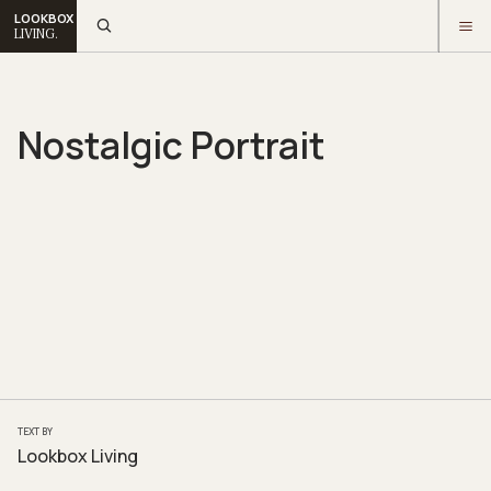
LOOKBOX
LIVING.
Nostalgic Portrait
TEXT BY
Lookbox Living