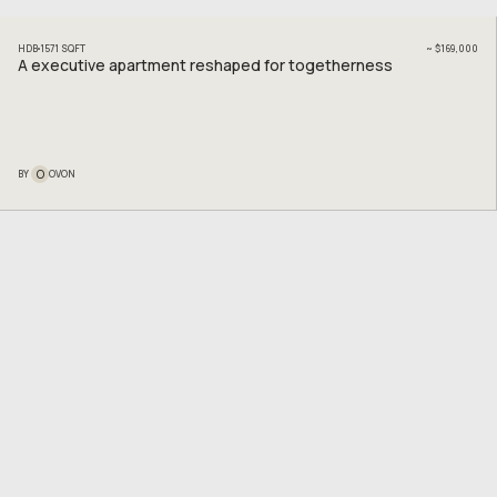
HDB
1571
SQFT
~
$169,000
A executive apartment reshaped for togetherness
O
BY
OVON