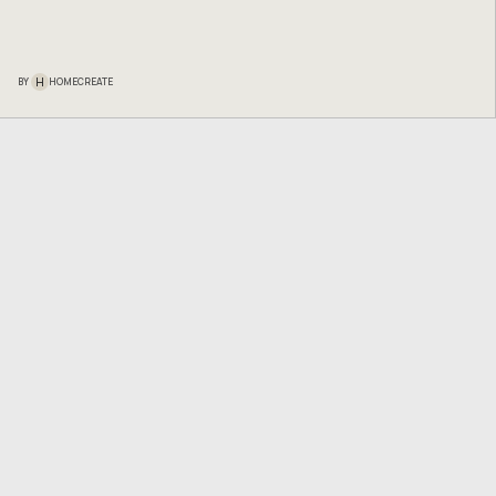
H
BY
HOMECREATE