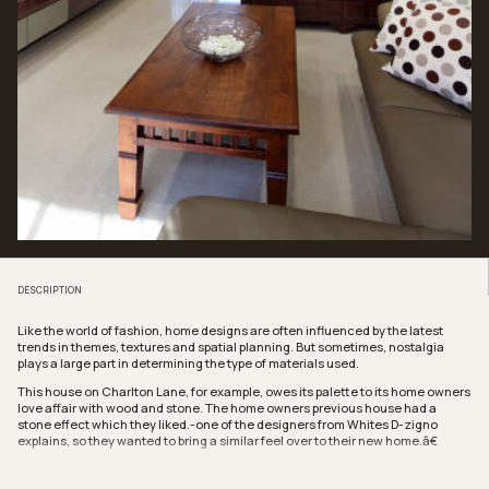
DESCRIPTION
Like the world of fashion, home designs are often influenced by the latest
trends in themes, textures and spatial planning. But sometimes, nostalgia
plays a large part in determining the type of materials used.
This house on Charlton Lane, for example, owes its palette to its home owners
love affair with wood and stone. The home owners previous house had a
stone effect which they liked.-one of the designers from Whites D-zigno
explains, so they wanted to bring a similar feel over to their new home.â€