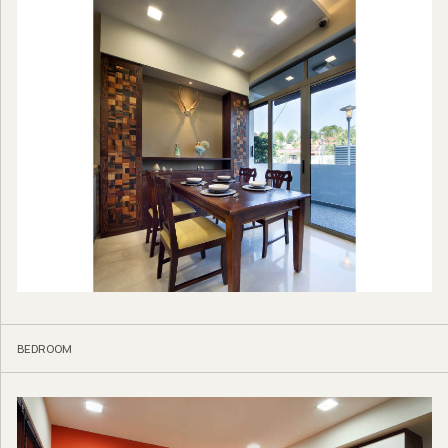
BEDROOM