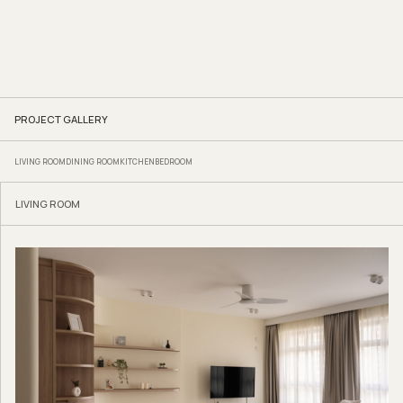
PROJECT GALLERY
LIVING ROOM
DINING ROOM
KITCHEN
BEDROOM
LIVING ROOM