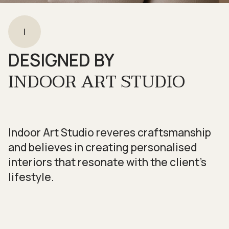
I
DESIGNED BY
INDOOR ART STUDIO
Indoor Art Studio reveres craftsmanship
and believes in creating personalised
interiors that resonate with the client’s
lifestyle.