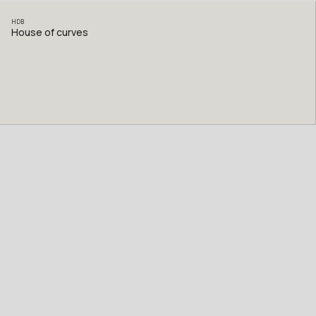
HDB
House of curves