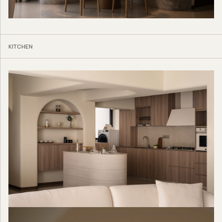
KITCHEN