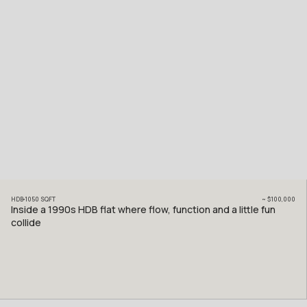
HDB
1050
SQFT
~
$100,000
Inside a 1990s HDB flat where flow, function and a little fun
collide