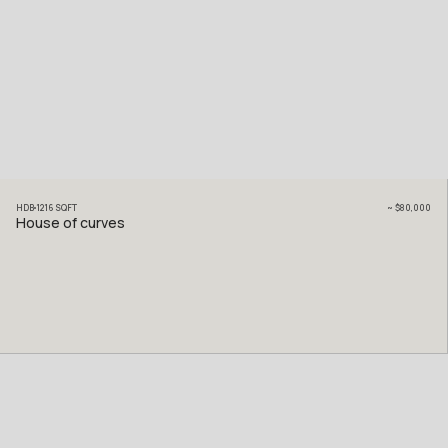
HDB
1216
SQFT
~
$80,000
House of curves