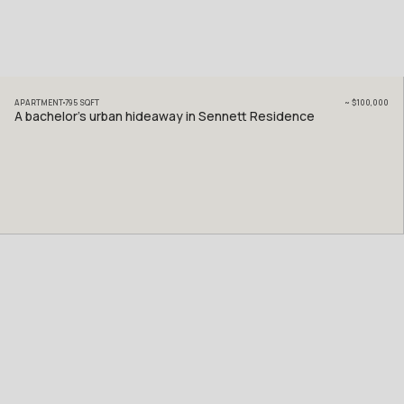
APARTMENT
795
SQFT
~
$100,000
A bachelor’s urban hideaway in Sennett Residence