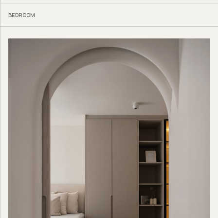
BEDROOM