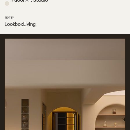
Indoor Art Studio
I
TEXT BY
LookboxLiving