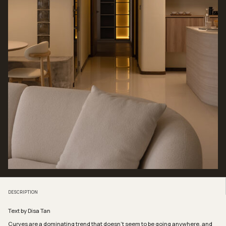
DESCRIPTION
Text by Disa Tan
Curves are a dominating trend that doesn’t seem to be going anywhere, and