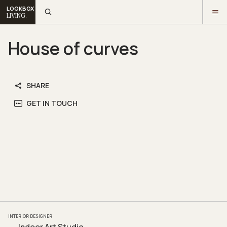
LOOKBOX
LIVING.
House of curves
SHARE
GET IN TOUCH
INTERIOR DESIGNER