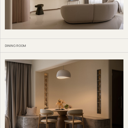
DINING ROOM