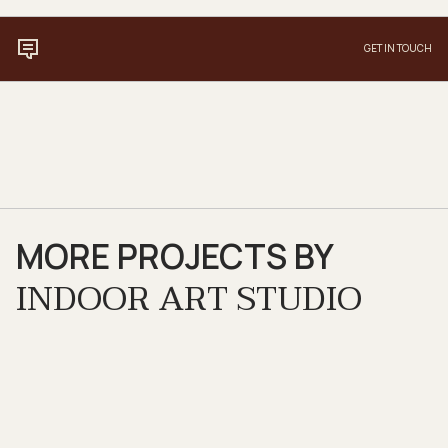
GET IN TOUCH
MORE PROJECTS BY
INDOOR ART STUDIO