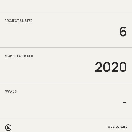
PROJECTS LISTED
6
YEAR ESTABLISHED
2020
AWARDS
-
VIEW PROFILE