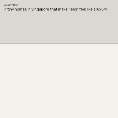
APARTMENT
4 tiny homes in Singapore that make “less” feel like a luxury