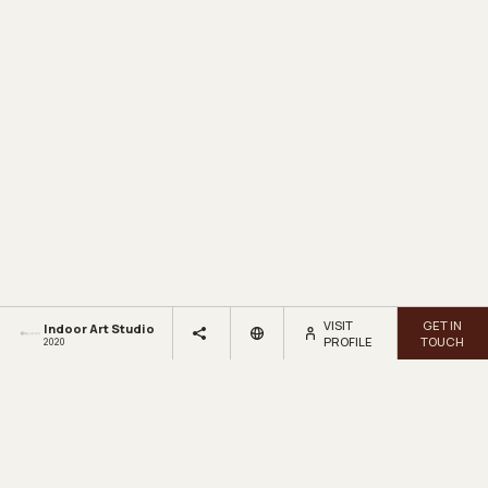
VISIT
GET IN
Indoor Art Studio
PROFILE
TOUCH
2020
LOOKBOX