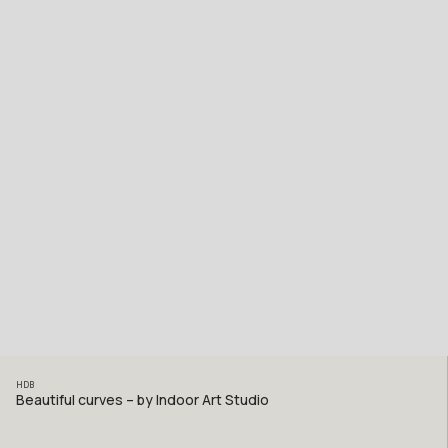
HDB
Beautiful curves – by Indoor Art Studio